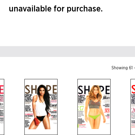
unavailable for purchase.
Showing 61 