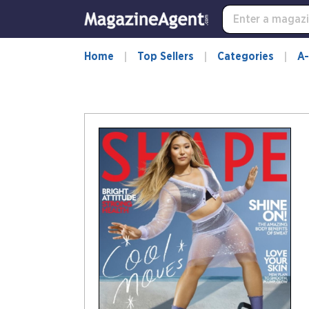
Home
Top Sellers
Categories
A-