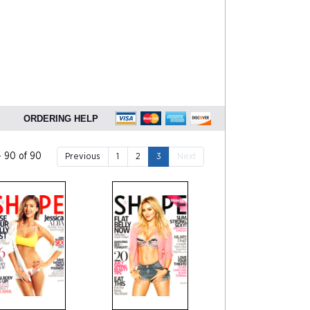
ORDERING HELP
- 90 of 90
Previous
1
2
3
Next