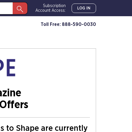
Subscription
LOG IN
Account Access:
Toll Free: 888-590-0030
zine
Offers
ns to Shape are currently