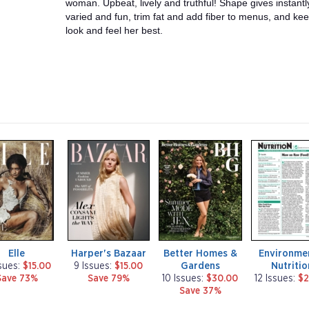
woman. Upbeat, lively and truthful! Shape gives instant
varied and fun, trim fat and add fiber to menus, and k
look and feel her best.
m
m
m
a
a
a
g
g
g
a
a
a
z
z
z
i
i
i
n
n
n
e
e
e
Elle
Harper's Bazaar
Better Homes &
Environme
Gardens
Nutritio
ssues:
$15.00
9 Issues:
$15.00
Save 73%
Save 79%
10 Issues:
$30.00
12 Issues:
$2
Save 37%