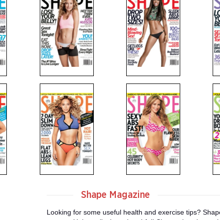
Shape Magazine
Looking for some useful health and exercise tips? Shape 