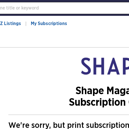
Z Listings
My Subscriptions
Shape Maga
Subscription 
We're sorry, but print subscriptio