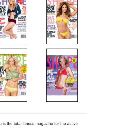
is the total fitness magazine for the active