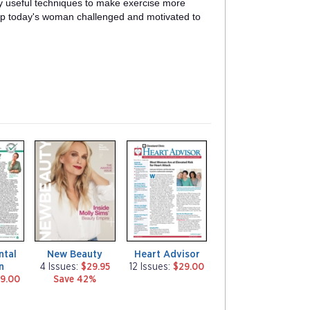
ly useful techniques to make exercise more
eep today's woman challenged and motivated to
m
m
a
a
g
g
a
a
z
z
i
i
n
n
e
e
ntal
New Beauty
Heart Advisor
n
4 Issues:
$29.95
12 Issues:
$29.00
9.00
Save 42%