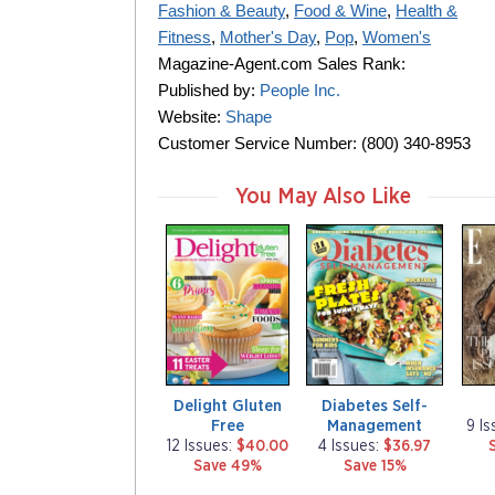
Fashion & Beauty
,
Food & Wine
,
Health &
Fitness
,
Mother's Day
,
Pop
,
Women's
Magazine-Agent.com Sales Rank:
Published by:
People Inc.
Website:
Shape
Customer Service Number: (800) 340-8953
You May Also Like
m
m
m
a
a
a
g
g
g
a
a
a
z
z
z
i
i
i
n
n
n
e
e
e
Delight Gluten
Diabetes Self-
Free
Management
9 I
12 Issues:
$40.00
4 Issues:
$36.97
Save 49%
Save 15%