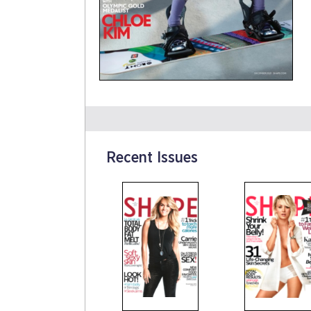
Recent Issues