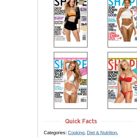
Quick Facts
Categories:
Cooking
,
Diet & Nutrition
,