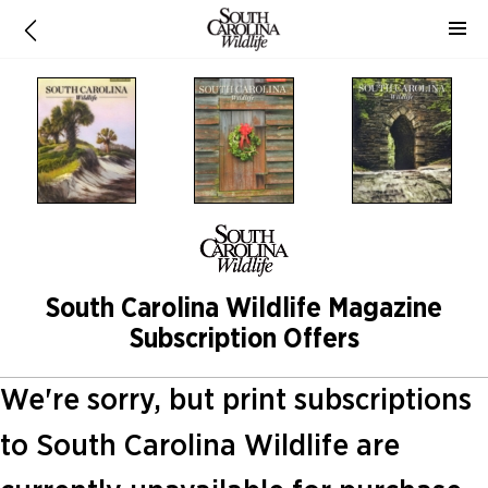
South Carolina Wildlife Magazine
Subscription Offers
We're sorry, but print subscriptions
to South Carolina Wildlife are