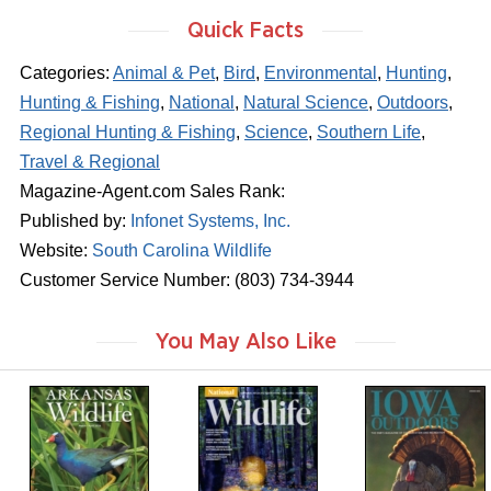
Quick Facts
Categories:
Animal & Pet
,
Bird
,
Environmental
,
Hunting
,
Hunting & Fishing
,
National
,
Natural Science
,
Outdoors
,
Regional Hunting & Fishing
,
Science
,
Southern Life
,
Travel & Regional
Magazine-Agent.com Sales Rank:
Published by:
Infonet Systems, Inc.
Website:
South Carolina Wildlife
Customer Service Number: (803) 734-3944
You May Also Like
m
m
m
a
a
a
g
g
g
a
a
a
z
z
z