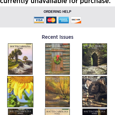
currently unavailable for purchase.
ORDERING HELP
Recent Issues