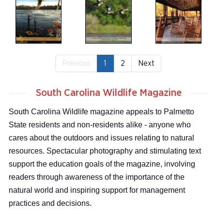
Previous
1
2
Next
South Carolina Wildlife Magazine
South Carolina Wildlife magazine appeals to Palmetto
State residents and non-residents alike - anyone who
cares about the outdoors and issues relating to natural
resources. Spectacular photography and stimulating text
support the education goals of the magazine, involving
readers through awareness of the importance of the
natural world and inspiring support for management
practices and decisions.