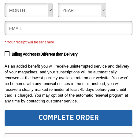
MONTH
YEAR
EMAIL
* Your receipt will be sent here
Billing Address is Different than Delivery
As an added benefit you will receive uninterrupted service and delivery
of your magazines, and your subscriptions will be automatically
renewed at the lowest publicly available rate on our website. You won't
be bothered with any renewal notices in the mail; instead, you will
receive a clearly marked reminder at least 45 days before your credit
card is charged. You may opt out of the automatic renewal program at
any time by contacting customer service.
COMPLETE ORDER