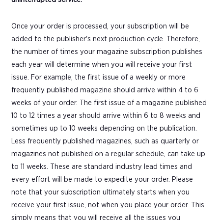
Once your order is processed, your subscription will be
added to the publisher's next production cycle. Therefore,
the number of times your magazine subscription publishes
each year will determine when you will receive your first
issue. For example, the first issue of a weekly or more
frequently published magazine should arrive within 4 to 6
weeks of your order. The first issue of a magazine published
10 to 12 times a year should arrive within 6 to 8 weeks and
sometimes up to 10 weeks depending on the publication.
Less frequently published magazines, such as quarterly or
magazines not published on a regular schedule, can take up
to 11 weeks. These are standard industry lead times and
every effort will be made to expedite your order. Please
note that your subscription ultimately starts when you
receive your first issue, not when you place your order. This
simply means that you will receive all the issues you