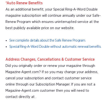
*Auto Renew Benefits
As an additional benefit, your Special Ring-A-Word Double
magazine subscription will continue annually under our Safe-
Renew Program which ensures uninterrupted service at the
best publicly available price on our website.
See complete details about the Safe Renew Program.
Special Ring-A-Word Double without automatic renewal benefits.
Address Changes, Cancellations & Customer Service
Did you originally order or renew your magazine through
Magazine-Agent.com? If so you may change your address,
cancel your subscription and contact customer service
online through our Subscription Manager. If you are not a
Magazine-Agent.com customer then you will need to
contact directly at .