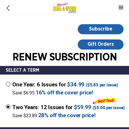
-
for
more
information,
Subscribe
opens
in
Gift Orders
a
RENEW SUBSCRIPTION
new
window
SELECT A TERM
One Year: 6 Issues for
$34.99
(
$5.83
per issue)
16% off the cover price!
Save $6.95
Two Years: 12 Issues for
$59.99
(
$5.00
per issue)
28% off the cover price!
Save $23.89