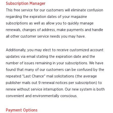
Subscription Manager
This free service for our customers will eliminate confusion
regarding the expiration dates of your magazine
subscriptions as well as allow you to quickly manage
renewals, changes of address, make payments and handle
all other customer service needs you may have.
Additionally, you may elect to receive customized account
updates via email stating the expiration date and the
number of issues remaining in your subscriptions. We have
found that many of our customers can be confused by the
repeated "Last Chance" mail solicitations (the average
publisher mails out 9 renewal notices per subscription) to
renew without service interruption. Our new system is both
convenient and environmentally conscious.
Payment Options