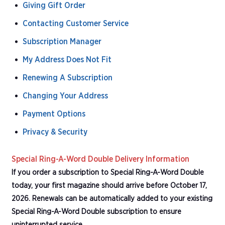
Giving Gift Order
Contacting Customer Service
Subscription Manager
My Address Does Not Fit
Renewing A Subscription
Changing Your Address
Payment Options
Privacy & Security
Special Ring-A-Word Double Delivery Information
If you order a subscription to Special Ring-A-Word Double
today, your first magazine should arrive before October 17,
2026. Renewals can be automatically added to your existing
Special Ring-A-Word Double subscription to ensure
uninterrupted service.