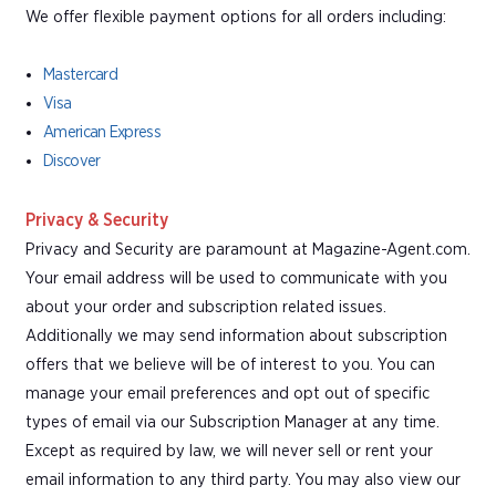
We offer flexible payment options for all orders including:
Mastercard
Visa
American Express
Discover
Privacy & Security
Privacy and Security are paramount at Magazine-Agent.com.
Your email address will be used to communicate with you
about your order and subscription related issues.
Additionally we may send information about subscription
offers that we believe will be of interest to you. You can
manage your email preferences and opt out of specific
types of email via our Subscription Manager at any time.
Except as required by law, we will never sell or rent your
email information to any third party. You may also view our