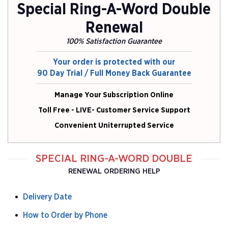
Special Ring-A-Word Double
Renewal
100% Satisfaction Guarantee
Your order is protected with our
90 Day Trial / Full Money Back Guarantee
Manage Your Subscription Online
Toll Free - LIVE- Customer Service Support
Convenient Uniterrupted Service
SPECIAL RING-A-WORD DOUBLE
RENEWAL ORDERING HELP
Delivery Date
How to Order by Phone