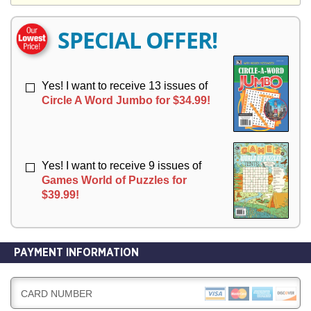
Y
E
E
R
R
SPECIAL OFFER!
Y
Y
Yes! I want to receive 13 issues of
Circle A Word Jumbo for $34.99!
Yes! I want to receive 9 issues of
Games World of Puzzles for
$39.99!
PAYMENT INFORMATION
CARD NUMBER