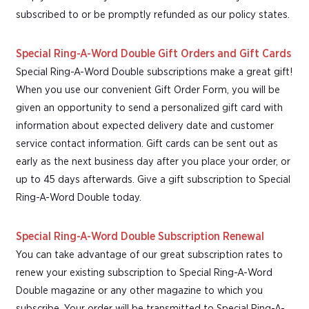
subscribed to or be promptly refunded as our policy states.
Special Ring-A-Word Double Gift Orders and Gift Cards
Special Ring-A-Word Double subscriptions make a great gift!
When you use our convenient Gift Order Form, you will be
given an opportunity to send a personalized gift card with
information about expected delivery date and customer
service contact information. Gift cards can be sent out as
early as the next business day after you place your order, or
up to 45 days afterwards. Give a gift subscription to Special
Ring-A-Word Double today.
Special Ring-A-Word Double Subscription Renewal
You can take advantage of our great subscription rates to
renew your existing subscription to Special Ring-A-Word
Double magazine or any other magazine to which you
subscribe. Your order will be transmitted to Special Ring-A-