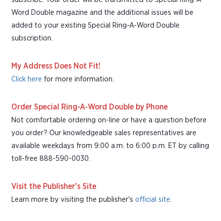
Word Double magazine and the additional issues will be
added to your existing Special Ring-A-Word Double
subscription.
My Address Does Not Fit!
Click here
for more information.
Order Special Ring-A-Word Double by Phone
Not comfortable ordering on-line or have a question before
you order? Our knowledgeable sales representatives are
available weekdays from 9:00 a.m. to 6:00 p.m. ET by calling
toll-free 888-590-0030.
Visit the Publisher's Site
Learn more by visiting the publisher's
official site
.