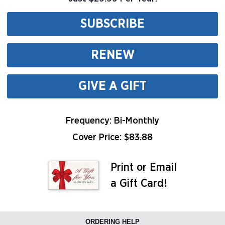
SUBSCRIBE
RENEW
GIVE A GIFT
Frequency: Bi-Monthly
Cover Price: $
83.88
Print or Email
a Gift Card!
ORDERING HELP