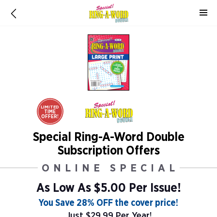
LIMITED
TIME
OFFER!
Special Ring-A-Word Double
Subscription Offers
ONLINE SPECIAL
As Low As
$5.00 Per Issue!
You Save 28% OFF the cover price!
Just $29.99 Per Year!