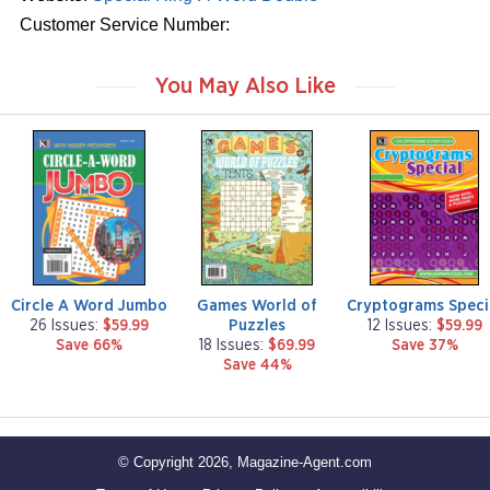
Customer Service Number:
You May Also Like
m
m
m
a
a
a
g
g
g
a
a
a
z
z
z
i
i
i
n
n
n
e
e
e
Circle A Word Jumbo
Games World of
Cryptograms Speci
Puzzles
26 Issues:
$59.99
12 Issues:
$59.99
Save 66%
18 Issues:
$69.99
Save 37%
Save 44%
© Copyright 2026, Magazine-Agent.com