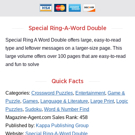
Special Ring-A-Word Double
Special Ring A Word Double offers large, easy-to-read
type and leftover messages on a larger-size page. This
large volume offers over 100 pages that are easy-to-read
and fun to solve
Quick Facts
Categories:
Crossword Puzzles
,
Entertainment
,
Game &
Puzzle
,
Games
,
Language & Literature
,
Large Print
,
Logic
Puzzles
,
Sudoku
,
Word & Number Find
Magazine-Agent.com Sales Rank: 458
Published by:
Kappa Publishing Group
Website:
Special Ring-A-Word Double