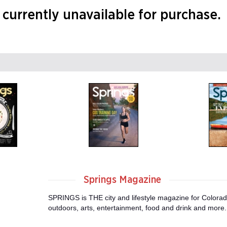
currently unavailable for purchase.
Springs Magazine
SPRINGS is THE city and lifestyle magazine for Colorad
outdoors, arts, entertainment, food and drink and more.