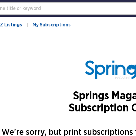
Z Listings
My Subscriptions
Springs Mag
Subscription 
We're sorry, but print subscriptions