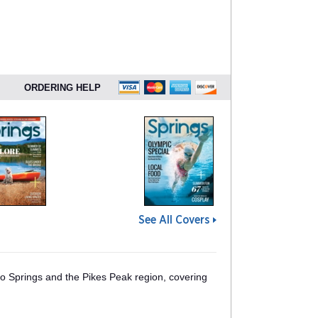
ORDERING HELP
See All Covers
o Springs and the Pikes Peak region, covering