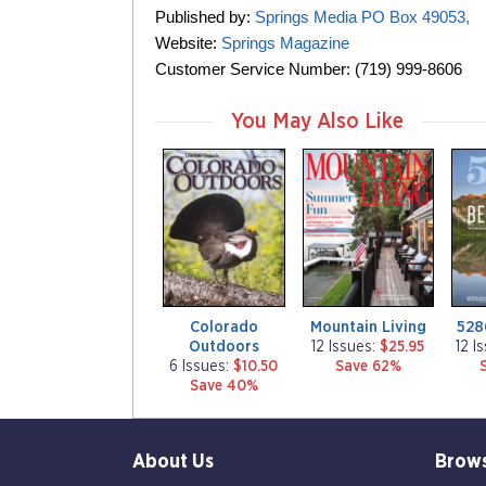
Published by:
Springs Media PO Box 49053,
Website:
Springs Magazine
Customer Service Number: (719) 999-8606
You May Also Like
m
m
m
a
a
a
g
g
g
a
a
a
z
z
z
i
i
i
n
n
n
e
e
e
Colorado
Mountain Living
528
Outdoors
12 Issues:
$25.95
12 I
6 Issues:
$10.50
Save 62%
Save 40%
About Us
Brow