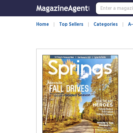
Home
Top Sellers
Categories
A-