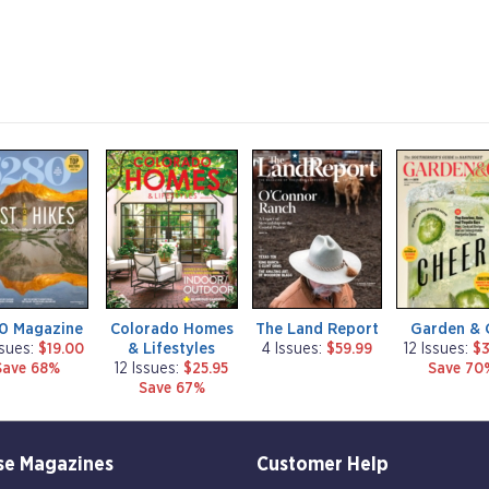
m
m
m
a
a
a
g
g
g
a
a
a
z
z
z
i
i
i
n
n
n
e
e
e
0 Magazine
Colorado Homes
The Land Report
Garden & 
& Lifestyles
ssues:
$19.00
4 Issues:
$59.99
12 Issues:
$3
Save 68%
12 Issues:
$25.95
Save 70
Save 67%
se Magazines
Customer Help