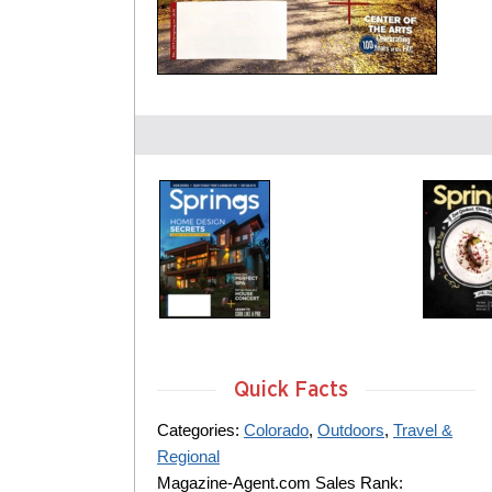
Quick Facts
Categories:
Colorado
,
Outdoors
,
Travel &
Regional
Magazine-Agent.com Sales Rank: