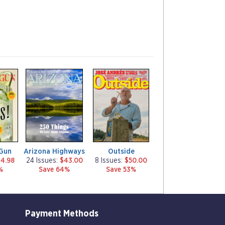
m
m
a
a
g
g
a
a
z
z
i
i
n
n
e
e
Gun
Arizona Highways
Outside
4.98
24 Issues:
$43.00
8 Issues:
$50.00
%
Save 64%
Save 53%
Payment Methods