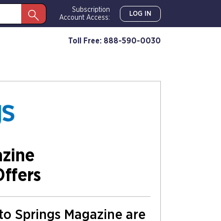
Subscription
LOG IN
Account Access:
Toll Free: 888-590-0030
azine
Offers
 to Springs Magazine are