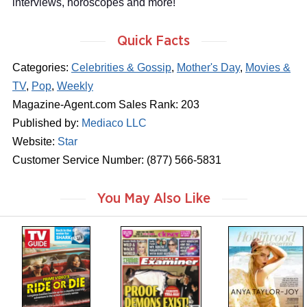
interviews, horoscopes and more!
Quick Facts
Categories:
Celebrities & Gossip
,
Mother's Day
,
Movies &
TV
,
Pop
,
Weekly
Magazine-Agent.com Sales Rank: 203
Published by:
Mediaco LLC
Website:
Star
Customer Service Number: (877) 566-5831
You May Also Like
m
m
m
a
a
a
g
g
g
a
a
a
z
z
z
i
i
i
n
n
n