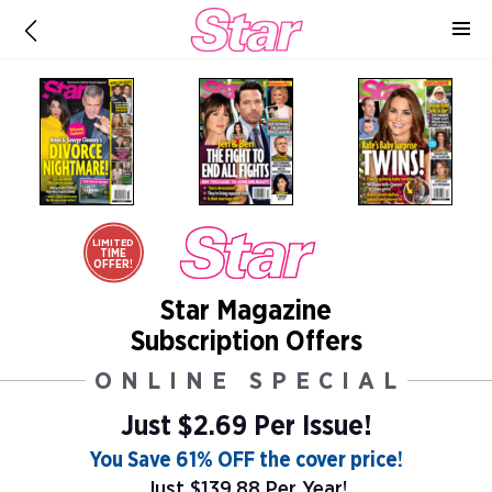
LIMITED
TIME
OFFER!
Star Magazine
Subscription Offers
ONLINE SPECIAL
Just $2.69 Per Issue!
You Save 61% OFF the cover price!
Just $139.88 Per Year!