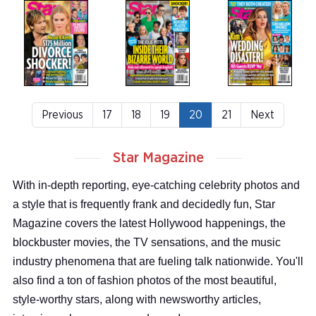
Previous
17
18
19
20
21
Next
Star Magazine
With in-depth reporting, eye-catching celebrity photos and
a style that is frequently frank and decidedly fun, Star
Magazine covers the latest Hollywood happenings, the
blockbuster movies, the TV sensations, and the music
industry phenomena that are fueling talk nationwide. You'll
also find a ton of fashion photos of the most beautiful,
style-worthy stars, along with newsworthy articles,