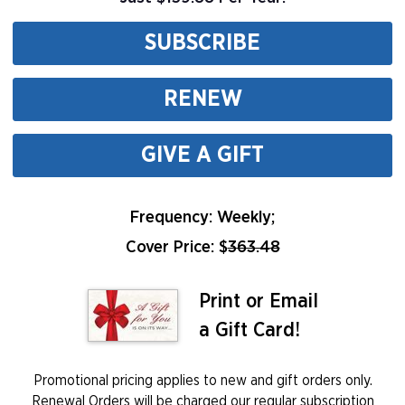
SUBSCRIBE
RENEW
GIVE A GIFT
Frequency: Weekly;
Cover Price: $
363.48
Print or Email
a Gift Card!
Promotional pricing applies to new and gift orders only.
Renewal Orders will be charged our regular subscription