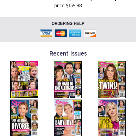
price $159.88
ORDERING HELP
Recent Issues