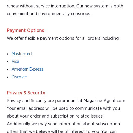
renew without service interruption. Our new system is both
convenient and environmentally conscious.
Payment Options
We offer flexible payment options for all orders including:
Mastercard
Visa
American Express
Discover
Privacy & Security
Privacy and Security are paramount at Magazine-Agent.com.
Your email address will be used to communicate with you
about your order and subscription related issues.
Additionally we may send information about subscription
offers that we believe will be of interest to you. You can