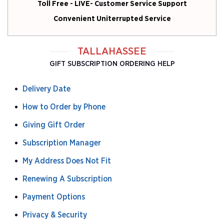
Toll Free - LIVE- Customer Service Support
Convenient Uniterrupted Service
TALLAHASSEE
GIFT SUBSCRIPTION ORDERING HELP
Delivery Date
How to Order by Phone
Giving Gift Order
Subscription Manager
My Address Does Not Fit
Renewing A Subscription
Payment Options
Privacy & Security