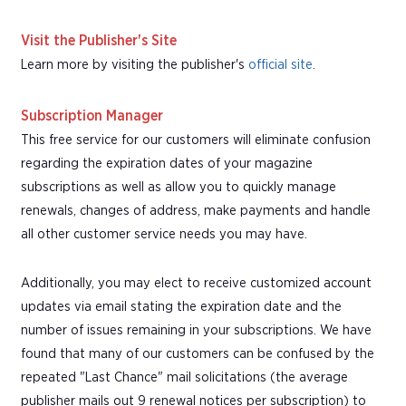
Visit the Publisher's Site
Learn more by visiting the publisher's
official site
.
Subscription Manager
This free service for our customers will eliminate confusion
regarding the expiration dates of your magazine
subscriptions as well as allow you to quickly manage
renewals, changes of address, make payments and handle
all other customer service needs you may have.
Additionally, you may elect to receive customized account
updates via email stating the expiration date and the
number of issues remaining in your subscriptions. We have
found that many of our customers can be confused by the
repeated "Last Chance" mail solicitations (the average
publisher mails out 9 renewal notices per subscription) to