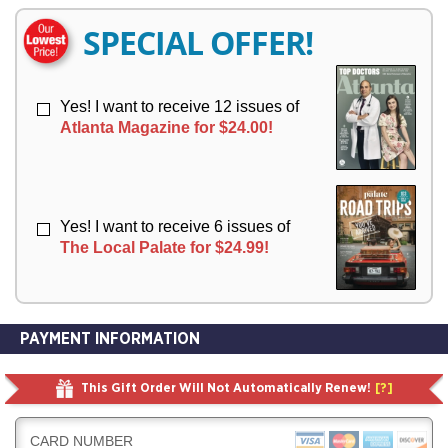
E
E
R
R
SPECIAL OFFER!
Y
Y
Yes! I want to receive 12 issues of
Atlanta Magazine for $24.00!
Yes! I want to receive 6 issues of
The Local Palate for $24.99!
PAYMENT INFORMATION
This Gift Order Will Not Automatically Renew!
[?]
CARD NUMBER