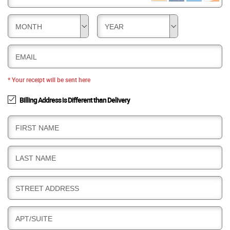
MONTH
YEAR
EMAIL
* Your receipt will be sent here
Billing Address is Different than Delivery
B
FIRST NAME
I
L
B
LAST NAME
L
I
I
L
N
B
STREET ADDRESS
L
G
I
I
L
N
B
APT/SUITE
L
G
I