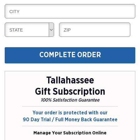
I
L
N
B
CITY
L
G
I
I
L
N
B
B
STATE
ZIP
L
G
I
I
I
L
L
N
L
L
G
COMPLETE ORDER
I
I
N
N
G
G
Tallahassee
Gift Subscription
100% Satisfaction Guarantee
Your order is protected with our
90 Day Trial / Full Money Back Guarantee
Manage Your Subscription Online