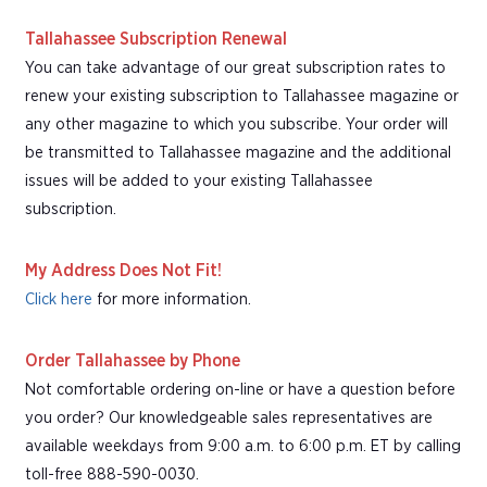
Tallahassee Subscription Renewal
You can take advantage of our great subscription rates to
renew your existing subscription to Tallahassee magazine or
any other magazine to which you subscribe. Your order will
be transmitted to Tallahassee magazine and the additional
issues will be added to your existing Tallahassee
subscription.
My Address Does Not Fit!
Click here
for more information.
Order Tallahassee by Phone
Not comfortable ordering on-line or have a question before
you order? Our knowledgeable sales representatives are
available weekdays from 9:00 a.m. to 6:00 p.m. ET by calling
toll-free 888-590-0030.