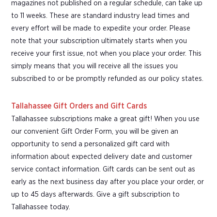
magazines not published on a regular schedule, can take up
to 11 weeks. These are standard industry lead times and
every effort will be made to expedite your order. Please
note that your subscription ultimately starts when you
receive your first issue, not when you place your order. This
simply means that you will receive all the issues you
subscribed to or be promptly refunded as our policy states.
Tallahassee Gift Orders and Gift Cards
Tallahassee subscriptions make a great gift! When you use
our convenient Gift Order Form, you will be given an
opportunity to send a personalized gift card with
information about expected delivery date and customer
service contact information. Gift cards can be sent out as
early as the next business day after you place your order, or
up to 45 days afterwards. Give a gift subscription to
Tallahassee today.