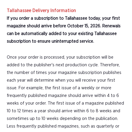
Tallahassee Delivery Information
If you order a subscription to Tallahassee today, your first
magazine should arrive before October 15, 2026. Renewals
can be automatically added to your existing Tallahassee
subscription to ensure uninterrupted service.
Once your order is processed, your subscription will be
added to the publisher's next production cycle. Therefore,
the number of times your magazine subscription publishes
each year will determine when you will receive your first
issue. For example, the first issue of a weekly or more
frequently published magazine should arrive within 4 to 6
weeks of your order. The first issue of a magazine published
10 to 12 times a year should arrive within 6 to 8 weeks and
sometimes up to 10 weeks depending on the publication.
Less frequently published magazines, such as quarterly or