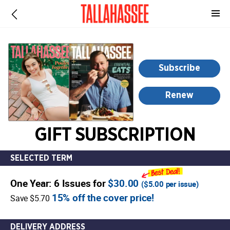
-
for
more
information,
opens
Subscribe
in
a
Renew
new
window
GIFT SUBSCRIPTION
SELECTED TERM
One Year: 6 Issues for
$30.00
(
$5.00
per issue)
15% off the cover price!
Save $5.70
DELIVERY ADDRESS