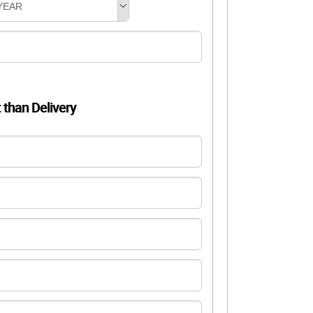
YEAR
t than Delivery