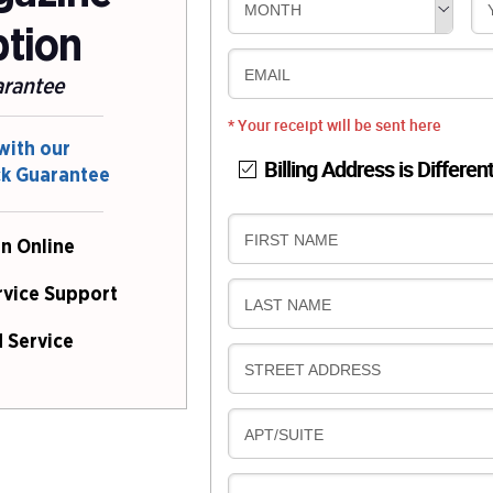
MONTH
ption
EMAIL
arantee
* Your receipt will be sent here
with our
Billing Address is Differen
ck Guarantee
B
FIRST NAME
n Online
I
L
rvice Support
B
LAST NAME
L
I
I
 Service
L
N
B
STREET ADDRESS
L
G
I
I
L
N
B
APT/SUITE
L
G
I
I
L
N