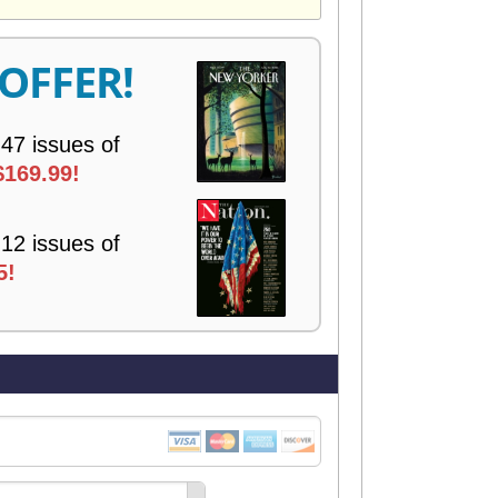
V
E
R
 OFFER!
Y
 47 issues of
$169.99!
 12 issues of
5!