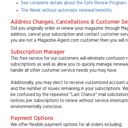
See complete details about the Safe Renew Program.
The Week without automatic renewal benefits.
Address Changes, Cancellations & Customer Se
Did you originally order or renew your magazine through M
address, cancel your subscription and contact customer serv
you are not a Magazine-Agent.com customer then you will ne
Subscription Manager
This free service for our customers will eliminate confusion
subscriptions as well as allow you to quickly manage renew
handle all other customer service needs you may have.
Additionally, you may elect to receive customized account u
and the number of issues remaining in your subscriptions. 
be confused by the repeated "Last Chance" mail solicitation
notices per subscription) to renew without service interrup
environmentally conscious.
Payment Options
We offer flexible payment options for all orders including: