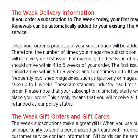
The Week Delivery Information
If you order a subscription to The Week today, your first m
Renewals can be automatically added to your existing The 
service.
Once your order is processed, your subscription will be adde
Therefore, the number of times your magazine subscription 
will receive your first issue. For example, the first issue o
should arrive within 4 to 6 weeks of your order. The first is
should arrive within 6 to 8 weeks and sometimes up to 10 w
frequently published magazines, such as quarterly or magazi
take up to 11 weeks. These are standard industry lead times
order. Please note that your subscription ultimately starts w
place your order. This simply means that you will receive all
refunded as our policy states.
The Week Gift Orders and Gift Cards
The Week subscriptions make a great gift! When you use our
an opportunity to send a personalized gift card with inform
customer service contact information. Gift cards can be sent