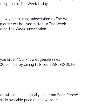
ubscription to The Week today.
renew your existing subscription to The Week
r order will be transmitted to The Week
isting The Week subscription.
e you order? Our knowledgeable sales
00 p.m. ET by calling toll-free 888-590-0030.
ion will continue annually under our Safe-Renew
icly available price on our website.