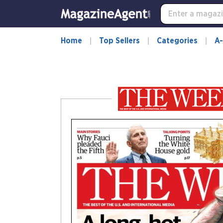
-
for
more
information,
Home
Top Sellers
Categories
A-
opens
in
a
new
window