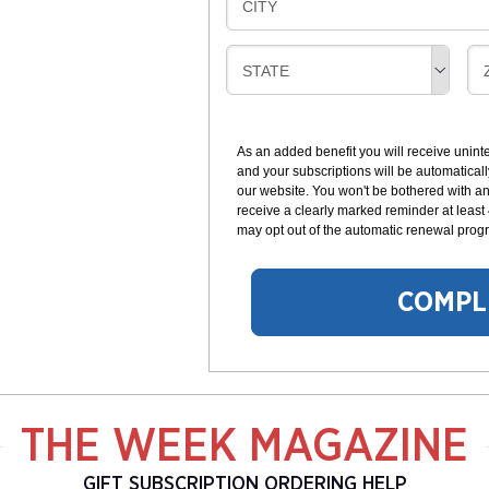
B
CITY
L
G
I
I
L
N
B
STATE
L
G
I
I
I
L
N
L
G
As an added benefit you will receive unint
I
I
and your subscriptions will be automaticall
N
our website. You won't be bothered with any
G
receive a clearly marked reminder at least
may opt out of the automatic renewal progr
COMPL
THE WEEK MAGAZINE
GIFT SUBSCRIPTION ORDERING HELP