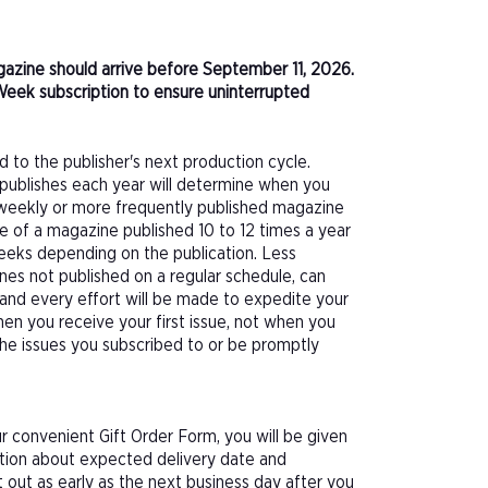
agazine should arrive before September 11, 2026.
Week subscription to ensure uninterrupted
d to the publisher's next production cycle.
publishes each year will determine when you
f a weekly or more frequently published magazine
sue of a magazine published 10 to 12 times a year
eeks depending on the publication. Less
nes not published on a regular schedule, can
 and every effort will be made to expedite your
hen you receive your first issue, not when you
 the issues you subscribed to or be promptly
 convenient Gift Order Form, you will be given
ation about expected delivery date and
 out as early as the next business day after you