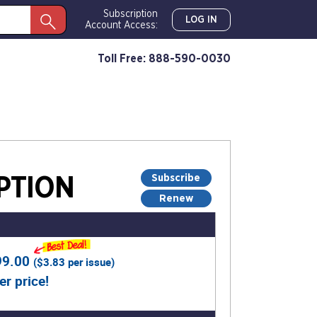
Subscription
LOG IN
Account Access:
Toll Free: 888-590-0030
Subscribe
PTION
Renew
99.00
(
$3.83
per issue)
er price!