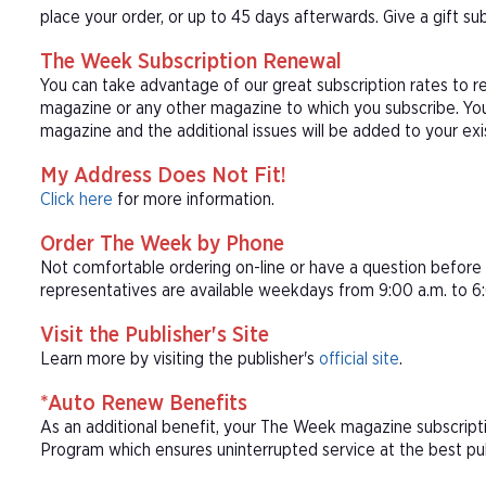
place your order, or up to 45 days afterwards. Give a gift s
The Week Subscription Renewal
You can take advantage of our great subscription rates to 
magazine or any other magazine to which you subscribe. You
magazine and the additional issues will be added to your ex
My Address Does Not Fit!
Click here
for more information.
Order The Week by Phone
Not comfortable ordering on-line or have a question befor
representatives are available weekdays from 9:00 a.m. to 6:
Visit the Publisher's Site
Learn more by visiting the publisher's
official site
.
*Auto Renew Benefits
As an additional benefit, your The Week magazine subscript
Program which ensures uninterrupted service at the best publ