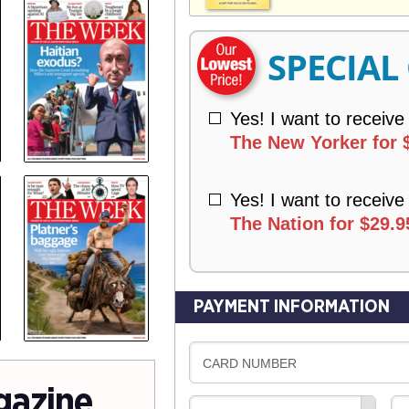
V
Y
E
R
SPECIAL
Y
Yes! I want to receive
The New Yorker for 
Yes! I want to receive
The Nation for $29.9
PAYMENT INFORMATION
CARD NUMBER
gazine