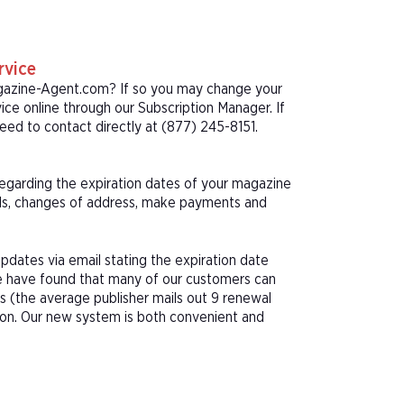
rvice
agazine-Agent.com? If so you may change your
ice online through our Subscription Manager. If
ed to contact directly at (877) 245-8151.
 regarding the expiration dates of your magazine
als, changes of address, make payments and
pdates via email stating the expiration date
We have found that many of our customers can
s (the average publisher mails out 9 renewal
tion. Our new system is both convenient and