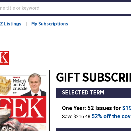
Z Listings
My Subscriptions
GIFT SUBSCRI
SELECTED TERM
One Year: 52 Issues for
$1
52% off the cov
Save $216.48