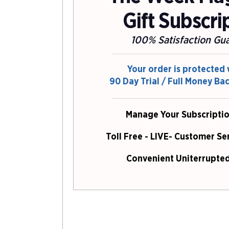
Gift Subscri
100% Satisfaction Gu
Your order is protected 
90 Day Trial / Full Money Ba
Manage Your Subscriptio
Toll Free - LIVE- Customer Se
Convenient Uniterrupted