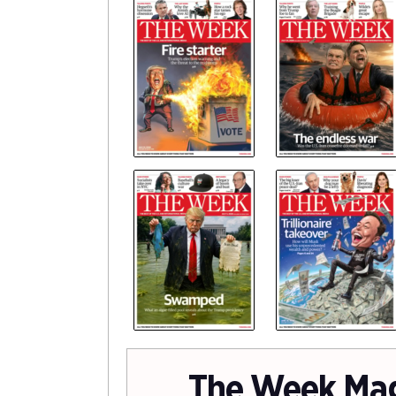
The Week Ma