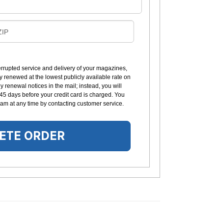
B
ZIP
L
L
errupted service and delivery of your magazines,
y renewed at the lowest publicly available rate on
N
 renewal notices in the mail; instead, you will
G
 45 days before your credit card is charged. You
am at any time by contacting customer service.
ETE ORDER