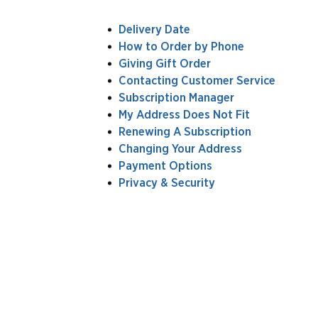
Delivery Date
How to Order by Phone
Giving Gift Order
Contacting Customer Service
Subscription Manager
My Address Does Not Fit
Renewing A Subscription
Changing Your Address
Payment Options
Privacy & Security