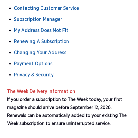
Contacting Customer Service
Subscription Manager
My Address Does Not Fit
Renewing A Subscription
Changing Your Address
Payment Options
Privacy & Security
The Week Delivery Information
If you order a subscription to The Week today, your first
magazine should arrive before September 12, 2026.
Renewals can be automatically added to your existing The
Week subscription to ensure uninterrupted service.