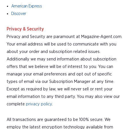
American Express
Discover
Privacy & Security
Privacy and Security are paramount at Magazine-Agent.com.
Your email address will be used to communicate with you
about your order and subscription related issues.
Additionally we may send information about subscription
offers that we believe will be of interest to you. You can
manage your email preferences and opt out of specific
types of email via our Subscription Manager at any time.
Except as required by law, we will never sell or rent your
email information to any third party. You may also view our
complete
privacy policy
.
All transactions are guaranteed to be 100% secure. We
employ the latest encryption technology available from