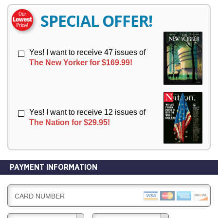
E
E
R
R
SPECIAL OFFER!
Y
Y
Yes! I want to receive 47 issues of
The New Yorker for $169.99!
Yes! I want to receive 12 issues of
The Nation for $29.95!
PAYMENT INFORMATION
CARD NUMBER