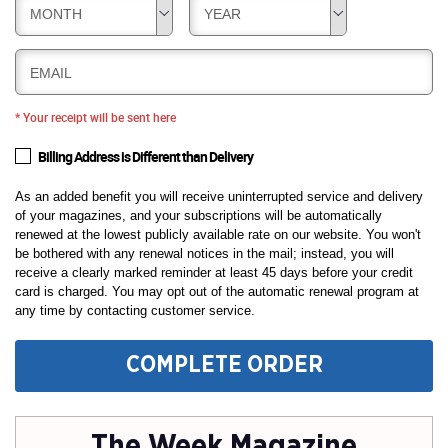
MONTH
YEAR
EMAIL
* Your receipt will be sent here
Billing Address is Different than Delivery
As an added benefit you will receive uninterrupted service and delivery
of your magazines, and your subscriptions will be automatically
renewed at the lowest publicly available rate on our website. You won't
be bothered with any renewal notices in the mail; instead, you will
receive a clearly marked reminder at least 45 days before your credit
card is charged. You may opt out of the automatic renewal program at
any time by contacting customer service.
COMPLETE ORDER
The Week Magazine