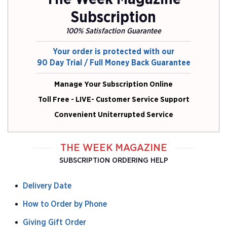
Subscription
100% Satisfaction Guarantee
Your order is protected with our
90 Day Trial / Full Money Back Guarantee
Manage Your Subscription Online
Toll Free - LIVE- Customer Service Support
Convenient Uniterrupted Service
THE WEEK MAGAZINE
SUBSCRIPTION ORDERING HELP
Delivery Date
How to Order by Phone
Giving Gift Order