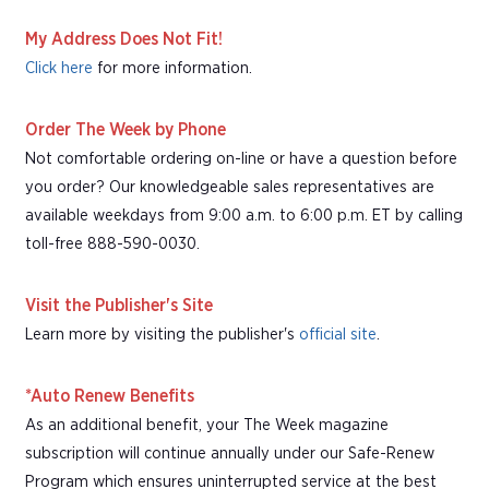
My Address Does Not Fit!
Click here
for more information.
Order The Week by Phone
Not comfortable ordering on-line or have a question before
you order? Our knowledgeable sales representatives are
available weekdays from 9:00 a.m. to 6:00 p.m. ET by calling
toll-free 888-590-0030.
Visit the Publisher's Site
Learn more by visiting the publisher's
official site
.
*Auto Renew Benefits
As an additional benefit, your The Week magazine
subscription will continue annually under our Safe-Renew
Program which ensures uninterrupted service at the best