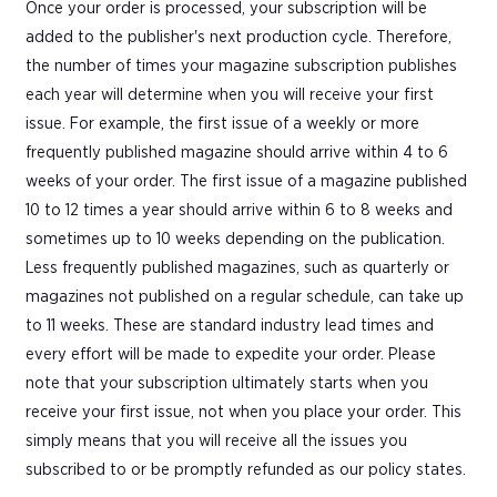
Once your order is processed, your subscription will be
added to the publisher's next production cycle. Therefore,
the number of times your magazine subscription publishes
each year will determine when you will receive your first
issue. For example, the first issue of a weekly or more
frequently published magazine should arrive within 4 to 6
weeks of your order. The first issue of a magazine published
10 to 12 times a year should arrive within 6 to 8 weeks and
sometimes up to 10 weeks depending on the publication.
Less frequently published magazines, such as quarterly or
magazines not published on a regular schedule, can take up
to 11 weeks. These are standard industry lead times and
every effort will be made to expedite your order. Please
note that your subscription ultimately starts when you
receive your first issue, not when you place your order. This
simply means that you will receive all the issues you
subscribed to or be promptly refunded as our policy states.