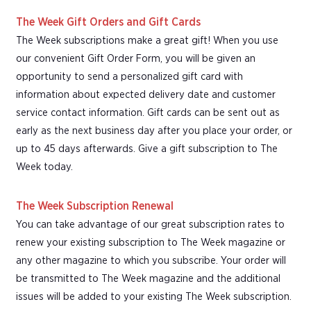
The Week Gift Orders and Gift Cards
The Week subscriptions make a great gift! When you use
our convenient Gift Order Form, you will be given an
opportunity to send a personalized gift card with
information about expected delivery date and customer
service contact information. Gift cards can be sent out as
early as the next business day after you place your order, or
up to 45 days afterwards. Give a gift subscription to The
Week today.
The Week Subscription Renewal
You can take advantage of our great subscription rates to
renew your existing subscription to The Week magazine or
any other magazine to which you subscribe. Your order will
be transmitted to The Week magazine and the additional
issues will be added to your existing The Week subscription.