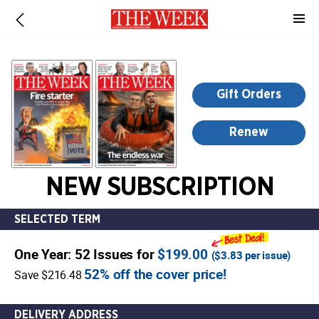
-
for
more
information,
opens
Gift Orders
in
a
Renew
new
window
NEW SUBSCRIPTION
SELECTED TERM
One Year: 52 Issues for
$199.00
(
$3.83
per issue)
52% off the cover price!
Save $216.48
DELIVERY ADDRESS