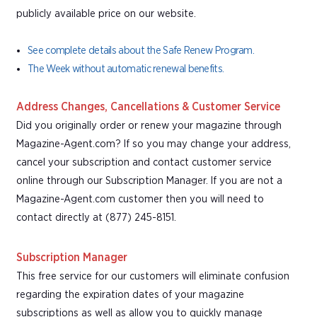
publicly available price on our website.
See complete details about the Safe Renew Program.
The Week without automatic renewal benefits.
Address Changes, Cancellations & Customer Service
Did you originally order or renew your magazine through
Magazine-Agent.com? If so you may change your address,
cancel your subscription and contact customer service
online through our Subscription Manager. If you are not a
Magazine-Agent.com customer then you will need to
contact directly at (877) 245-8151.
Subscription Manager
This free service for our customers will eliminate confusion
regarding the expiration dates of your magazine
subscriptions as well as allow you to quickly manage