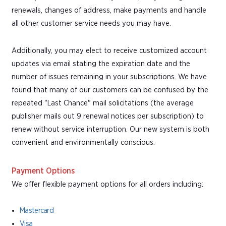
renewals, changes of address, make payments and handle
all other customer service needs you may have.
Additionally, you may elect to receive customized account
updates via email stating the expiration date and the
number of issues remaining in your subscriptions. We have
found that many of our customers can be confused by the
repeated "Last Chance" mail solicitations (the average
publisher mails out 9 renewal notices per subscription) to
renew without service interruption. Our new system is both
convenient and environmentally conscious.
Payment Options
We offer flexible payment options for all orders including:
Mastercard
Visa