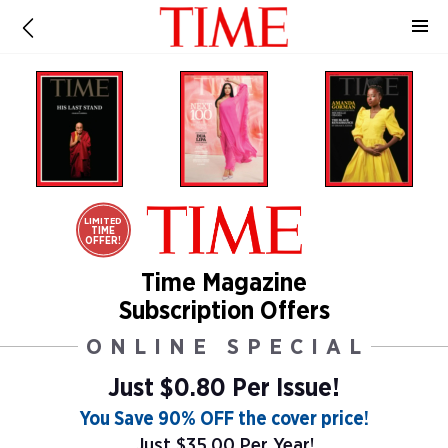
LIMITED
TIME
OFFER!
Time Magazine
Subscription Offers
ONLINE SPECIAL
Just $0.80 Per Issue!
You Save 90% OFF the cover price!
Just $35.00 Per Year!