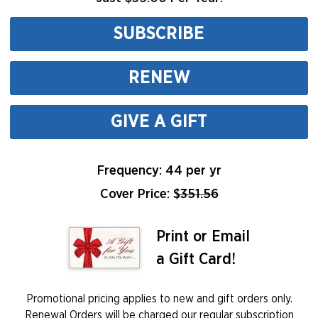
SUBSCRIBE
RENEW
GIVE A GIFT
Frequency: 44 per yr
Cover Price: $
351.56
Print or Email
a Gift Card!
Promotional pricing applies to new and gift orders only.
Renewal Orders will be charged our regular subscription