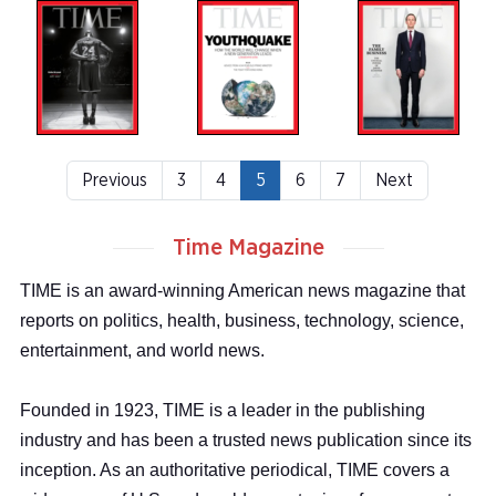
Previous
3
4
5
6
7
Next
Time Magazine
TIME is an award-winning American news magazine that
reports on politics, health, business, technology, science,
entertainment, and world news.
Founded in 1923, TIME is a leader in the publishing
industry and has been a trusted news publication since its
inception. As an authoritative periodical, TIME covers a