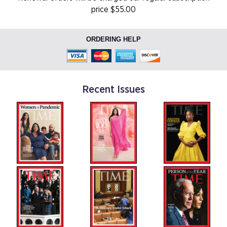
price $55.00
ORDERING HELP
Recent Issues