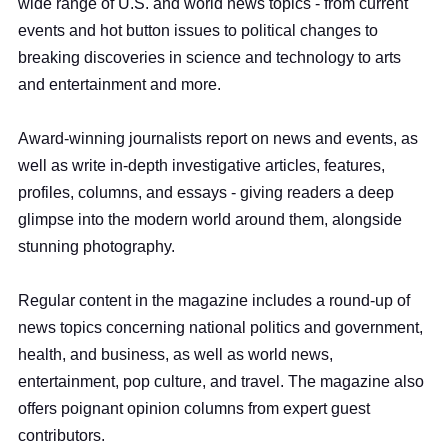
wide range of U.S. and world news topics - from current
events and hot button issues to political changes to
breaking discoveries in science and technology to arts
and entertainment and more.
Award-winning journalists report on news and events, as
well as write in-depth investigative articles, features,
profiles, columns, and essays - giving readers a deep
glimpse into the modern world around them, alongside
stunning photography.
Regular content in the magazine includes a round-up of
news topics concerning national politics and government,
health, and business, as well as world news,
entertainment, pop culture, and travel. The magazine also
offers poignant opinion columns from expert guest
contributors.