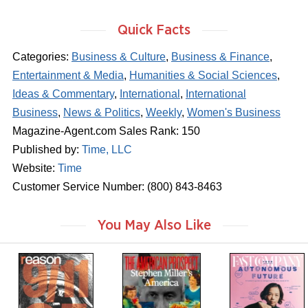
Quick Facts
Categories:
Business & Culture
,
Business & Finance
,
Entertainment & Media
,
Humanities & Social Sciences
,
Ideas & Commentary
,
International
,
International
Business
,
News & Politics
,
Weekly
,
Women's Business
Magazine-Agent.com Sales Rank: 150
Published by:
Time, LLC
Website:
Time
Customer Service Number: (800) 843-8463
You May Also Like
m
m
m
a
a
a
g
g
g
a
a
a
z
z
z