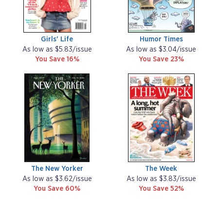
Girls' Life
Humor Times
As low as $5.83/issue
As low as $3.04/issue
You Save 16%
You Save 23%
The New Yorker
The Week
As low as $3.62/issue
As low as $3.83/issue
You Save 60%
You Save 52%