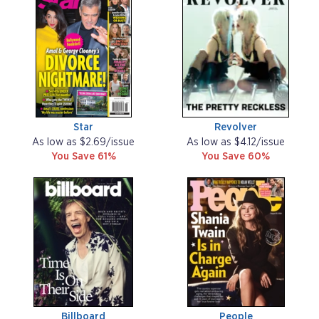
Star
Revolver
As low as $2.69/issue
As low as $4.12/issue
You Save 61%
You Save 60%
Billboard
People