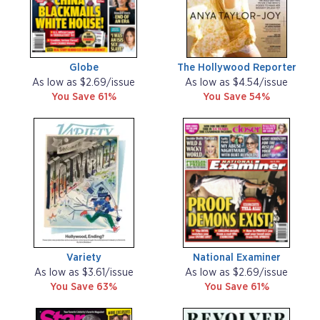
Globe
The Hollywood Reporter
As low as $2.69/issue
As low as $4.54/issue
You Save 61%
You Save 54%
Variety
National Examiner
As low as $3.61/issue
As low as $2.69/issue
You Save 63%
You Save 61%