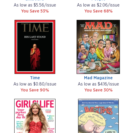
As low as $5.56/issue
As low as $2.06/issue
You Save 53%
You Save 68%
Time
Mad Magazine
As low as $0.80/issue
As low as $4.16/issue
You Save 90%
You Save 30%