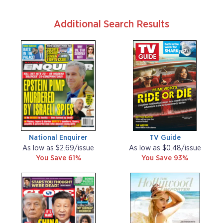
Additional Search Results
National Enquirer
TV Guide
As low as $2.69/issue
As low as $0.48/issue
You Save 61%
You Save 93%