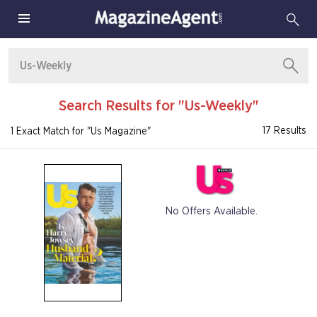
Search Results for "Us-Weekly"
17 Results
1 Exact Match for "Us Magazine"
No Offers Available.