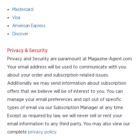
Mastercard
Visa
American Express
Discover
Privacy & Security
Privacy and Security are paramount at Magazine-Agent.com.
Your email address will be used to communicate with you
about your order and subscription related issues.
Additionally we may send information about subscription
offers that we believe will be of interest to you. You can
manage your email preferences and opt out of specific
types of email via our Subscription Manager at any time.
Except as required by law, we will never sell or rent your
email information to any third party. You may also view our
complete
privacy policy
.