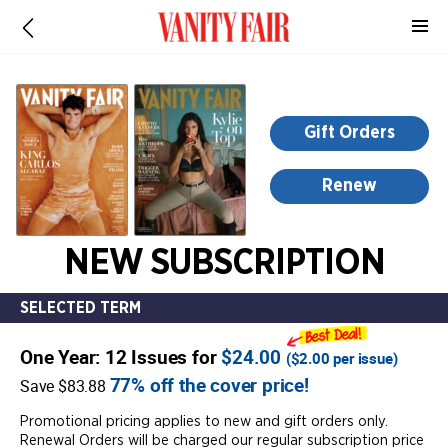
-
for
more
information,
opens
Gift Orders
in
a
Renew
new
window
NEW SUBSCRIPTION
SELECTED TERM
One Year: 12 Issues for
$24.00
(
$2.00
per issue)
77% off the cover price!
Save $83.88
Promotional pricing applies to new and gift orders only.
Renewal Orders will be charged our regular subscription price