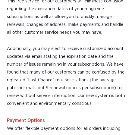
This free service for our customers will eliminate confusion
regarding the expiration dates of your magazine
subscriptions as well as allow you to quickly manage
renewals, changes of address, make payments and handle
all other customer service needs you may have.
Additionally, you may elect to receive customized account
updates via email stating the expiration date and the
number of issues remaining in your subscriptions. We have
found that many of our customers can be confused by the
repeated "Last Chance" mail solicitations (the average
publisher mails out 9 renewal notices per subscription) to
renew without service interruption. Our new system is both
convenient and environmentally conscious.
Payment Options
We offer flexible payment options for all orders including: