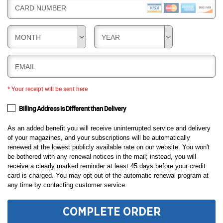
CARD NUMBER
MONTH
YEAR
EMAIL
* Your receipt will be sent here
Billing Address is Different than Delivery
As an added benefit you will receive uninterrupted service and delivery
of your magazines, and your subscriptions will be automatically
renewed at the lowest publicly available rate on our website. You won't
be bothered with any renewal notices in the mail; instead, you will
receive a clearly marked reminder at least 45 days before your credit
card is charged. You may opt out of the automatic renewal program at
any time by contacting customer service.
COMPLETE ORDER