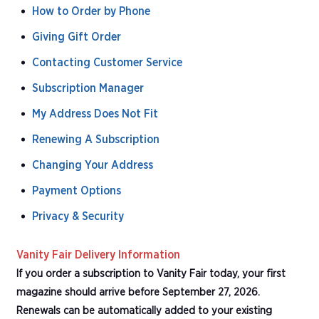
How to Order by Phone
Giving Gift Order
Contacting Customer Service
Subscription Manager
My Address Does Not Fit
Renewing A Subscription
Changing Your Address
Payment Options
Privacy & Security
Vanity Fair Delivery Information
If you order a subscription to Vanity Fair today, your first
magazine should arrive before September 27, 2026.
Renewals can be automatically added to your existing