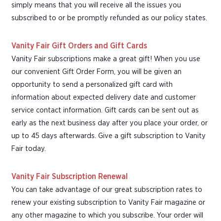
simply means that you will receive all the issues you
subscribed to or be promptly refunded as our policy states.
Vanity Fair Gift Orders and Gift Cards
Vanity Fair subscriptions make a great gift! When you use
our convenient Gift Order Form, you will be given an
opportunity to send a personalized gift card with
information about expected delivery date and customer
service contact information. Gift cards can be sent out as
early as the next business day after you place your order, or
up to 45 days afterwards. Give a gift subscription to Vanity
Fair today.
Vanity Fair Subscription Renewal
You can take advantage of our great subscription rates to
renew your existing subscription to Vanity Fair magazine or
any other magazine to which you subscribe. Your order will