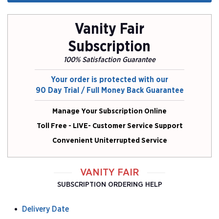
Vanity Fair
Subscription
100% Satisfaction Guarantee
Your order is protected with our
90 Day Trial / Full Money Back Guarantee
Manage Your Subscription Online
Toll Free - LIVE- Customer Service Support
Convenient Uniterrupted Service
VANITY FAIR
SUBSCRIPTION ORDERING HELP
Delivery Date