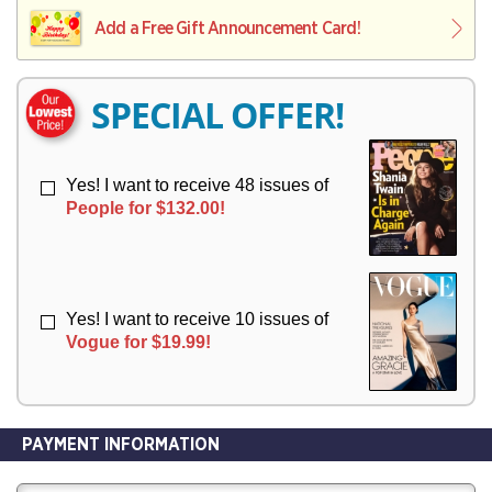
L
L
E
I
I
Add a Free Gift Announcement Card!
R
V
V
Y
E
E
R
R
SPECIAL OFFER!
Y
Y
Yes! I want to receive 48 issues of
People for $132.00!
Yes! I want to receive 10 issues of
Vogue for $19.99!
PAYMENT INFORMATION