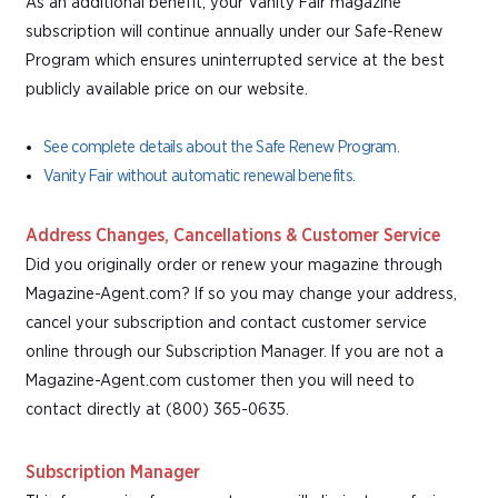
As an additional benefit, your Vanity Fair magazine
subscription will continue annually under our Safe-Renew
Program which ensures uninterrupted service at the best
publicly available price on our website.
See complete details about the Safe Renew Program.
Vanity Fair without automatic renewal benefits.
Address Changes, Cancellations & Customer Service
Did you originally order or renew your magazine through
Magazine-Agent.com? If so you may change your address,
cancel your subscription and contact customer service
online through our Subscription Manager. If you are not a
Magazine-Agent.com customer then you will need to
contact directly at (800) 365-0635.
Subscription Manager