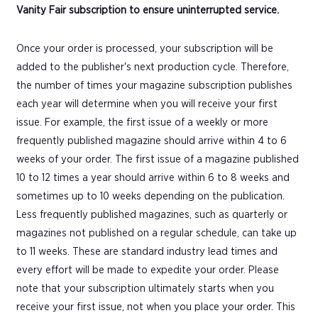
Vanity Fair subscription to ensure uninterrupted service.
Once your order is processed, your subscription will be
added to the publisher's next production cycle. Therefore,
the number of times your magazine subscription publishes
each year will determine when you will receive your first
issue. For example, the first issue of a weekly or more
frequently published magazine should arrive within 4 to 6
weeks of your order. The first issue of a magazine published
10 to 12 times a year should arrive within 6 to 8 weeks and
sometimes up to 10 weeks depending on the publication.
Less frequently published magazines, such as quarterly or
magazines not published on a regular schedule, can take up
to 11 weeks. These are standard industry lead times and
every effort will be made to expedite your order. Please
note that your subscription ultimately starts when you
receive your first issue, not when you place your order. This