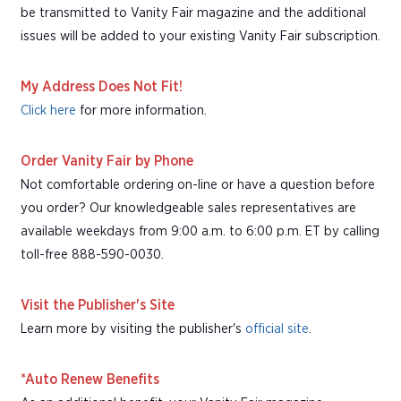
be transmitted to Vanity Fair magazine and the additional
issues will be added to your existing Vanity Fair subscription.
My Address Does Not Fit!
Click here
for more information.
Order Vanity Fair by Phone
Not comfortable ordering on-line or have a question before
you order? Our knowledgeable sales representatives are
available weekdays from 9:00 a.m. to 6:00 p.m. ET by calling
toll-free 888-590-0030.
Visit the Publisher's Site
Learn more by visiting the publisher's
official site
.
*Auto Renew Benefits