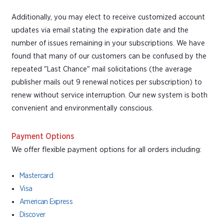
Additionally, you may elect to receive customized account
updates via email stating the expiration date and the
number of issues remaining in your subscriptions. We have
found that many of our customers can be confused by the
repeated "Last Chance" mail solicitations (the average
publisher mails out 9 renewal notices per subscription) to
renew without service interruption. Our new system is both
convenient and environmentally conscious.
Payment Options
We offer flexible payment options for all orders including:
Mastercard
Visa
American Express
Discover