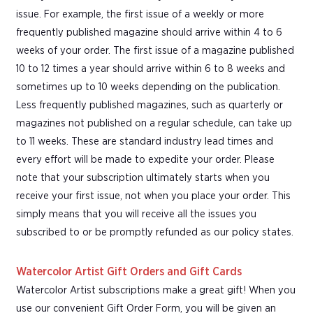
issue. For example, the first issue of a weekly or more
frequently published magazine should arrive within 4 to 6
weeks of your order. The first issue of a magazine published
10 to 12 times a year should arrive within 6 to 8 weeks and
sometimes up to 10 weeks depending on the publication.
Less frequently published magazines, such as quarterly or
magazines not published on a regular schedule, can take up
to 11 weeks. These are standard industry lead times and
every effort will be made to expedite your order. Please
note that your subscription ultimately starts when you
receive your first issue, not when you place your order. This
simply means that you will receive all the issues you
subscribed to or be promptly refunded as our policy states.
Watercolor Artist Gift Orders and Gift Cards
Watercolor Artist subscriptions make a great gift! When you
use our convenient Gift Order Form, you will be given an