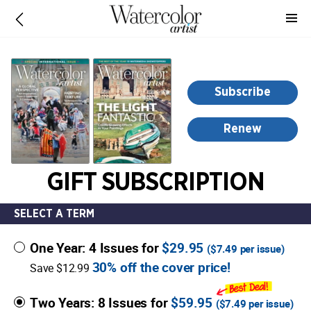
-
for
more
information,
opens
Subscribe
in
a
Renew
new
window
GIFT SUBSCRIPTION
SELECT A TERM
One Year: 4 Issues for
$29.95
(
$7.49
per issue)
30% off the cover price!
Save $12.99
Two Years: 8 Issues for
$59.95
(
$7.49
per issue)