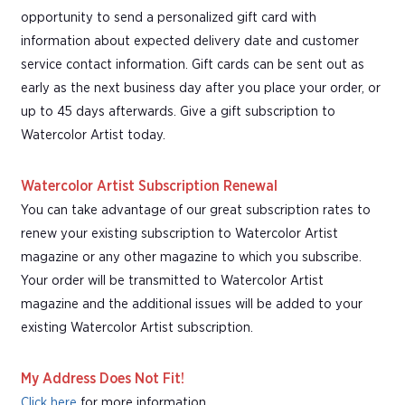
opportunity to send a personalized gift card with
information about expected delivery date and customer
service contact information. Gift cards can be sent out as
early as the next business day after you place your order, or
up to 45 days afterwards. Give a gift subscription to
Watercolor Artist today.
Watercolor Artist Subscription Renewal
You can take advantage of our great subscription rates to
renew your existing subscription to Watercolor Artist
magazine or any other magazine to which you subscribe.
Your order will be transmitted to Watercolor Artist
magazine and the additional issues will be added to your
existing Watercolor Artist subscription.
My Address Does Not Fit!
Click here
for more information.