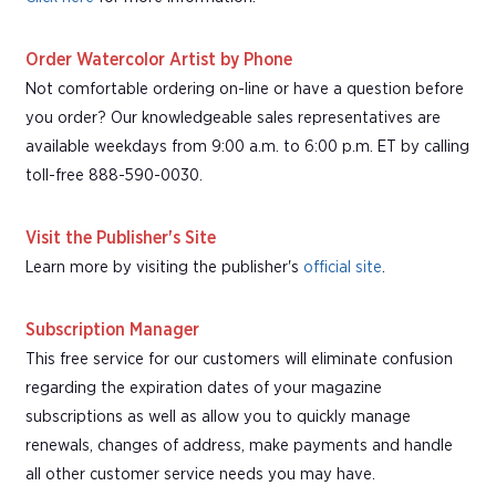
Order Watercolor Artist by Phone
Not comfortable ordering on-line or have a question before
you order? Our knowledgeable sales representatives are
available weekdays from 9:00 a.m. to 6:00 p.m. ET by calling
toll-free 888-590-0030.
Visit the Publisher's Site
Learn more by visiting the publisher's
official site
.
Subscription Manager
This free service for our customers will eliminate confusion
regarding the expiration dates of your magazine
subscriptions as well as allow you to quickly manage
renewals, changes of address, make payments and handle
all other customer service needs you may have.