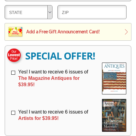
E
V
Y
L
E
D
D
STATE
ZIP
I
R
E
E
V
Y
L
L
E
I
I
Add a Free Gift Announcement Card!
R
V
V
Y
E
E
R
R
SPECIAL OFFER!
Y
Y
Yes! I want to receive 6 issues of
The Magazine Antiques for
$39.95!
Yes! I want to receive 6 issues of
Artists for $39.95!