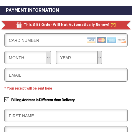
PAYMENT INFORMATION
This Gift Order Will Not Automatically Renew!
[?]
CARD NUMBER
MONTH
YEAR
EMAIL
* Your receipt will be sent here
Billing Address is Different than Delivery
B
FIRST NAME
I
L