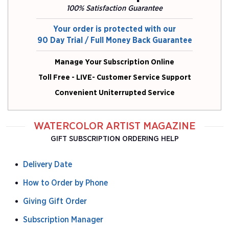
100% Satisfaction Guarantee
Your order is protected with our
90 Day Trial / Full Money Back Guarantee
Manage Your Subscription Online
Toll Free - LIVE- Customer Service Support
Convenient Uniterrupted Service
WATERCOLOR ARTIST MAGAZINE
GIFT SUBSCRIPTION ORDERING HELP
Delivery Date
How to Order by Phone
Giving Gift Order
Subscription Manager