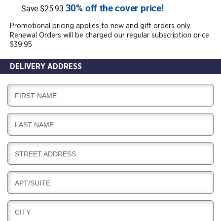
30% off the cover price!
Save $25.93
Promotional pricing applies to new and gift orders only.
Renewal Orders will be charged our regular subscription price
$39.95
DELIVERY ADDRESS
D
FIRST NAME
E
L
D
LAST NAME
I
E
V
L
E
D
STREET ADDRESS
I
R
E
V
Y
L
E
D
APT/SUITE
I
R
E
V
Y
L
E
D
CITY
I
R