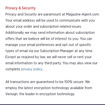
Privacy & Security
Privacy and Security are paramount at Magazine-Agent.com.
Your email address will be used to communicate with you
about your order and subscription related issues.
Additionally we may send information about subscription
offers that we believe will be of interest to you. You can
manage your email preferences and opt out of specific
types of email via our Subscription Manager at any time.
Except as required by law, we will never sell or rent your
email information to any third party. You may also view our
complete
privacy policy
.
All transactions are guaranteed to be 100% secure. We
employ the latest encryption technology available from
Verisign, the leader in encryption technology.