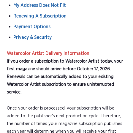
My Address Does Not Fit
Renewing A Subscription
Payment Options
Privacy & Security
Watercolor Artist Delivery Information
If you order a subscription to Watercolor Artist today, your
first magazine should arrive before October 17, 2026.
Renewals can be automatically added to your existing
Watercolor Artist subscription to ensure uninterrupted
service.
Once your order is processed, your subscription will be
added to the publisher's next production cycle. Therefore,
the number of times your magazine subscription publishes
each year will determine when you will receive your first