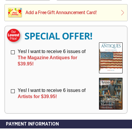
V
Y
L
L
E
I
I
Add a Free Gift Announcement Card!
R
V
V
Y
E
E
R
R
SPECIAL OFFER!
Y
Y
Yes! I want to receive 6 issues of
The Magazine Antiques for
$39.95!
Yes! I want to receive 6 issues of
Artists for $39.95!
PAYMENT INFORMATION