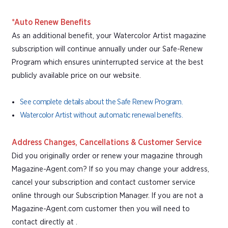
*Auto Renew Benefits
As an additional benefit, your Watercolor Artist magazine
subscription will continue annually under our Safe-Renew
Program which ensures uninterrupted service at the best
publicly available price on our website.
See complete details about the Safe Renew Program.
Watercolor Artist without automatic renewal benefits.
Address Changes, Cancellations & Customer Service
Did you originally order or renew your magazine through
Magazine-Agent.com? If so you may change your address,
cancel your subscription and contact customer service
online through our Subscription Manager. If you are not a
Magazine-Agent.com customer then you will need to
contact directly at .