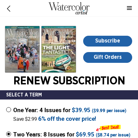
-
for
more
information,
opens
Subscribe
in
a
Gift Orders
new
window
RENEW SUBSCRIPTION
SELECT A TERM
One Year: 4 Issues for
$39.95
(
$9.99
per issue)
6% off the cover price!
Save $2.99
Two Years: 8 Issues for
$69.95
(
$8.74
per issue)