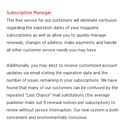
Subscription Manager
This free service for our customers will eliminate confusion
regarding the expiration dates of your magazine
subscriptions as well as allow you to quickly manage
renewals, changes of address, make payments and handle
all other customer service needs you may have.
Additionally, you may elect to receive customized account
updates via email stating the expiration date and the
number of issues remaining in your subscriptions. We have
found that many of our customers can be confused by the
repeated "Last Chance" mail solicitations (the average
publisher mails out 9 renewal notices per subscription) to
renew without service interruption. Our new system is both
convenient and environmentally conscious.