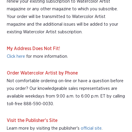
renew your existing subscription to Watercolor Artist
magazine or any other magazine to which you subscribe.
Your order will be transmitted to Watercolor Artist
magazine and the additional issues will be added to your
existing Watercolor Artist subscription.
My Address Does Not Fit!
Click here
for more information.
Order Watercolor Artist by Phone
Not comfortable ordering on-line or have a question before
you order? Our knowledgeable sales representatives are
available weekdays from 9:00 a.m. to 6:00 p.m. ET by calling
toll-free 888-590-0030.
Visit the Publisher's Site
Learn more by visiting the publisher's
official site
.