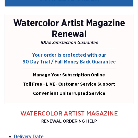
Watercolor Artist Magazine
Renewal
100% Satisfaction Guarantee
Your order is protected with our
90 Day Trial / Full Money Back Guarantee
Manage Your Subscription Online
Toll Free - LIVE- Customer Service Support
Convenient Uniterrupted Service
WATERCOLOR ARTIST MAGAZINE
RENEWAL ORDERING HELP
Delivery Date