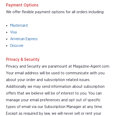
Payment Options
We offer flexible payment options for all orders including:
Mastercard
Visa
American Express
Discover
Privacy & Security
Privacy and Security are paramount at Magazine-Agent.com.
Your email address will be used to communicate with you
about your order and subscription related issues.
Additionally we may send information about subscription
offers that we believe will be of interest to you. You can
manage your email preferences and opt out of specific
types of email via our Subscription Manager at any time.
Except as required by law, we will never sell or rent your