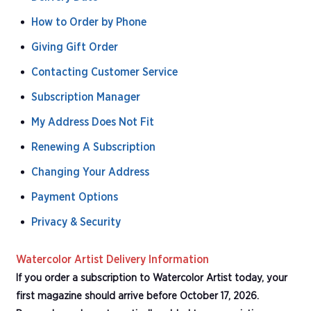
How to Order by Phone
Giving Gift Order
Contacting Customer Service
Subscription Manager
My Address Does Not Fit
Renewing A Subscription
Changing Your Address
Payment Options
Privacy & Security
Watercolor Artist Delivery Information
If you order a subscription to Watercolor Artist today, your
first magazine should arrive before October 17, 2026.