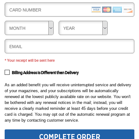
CARD NUMBER
MONTH
YEAR
EMAIL
* Your receipt will be sent here
Billing Address is Different than Delivery
As an added benefit you will receive uninterrupted service and delivery
of your magazines, and your subscriptions will be automatically
renewed at the lowest publicly available rate on our website. You won't
be bothered with any renewal notices in the mail; instead, you will
receive a clearly marked reminder at least 45 days before your credit
card is charged. You may opt out of the automatic renewal program at
any time by contacting customer service.
COMPLETE ORDER