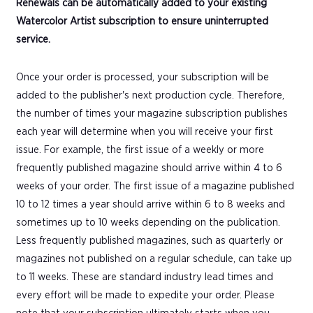
Renewals can be automatically added to your existing
Watercolor Artist subscription to ensure uninterrupted
service.
Once your order is processed, your subscription will be
added to the publisher's next production cycle. Therefore,
the number of times your magazine subscription publishes
each year will determine when you will receive your first
issue. For example, the first issue of a weekly or more
frequently published magazine should arrive within 4 to 6
weeks of your order. The first issue of a magazine published
10 to 12 times a year should arrive within 6 to 8 weeks and
sometimes up to 10 weeks depending on the publication.
Less frequently published magazines, such as quarterly or
magazines not published on a regular schedule, can take up
to 11 weeks. These are standard industry lead times and
every effort will be made to expedite your order. Please