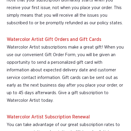
note that your subscription ultimately starts when you
receive your first issue, not when you place your order. This
simply means that you will receive all the issues you
subscribed to or be promptly refunded as our policy states.
Watercolor Artist Gift Orders and Gift Cards
Watercolor Artist subscriptions make a great gift! When you
use our convenient Gift Order Form, you will be given an
opportunity to send a personalized gift card with
information about expected delivery date and customer
service contact information. Gift cards can be sent out as
early as the next business day after you place your order, or
up to 45 days afterwards. Give a gift subscription to
Watercolor Artist today.
Watercolor Artist Subscription Renewal
You can take advantage of our great subscription rates to