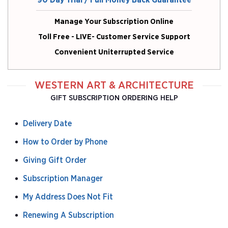
90 Day Trial / Full Money Back Guarantee
Manage Your Subscription Online
Toll Free - LIVE- Customer Service Support
Convenient Uniterrupted Service
WESTERN ART & ARCHITECTURE
GIFT SUBSCRIPTION ORDERING HELP
Delivery Date
How to Order by Phone
Giving Gift Order
Subscription Manager
My Address Does Not Fit
Renewing A Subscription