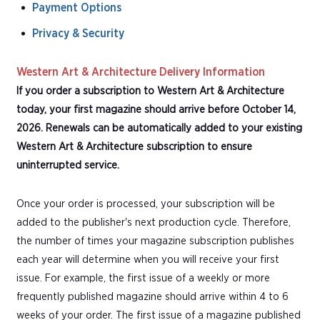
Payment Options
Privacy & Security
Western Art & Architecture Delivery Information
If you order a subscription to Western Art & Architecture
today, your first magazine should arrive before October 14,
2026. Renewals can be automatically added to your existing
Western Art & Architecture subscription to ensure
uninterrupted service.
Once your order is processed, your subscription will be
added to the publisher's next production cycle. Therefore,
the number of times your magazine subscription publishes
each year will determine when you will receive your first
issue. For example, the first issue of a weekly or more
frequently published magazine should arrive within 4 to 6
weeks of your order. The first issue of a magazine published