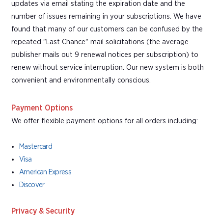
updates via email stating the expiration date and the
number of issues remaining in your subscriptions. We have
found that many of our customers can be confused by the
repeated "Last Chance" mail solicitations (the average
publisher mails out 9 renewal notices per subscription) to
renew without service interruption. Our new system is both
convenient and environmentally conscious.
Payment Options
We offer flexible payment options for all orders including:
Mastercard
Visa
American Express
Discover
Privacy & Security