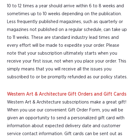
10 to 12 times a year should arrive within 6 to 8 weeks and
sometimes up to 10 weeks depending on the publication.
Less frequently published magazines, such as quarterly or
magazines not published on a regular schedule, can take up
to 11 weeks. These are standard industry lead times and
every effort will be made to expedite your order. Please
note that your subscription ultimately starts when you
receive your first issue, not when you place your order. This
simply means that you will receive all the issues you
subscribed to or be promptly refunded as our policy states.
Western Art & Architecture Gift Orders and Gift Cards
Western Art & Architecture subscriptions make a great gift!
When you use our convenient Gift Order Form, you will be
given an opportunity to send a personalized gift card with
information about expected delivery date and customer
service contact information. Gift cards can be sent out as