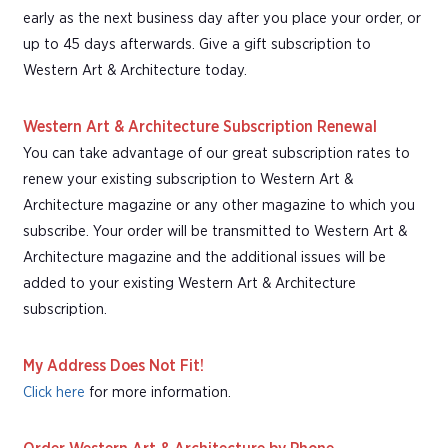
early as the next business day after you place your order, or
up to 45 days afterwards. Give a gift subscription to
Western Art & Architecture today.
Western Art & Architecture Subscription Renewal
You can take advantage of our great subscription rates to
renew your existing subscription to Western Art &
Architecture magazine or any other magazine to which you
subscribe. Your order will be transmitted to Western Art &
Architecture magazine and the additional issues will be
added to your existing Western Art & Architecture
subscription.
My Address Does Not Fit!
Click here
for more information.