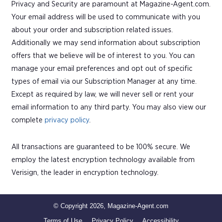
Privacy and Security are paramount at Magazine-Agent.com.
Your email address will be used to communicate with you
about your order and subscription related issues.
Additionally we may send information about subscription
offers that we believe will be of interest to you. You can
manage your email preferences and opt out of specific
types of email via our Subscription Manager at any time.
Except as required by law, we will never sell or rent your
email information to any third party. You may also view our
complete
privacy policy
.
All transactions are guaranteed to be 100% secure. We
employ the latest encryption technology available from
Verisign, the leader in encryption technology.
© Copyright 2026, Magazine-Agent.com
Terms of Use
Privacy Policy
Accessibility