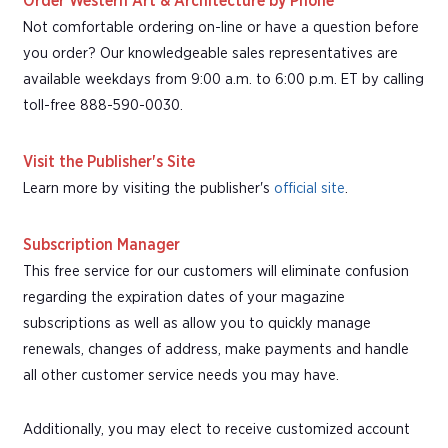
Order Western Art & Architecture by Phone
Not comfortable ordering on-line or have a question before
you order? Our knowledgeable sales representatives are
available weekdays from 9:00 a.m. to 6:00 p.m. ET by calling
toll-free 888-590-0030.
Visit the Publisher's Site
Learn more by visiting the publisher's
official site
.
Subscription Manager
This free service for our customers will eliminate confusion
regarding the expiration dates of your magazine
subscriptions as well as allow you to quickly manage
renewals, changes of address, make payments and handle
all other customer service needs you may have.
Additionally, you may elect to receive customized account