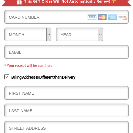
This Gift Order Will Not Automatically Renew!
[?]
CARD NUMBER
MONTH
YEAR
EMAIL
* Your receipt will be sent here
Billing Address is Different than Delivery
B
FIRST NAME
I
L
B
LAST NAME
L
I
I
L
N
B
STREET ADDRESS
L
G