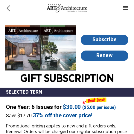
-
for
more
information,
opens
Subscribe
in
a
Renew
new
window
GIFT SUBSCRIPTION
SELECTED TERM
One Year: 6 Issues for
$30.00
(
$5.00
per issue)
37% off the cover price!
Save $17.70
Promotional pricing applies to new and gift orders only.
Renewal Orders will be charged our regular subscription price