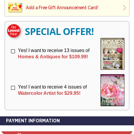
L
L
E
I
I
Add a Free Gift Announcement Card!
R
V
V
Y
E
E
R
R
SPECIAL OFFER!
Y
Y
Yes! I want to receive 13 issues of
Homes & Antiques for $109.99!
Yes! I want to receive 4 issues of
Watercolor Artist for $29.95!
PAYMENT INFORMATION