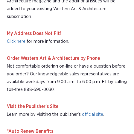
Architecture magazine and the additional issues will be
added to your existing Western Art & Architecture
subscription.
My Address Does Not Fit!
Click here
for more information.
Order Western Art & Architecture by Phone
Not comfortable ordering on-line or have a question before
you order? Our knowledgeable sales representatives are
available weekdays from 9:00 a.m. to 6:00 p.m. ET by calling
toll-free 888-590-0030.
Visit the Publisher's Site
Learn more by visiting the publisher's
official site
.
*Auto Renew Benefits