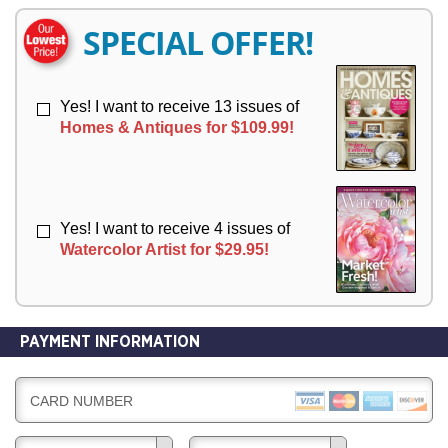
E
E
R
R
SPECIAL OFFER!
Y
Y
Yes! I want to receive 13 issues of
Homes & Antiques for $109.99!
Yes! I want to receive 4 issues of
Watercolor Artist for $29.95!
PAYMENT INFORMATION
CARD NUMBER