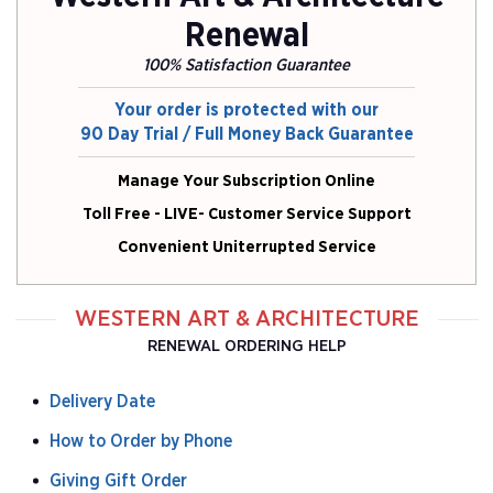
Renewal
100% Satisfaction Guarantee
Your order is protected with our
90 Day Trial / Full Money Back Guarantee
Manage Your Subscription Online
Toll Free - LIVE- Customer Service Support
Convenient Uniterrupted Service
WESTERN ART & ARCHITECTURE
RENEWAL ORDERING HELP
Delivery Date
How to Order by Phone
Giving Gift Order