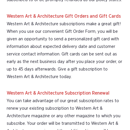
Western Art & Architecture Gift Orders and Gift Cards
Western Art & Architecture subscriptions make a great gift!
When you use our convenient Gift Order Form, you will be
given an opportunity to send a personalized gift card with
information about expected delivery date and customer
service contact information. Gift cards can be sent out as
early as the next business day after you place your order, or
up to 45 days afterwards. Give a gift subscription to
Western Art & Architecture today.
Western Art & Architecture Subscription Renewal
You can take advantage of our great subscription rates to
renew your existing subscription to Western Art &
Architecture magazine or any other magazine to which you
subscribe. Your order will be transmitted to Western Art &