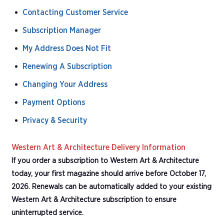
Contacting Customer Service
Subscription Manager
My Address Does Not Fit
Renewing A Subscription
Changing Your Address
Payment Options
Privacy & Security
Western Art & Architecture Delivery Information
If you order a subscription to Western Art & Architecture
today, your first magazine should arrive before October 17,
2026. Renewals can be automatically added to your existing
Western Art & Architecture subscription to ensure
uninterrupted service.