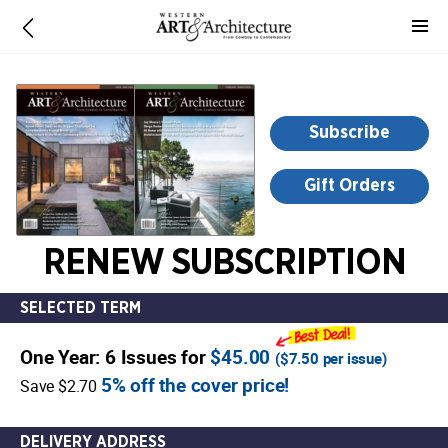
-
for
more
information,
opens
Subscribe
in
a
Gift Orders
new
window
RENEW SUBSCRIPTION
SELECTED TERM
One Year: 6 Issues for
$45.00
(
$7.50
per issue)
5% off the cover price!
Save $2.70
DELIVERY ADDRESS