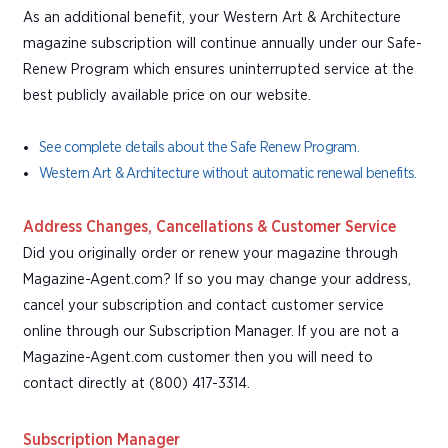
As an additional benefit, your Western Art & Architecture
magazine subscription will continue annually under our Safe-
Renew Program which ensures uninterrupted service at the
best publicly available price on our website.
See complete details about the Safe Renew Program.
Western Art & Architecture without automatic renewal benefits.
Address Changes, Cancellations & Customer Service
Did you originally order or renew your magazine through
Magazine-Agent.com? If so you may change your address,
cancel your subscription and contact customer service
online through our Subscription Manager. If you are not a
Magazine-Agent.com customer then you will need to
contact directly at (800) 417-3314.
Subscription Manager