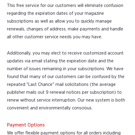
This free service for our customers will eliminate confusion
regarding the expiration dates of your magazine
subscriptions as well as allow you to quickly manage
renewals, changes of address, make payments and handle
all other customer service needs you may have.
Additionally, you may elect to receive customized account
updates via email stating the expiration date and the
number of issues remaining in your subscriptions. We have
found that many of our customers can be confused by the
repeated "Last Chance" mail solicitations (the average
publisher mails out 9 renewal notices per subscription) to
renew without service interruption. Our new system is both
convenient and environmentally conscious.
Payment Options
We offer flexible payment options for all orders including: