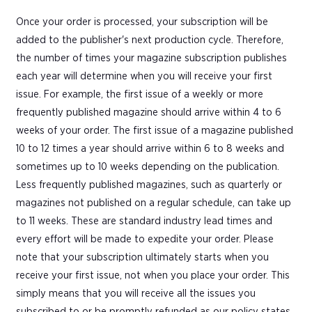
Once your order is processed, your subscription will be
added to the publisher's next production cycle. Therefore,
the number of times your magazine subscription publishes
each year will determine when you will receive your first
issue. For example, the first issue of a weekly or more
frequently published magazine should arrive within 4 to 6
weeks of your order. The first issue of a magazine published
10 to 12 times a year should arrive within 6 to 8 weeks and
sometimes up to 10 weeks depending on the publication.
Less frequently published magazines, such as quarterly or
magazines not published on a regular schedule, can take up
to 11 weeks. These are standard industry lead times and
every effort will be made to expedite your order. Please
note that your subscription ultimately starts when you
receive your first issue, not when you place your order. This
simply means that you will receive all the issues you
subscribed to or be promptly refunded as our policy states.