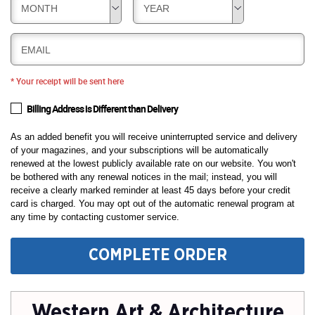
MONTH
YEAR
EMAIL
* Your receipt will be sent here
Billing Address is Different than Delivery
As an added benefit you will receive uninterrupted service and delivery
of your magazines, and your subscriptions will be automatically
renewed at the lowest publicly available rate on our website. You won't
be bothered with any renewal notices in the mail; instead, you will
receive a clearly marked reminder at least 45 days before your credit
card is charged. You may opt out of the automatic renewal program at
any time by contacting customer service.
COMPLETE ORDER
Western Art & Architecture