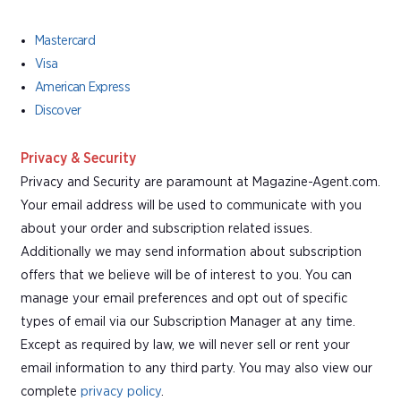
Mastercard
Visa
American Express
Discover
Privacy & Security
Privacy and Security are paramount at Magazine-Agent.com.
Your email address will be used to communicate with you
about your order and subscription related issues.
Additionally we may send information about subscription
offers that we believe will be of interest to you. You can
manage your email preferences and opt out of specific
types of email via our Subscription Manager at any time.
Except as required by law, we will never sell or rent your
email information to any third party. You may also view our
complete
privacy policy
.