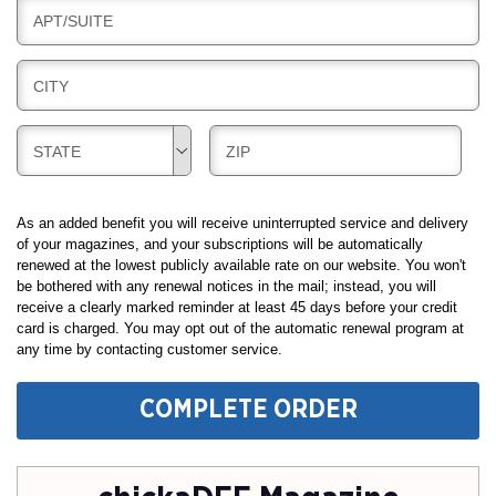
L
N
B
APT/SUITE
L
G
I
I
L
N
B
CITY
L
G
I
I
L
N
B
B
STATE
ZIP
L
G
I
I
I
L
L
N
L
L
As an added benefit you will receive uninterrupted service and delivery
G
I
I
of your magazines, and your subscriptions will be automatically
renewed at the lowest publicly available rate on our website. You won't
N
N
be bothered with any renewal notices in the mail; instead, you will
G
G
receive a clearly marked reminder at least 45 days before your credit
card is charged. You may opt out of the automatic renewal program at
any time by contacting customer service.
COMPLETE ORDER