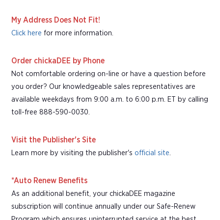
My Address Does Not Fit!
Click here
for more information.
Order chickaDEE by Phone
Not comfortable ordering on-line or have a question before
you order? Our knowledgeable sales representatives are
available weekdays from 9:00 a.m. to 6:00 p.m. ET by calling
toll-free 888-590-0030.
Visit the Publisher's Site
Learn more by visiting the publisher's
official site
.
*Auto Renew Benefits
As an additional benefit, your chickaDEE magazine
subscription will continue annually under our Safe-Renew
Program which ensures uninterrupted service at the best