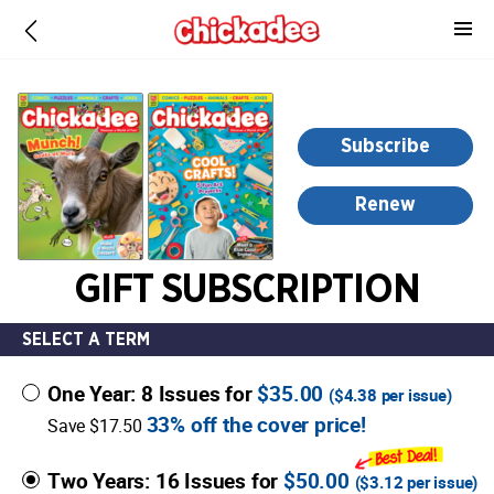
-
for
more
information,
opens
Subscribe
in
a
Renew
new
window
GIFT SUBSCRIPTION
SELECT A TERM
One Year: 8 Issues for
$35.00
(
$4.38
per issue)
33% off the cover price!
Save $17.50
Two Years: 16 Issues for
$50.00
(
$3.12
per issue)