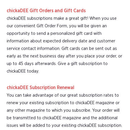
chickaDEE Gift Orders and Gift Cards
chickaDEE subscriptions make a great gift! When you use
our convenient Gift Order Form, you will be given an
opportunity to send a personalized gift card with
information about expected delivery date and customer
service contact information. Gift cards can be sent out as
early as the next business day after you place your order, or
up to 45 days afterwards. Give a gift subscription to
chickaDEE today.
chickaDEE Subscription Renewal
You can take advantage of our great subscription rates to
renew your existing subscription to chickaDEE magazine or
any other magazine to which you subscribe. Your order will
be transmitted to chickaDEE magazine and the additional
issues will be added to your existing chickaDEE subscription.