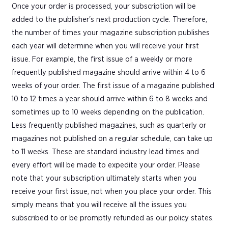
Once your order is processed, your subscription will be
added to the publisher's next production cycle. Therefore,
the number of times your magazine subscription publishes
each year will determine when you will receive your first
issue. For example, the first issue of a weekly or more
frequently published magazine should arrive within 4 to 6
weeks of your order. The first issue of a magazine published
10 to 12 times a year should arrive within 6 to 8 weeks and
sometimes up to 10 weeks depending on the publication.
Less frequently published magazines, such as quarterly or
magazines not published on a regular schedule, can take up
to 11 weeks. These are standard industry lead times and
every effort will be made to expedite your order. Please
note that your subscription ultimately starts when you
receive your first issue, not when you place your order. This
simply means that you will receive all the issues you
subscribed to or be promptly refunded as our policy states.