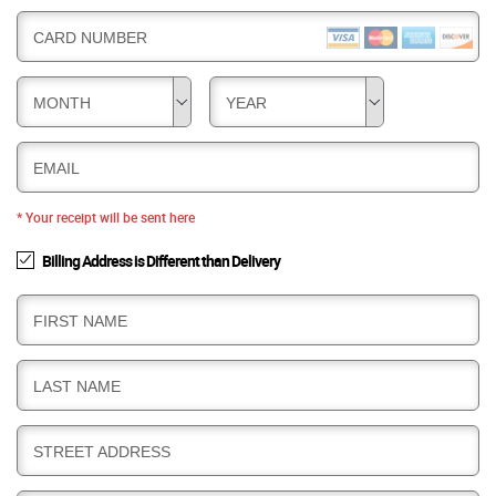
CARD NUMBER
MONTH
YEAR
EMAIL
* Your receipt will be sent here
Billing Address is Different than Delivery
B
FIRST NAME
I
L
B
LAST NAME
L
I
I
L
N
B
STREET ADDRESS
L
G
I
I