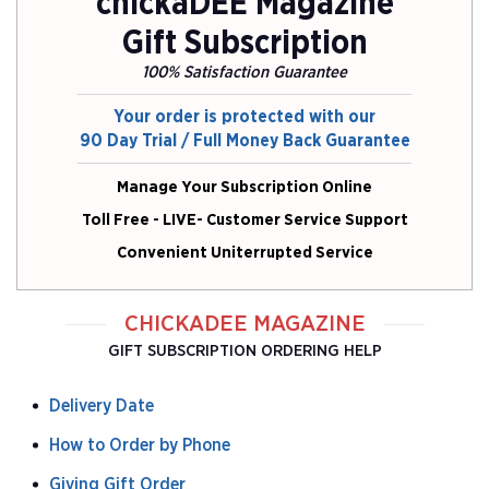
chickaDEE Magazine
Gift Subscription
100% Satisfaction Guarantee
Your order is protected with our
90 Day Trial / Full Money Back Guarantee
Manage Your Subscription Online
Toll Free - LIVE- Customer Service Support
Convenient Uniterrupted Service
CHICKADEE MAGAZINE
GIFT SUBSCRIPTION ORDERING HELP
Delivery Date
How to Order by Phone
Giving Gift Order