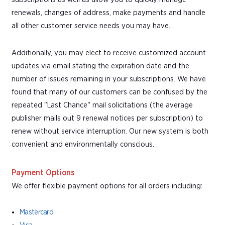
renewals, changes of address, make payments and handle
all other customer service needs you may have.
Additionally, you may elect to receive customized account
updates via email stating the expiration date and the
number of issues remaining in your subscriptions. We have
found that many of our customers can be confused by the
repeated "Last Chance" mail solicitations (the average
publisher mails out 9 renewal notices per subscription) to
renew without service interruption. Our new system is both
convenient and environmentally conscious.
Payment Options
We offer flexible payment options for all orders including:
Mastercard