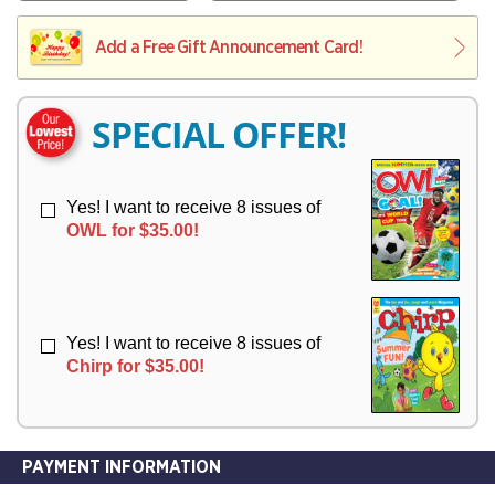
V
Y
L
L
E
I
I
Add a Free Gift Announcement Card!
R
V
V
Y
E
E
R
R
SPECIAL OFFER!
Y
Y
Yes! I want to receive 8 issues of
OWL for $35.00!
Yes! I want to receive 8 issues of
Chirp for $35.00!
PAYMENT INFORMATION