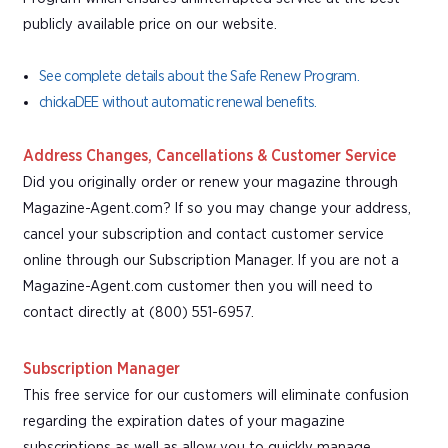
publicly available price on our website.
See complete details about the Safe Renew Program.
chickaDEE without automatic renewal benefits.
Address Changes, Cancellations & Customer Service
Did you originally order or renew your magazine through
Magazine-Agent.com? If so you may change your address,
cancel your subscription and contact customer service
online through our Subscription Manager. If you are not a
Magazine-Agent.com customer then you will need to
contact directly at (800) 551-6957.
Subscription Manager
This free service for our customers will eliminate confusion
regarding the expiration dates of your magazine
subscriptions as well as allow you to quickly manage