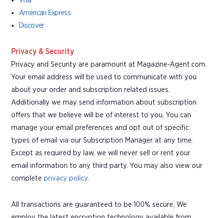
Visa
American Express
Discover
Privacy & Security
Privacy and Security are paramount at Magazine-Agent.com.
Your email address will be used to communicate with you
about your order and subscription related issues.
Additionally we may send information about subscription
offers that we believe will be of interest to you. You can
manage your email preferences and opt out of specific
types of email via our Subscription Manager at any time.
Except as required by law, we will never sell or rent your
email information to any third party. You may also view our
complete
privacy policy
.
All transactions are guaranteed to be 100% secure. We
employ the latest encryption technology available from