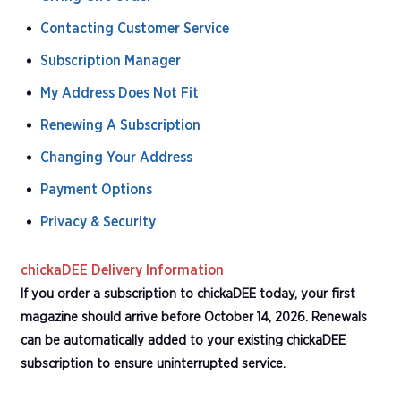
Contacting Customer Service
Subscription Manager
My Address Does Not Fit
Renewing A Subscription
Changing Your Address
Payment Options
Privacy & Security
chickaDEE Delivery Information
If you order a subscription to chickaDEE today, your first
magazine should arrive before October 14, 2026. Renewals
can be automatically added to your existing chickaDEE
subscription to ensure uninterrupted service.