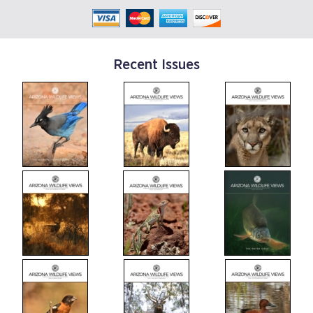
Recent Issues