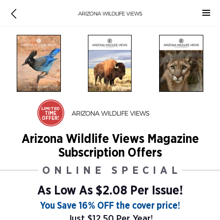
LIMITED
TIME
OFFER!
Arizona Wildlife Views Magazine
Subscription Offers
ONLINE SPECIAL
As Low As
$2.08 Per Issue!
You Save 16% OFF the cover price!
Just $12.50 Per Year!