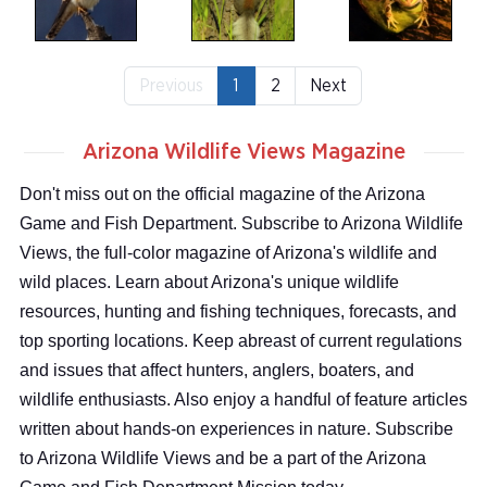
Previous
1
2
Next
Arizona Wildlife Views Magazine
Don't miss out on the official magazine of the Arizona
Game and Fish Department. Subscribe to Arizona Wildlife
Views, the full-color magazine of Arizona's wildlife and
wild places. Learn about Arizona's unique wildlife
resources, hunting and fishing techniques, forecasts, and
top sporting locations. Keep abreast of current regulations
and issues that affect hunters, anglers, boaters, and
wildlife enthusiasts. Also enjoy a handful of feature articles
written about hands-on experiences in nature. Subscribe
to Arizona Wildlife Views and be a part of the Arizona