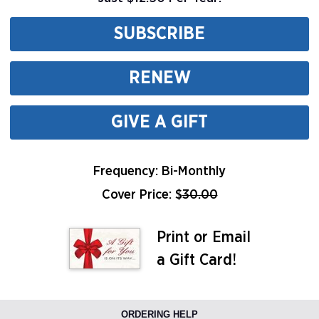
SUBSCRIBE
RENEW
GIVE A GIFT
Frequency: Bi-Monthly
Cover Price: $
30.00
Print or Email
a Gift Card!
ORDERING HELP