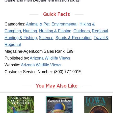
Game and Fish Department Mission today.
Quick Facts
Categories:
Animal & Pet
,
Environmental
,
Hiking &
Camping
,
Hunting
,
Hunting & Fishing
,
Outdoors
,
Regional
Hunting & Fishing
,
Science
,
Sports & Recreation
,
Travel &
Regional
Magazine-Agent.com Sales Rank: 199
Published by:
Arizona Wildlife Views
Website:
Arizona Wildlife Views
Customer Service Number: (800) 777-0015
You May Also Like
m
m
m
a
a
a
g
g
g
a
a
a