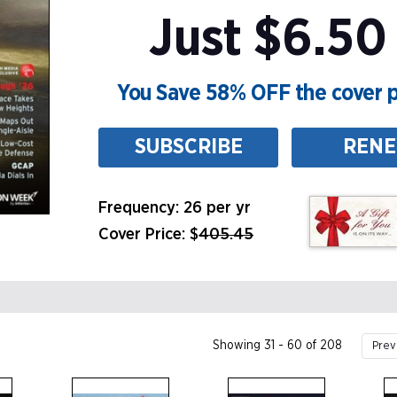
Just $6.50 
You Save 58% OFF the cover p
SUBSCRIBE
REN
Frequency: 26 per yr
Cover Price: $
405.45
Showing 31 - 60 of 208
Prev