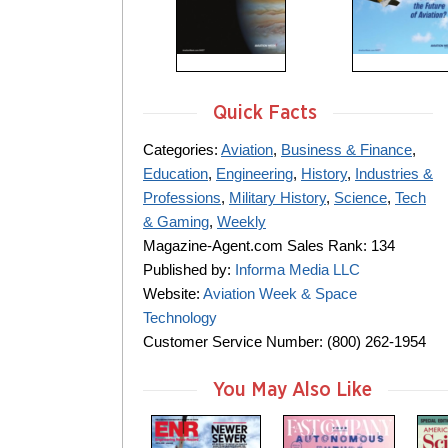
Quick Facts
Categories:
Aviation
,
Business & Finance
,
Education
,
Engineering
,
History
,
Industries &
Professions
,
Military History
,
Science
,
Tech
& Gaming
,
Weekly
Magazine-Agent.com Sales Rank: 134
Published by:
Informa Media LLC
Website:
Aviation Week & Space
Technology
Customer Service Number: (800) 262-1954
You May Also Like
m
m
m
a
a
a