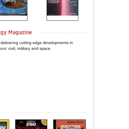
ogy Magazine
 delivering cutting edge developments in
s: civil, military and space.
m
m
a
a