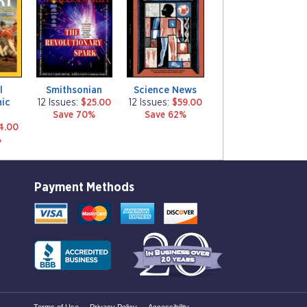
g
g
a
a
z
z
i
i
n
n
e
e
l
Smithsonian
Science News
ic
12 Issues:
$25.00
12 Issues:
$59.00
y
Save 70%
Save 62%
4.00
%
Payment Methods