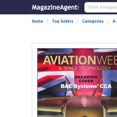
Home
Top Sellers
Categories
A-