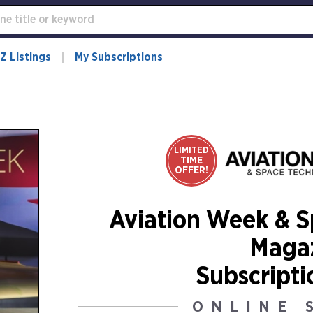
Z Listings
My Subscriptions
LIMITED
TIME
OFFER!
Aviation Week & 
Maga
Subscripti
ONLINE 