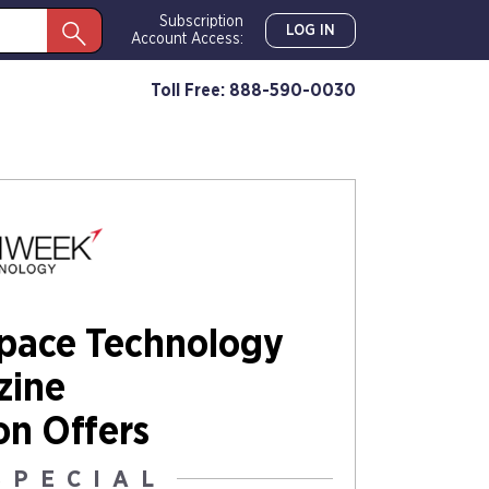
Subscription
LOG IN
Account Access:
Toll Free: 888-590-0030
Space Technology
zine
on Offers
SPECIAL