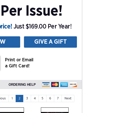
Per Issue!
rice!
Just $169.00 Per Year!
EW
GIVE A GIFT
Print or Email
a Gift Card!
ORDERING HELP
ious
1
2
3
4
5
6
7
Next