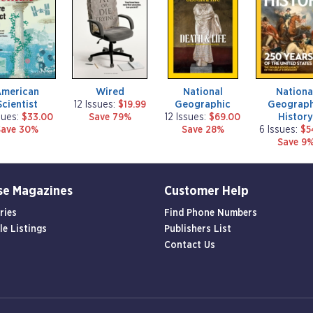
g
g
g
a
a
a
z
z
z
i
i
i
n
n
n
e
e
e
American
Wired
National
Nationa
Scientist
Geographic
Geograph
12 Issues:
$19.99
Histor
sues:
$33.00
Save 79%
12 Issues:
$69.00
Save 30%
Save 28%
6 Issues:
$5
Save 9
se Magazines
Customer Help
ries
Find Phone Numbers
le Listings
Publishers List
Contact Us