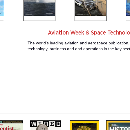
Aviation Week & Space Technol
The world's leading aviation and aerospace publication,
technology, business and and operations in the key sector
m
m
m
a
a
a