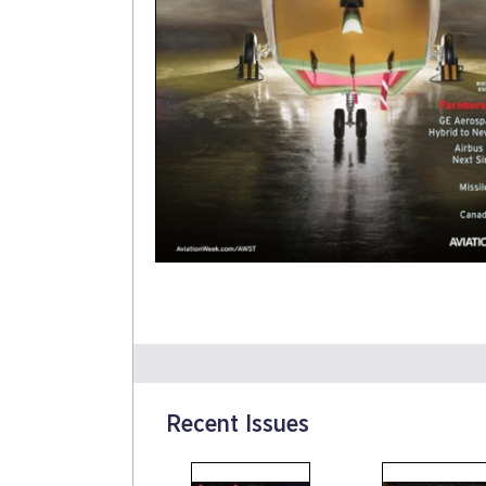
Recent Issues