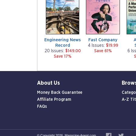
g
g
g
a
a
a
z
z
z
i
i
i
n
n
n
e
e
e
Engineering News
Fast Company
Record
4 Issues:
$19.99
20 Issues:
$149.00
Save 61%
6 Is
Save 17%
About Us
Brow
Money Back Guarantee
Catego
Affiliate Program
A-Z Tit
FAQs
© Copyright 2026, Magazine-Agent.com