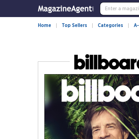
-
for
more
information,
Home
Top Sellers
Categories
A-
opens
in
a
new
window