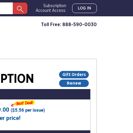
Subscription
LOG IN
Account Access:
Toll Free: 888-590-0030
Gift Orders
PTION
Renew
9.00
(
$5.56
per issue)
er price!