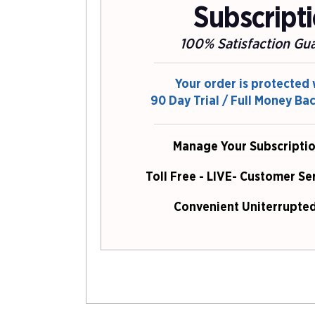
Subscript
100% Satisfaction Gu
Your order is protected 
90 Day Trial / Full Money Ba
Manage Your Subscriptio
Toll Free - LIVE- Customer Se
Convenient Uniterrupted