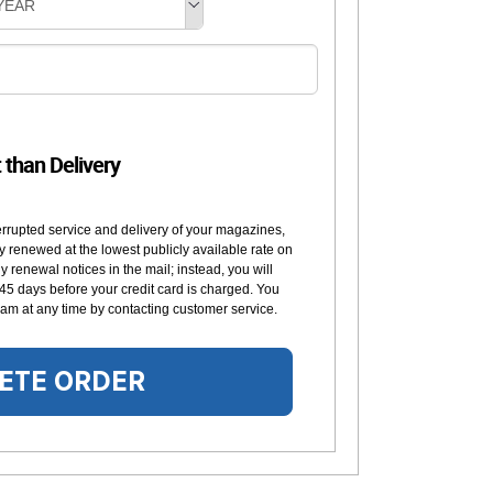
YEAR
t than Delivery
errupted service and delivery of your magazines,
y renewed at the lowest publicly available rate on
 renewal notices in the mail; instead, you will
 45 days before your credit card is charged. You
am at any time by contacting customer service.
ETE ORDER