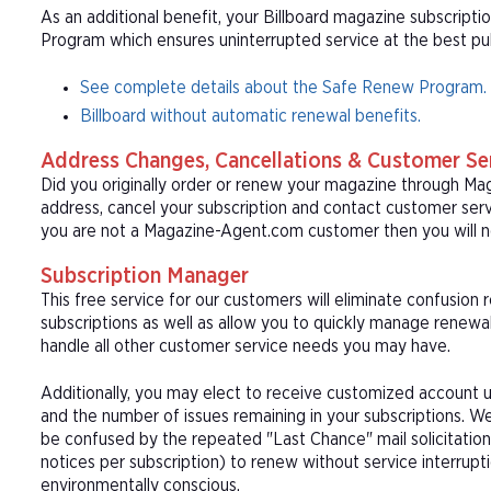
As an additional benefit, your Billboard magazine subscripti
Program which ensures uninterrupted service at the best publ
See complete details about the Safe Renew Program.
Billboard without automatic renewal benefits.
Address Changes, Cancellations & Customer Se
Did you originally order or renew your magazine through M
address, cancel your subscription and contact customer serv
you are not a Magazine-Agent.com customer then you will ne
Subscription Manager
This free service for our customers will eliminate confusion
subscriptions as well as allow you to quickly manage renew
handle all other customer service needs you may have.
Additionally, you may elect to receive customized account u
and the number of issues remaining in your subscriptions. 
be confused by the repeated "Last Chance" mail solicitation
notices per subscription) to renew without service interrup
environmentally conscious.