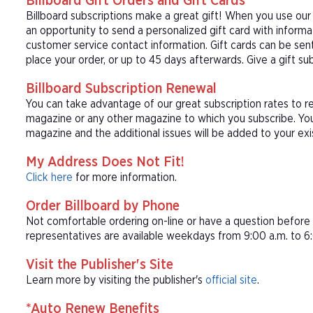
Billboard Gift Orders and Gift Cards
Billboard subscriptions make a great gift! When you use our
an opportunity to send a personalized gift card with inform
customer service contact information. Gift cards can be sent
place your order, or up to 45 days afterwards. Give a gift sub
Billboard Subscription Renewal
You can take advantage of our great subscription rates to re
magazine or any other magazine to which you subscribe. Your
magazine and the additional issues will be added to your exis
My Address Does Not Fit!
Click here
for more information.
Order Billboard by Phone
Not comfortable ordering on-line or have a question befor
representatives are available weekdays from 9:00 a.m. to 6:
Visit the Publisher's Site
Learn more by visiting the publisher's
official site
.
*Auto Renew Benefits