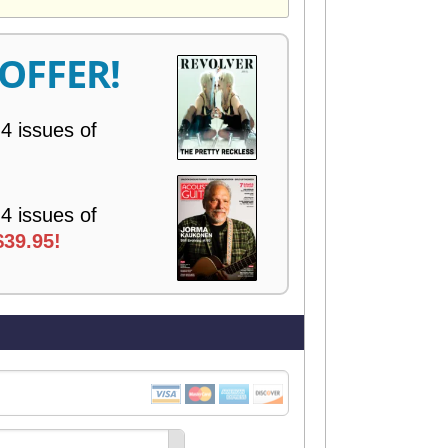
V
E
R
 OFFER!
Y
 4 issues of
 4 issues of
$39.95!