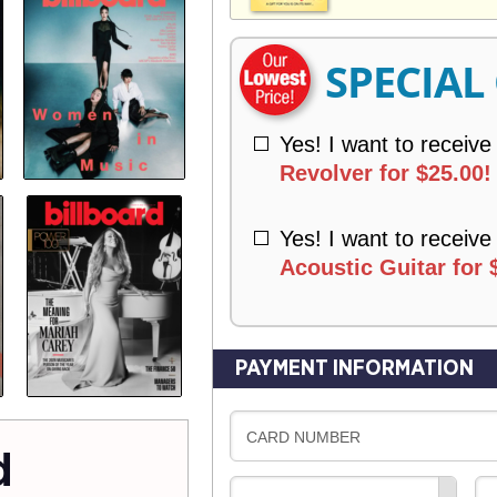
V
Y
E
R
SPECIAL
Y
Yes! I want to receive
Revolver for $25.00!
Yes! I want to receive
Acoustic Guitar for 
PAYMENT INFORMATION
CARD NUMBER
d