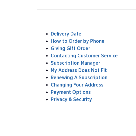
Delivery Date
How to Order by Phone
Giving Gift Order
Contacting Customer Service
Subscription Manager
My Address Does Not Fit
Renewing A Subscription
Changing Your Address
Payment Options
Privacy & Security