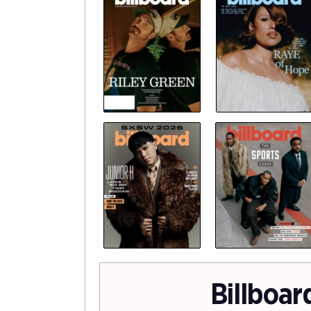
Billboar