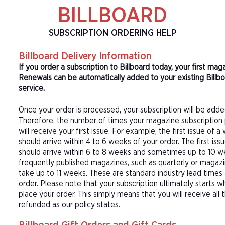
BILLBOARD
SUBSCRIPTION ORDERING HELP
Billboard Delivery Information
If you order a subscription to Billboard today, your first m
Renewals can be automatically added to your existing Billbo
service.
Once your order is processed, your subscription will be adde
Therefore, the number of times your magazine subscription 
will receive your first issue. For example, the first issue o
should arrive within 4 to 6 weeks of your order. The first is
should arrive within 6 to 8 weeks and sometimes up to 10 w
frequently published magazines, such as quarterly or magazi
take up to 11 weeks. These are standard industry lead times
order. Please note that your subscription ultimately starts w
place your order. This simply means that you will receive all
refunded as our policy states.