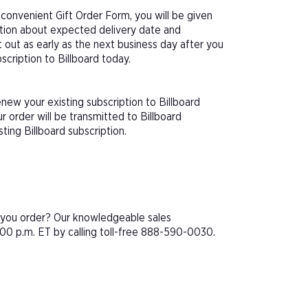
 convenient Gift Order Form, you will be given
ation about expected delivery date and
 out as early as the next business day after you
scription to Billboard today.
new your existing subscription to Billboard
 order will be transmitted to Billboard
ting Billboard subscription.
e you order? Our knowledgeable sales
00 p.m. ET by calling toll-free 888-590-0030.