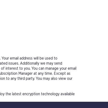
Your email address will be used to
ated issues. Additionally we may send
e of interest to you. You can manage your email
Subscription Manager at any time. Except as
tion to any third party. You may also view our
oy the latest encryption technology available