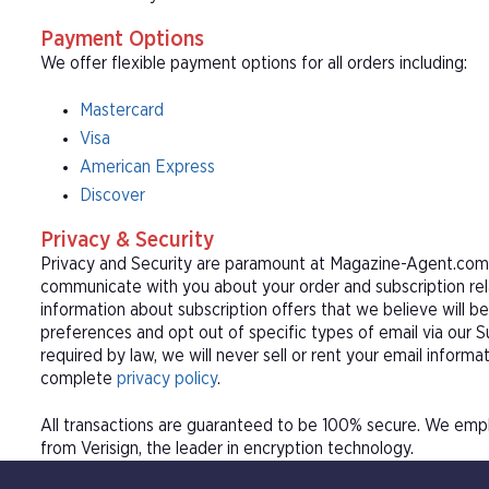
Payment Options
We offer flexible payment options for all orders including:
Mastercard
Visa
American Express
Discover
Privacy & Security
Privacy and Security are paramount at Magazine-Agent.com. 
communicate with you about your order and subscription rel
information about subscription offers that we believe will b
preferences and opt out of specific types of email via our 
required by law, we will never sell or rent your email informa
complete
privacy policy
.
All transactions are guaranteed to be 100% secure. We empl
from Verisign, the leader in encryption technology.