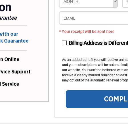
MONTH
ion
arantee
EMAIL
* Your receipt will be sent here
with our
ck Guarantee
Billing Address is Differen
n Online
As an added benefit you will receive unint
and your subscriptions will be automaticall
our website. You won't be bothered with any
rvice Support
receive a clearly marked reminder at least
may opt out of the automatic renewal progr
 Service
COMPL