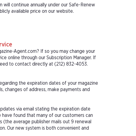
on will continue annually under our Safe-Renew
icly available price on our website.
rvice
agazine-Agent.com? If so you may change your
ice online through our Subscription Manager. If
ed to contact directly at (212) 832-4053.
 regarding the expiration dates of your magazine
als, changes of address, make payments and
pdates via email stating the expiration date
We have found that many of our customers can
s (the average publisher mails out 9 renewal
tion. Our new system is both convenient and