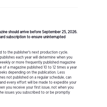
agazine should arrive before September 25, 2026.
ard subscription to ensure uninterrupted
d to the publisher's next production cycle.
publishes each year will determine when you
f a weekly or more frequently published magazine
sue of a magazine published 10 to 12 times a year
eeks depending on the publication. Less
nes not published on a regular schedule, can
 and every effort will be made to expedite your
hen you receive your first issue, not when you
 the issues you subscribed to or be promptly