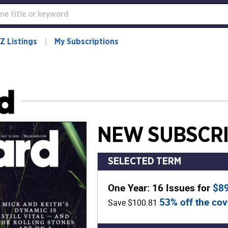
Z Listings
My Subscriptions
NEW SUBSCRI
SELECTED TERM
One Year: 16 Issues for
$8
53% off the cov
Save $100.81