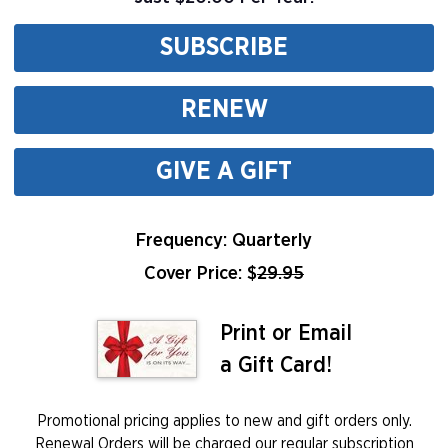
SUBSCRIBE
RENEW
GIVE A GIFT
Frequency: Quarterly
Cover Price: $
29.95
Print or Email
a Gift Card!
Promotional pricing applies to new and gift orders only.
Renewal Orders will be charged our regular subscription