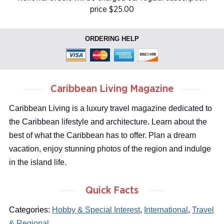
price $25.00
ORDERING HELP
Caribbean Living Magazine
Caribbean Living is a luxury travel magazine dedicated to
the Caribbean lifestyle and architecture. Learn about the
best of what the Caribbean has to offer. Plan a dream
vacation, enjoy stunning photos of the region and indulge
in the island life.
Quick Facts
Categories:
Hobby & Special Interest
,
International
,
Travel
& Regional