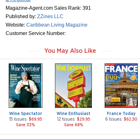
Magazine-Agent.com Sales Rank: 391
Published by:
ZZines LLC
Website:
Caribbean Living Magazine
Customer Service Number:
You May Also Like
m
m
m
a
a
a
g
g
g
a
a
a
z
z
z
i
i
i
n
n
n
e
e
e
Wine Spectator
Wine Enthusiast
France Today
15 Issues:
$69.95
12 Issues:
$29.95
6 Issues:
$62.50
Save 33%
Save 68%