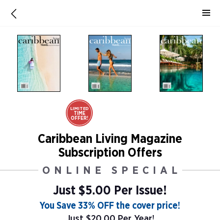
LIMITED
TIME
OFFER!
Caribbean Living Magazine
Subscription Offers
ONLINE SPECIAL
Just $5.00 Per Issue!
You Save 33% OFF the cover price!
Just $20.00 Per Year!