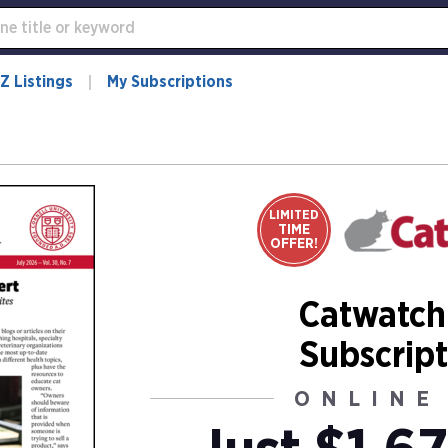
Z Listings
My Subscriptions
LIMITED
TIME
OFFER!
Catwatch
Subscript
ONLINE