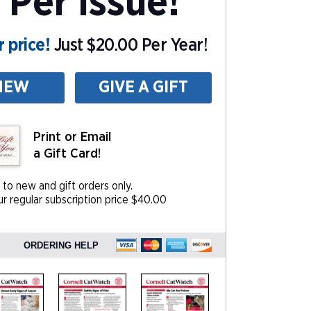
 Per Issue!
 price!
Just $20.00 Per Year!
NEW
GIVE A GIFT
Print or Email
a Gift Card!
 to new and gift orders only.
r regular subscription price $40.00
ORDERING HELP