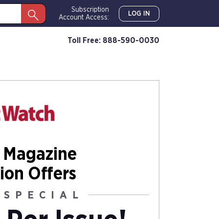
Subscription
LOG IN
Account Access:
Toll Free: 888-590-0030
 Magazine
ion Offers
 SPECIAL