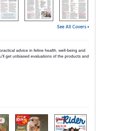
See All Covers
ractical advice in feline health, well-being and
'll get unbiased evaluations of the products and
m
m
a
a
g
g