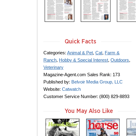
Quick Facts
Categories:
Animal & Pet
,
Cat
,
Farm &
Ranch
,
Hobby & Special Interest
,
Outdoors
,
Veterinary
Magazine-Agent.com Sales Rank: 173
Published by:
Belvoir Media Group, LLC
Website:
Catwatch
Customer Service Number: (800) 829-8893
You May Also Like
m
m
m
a
a
a
g
g
g