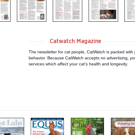
Catwatch Magazine
The newsletter for cat people, CatWatch is packed with p
behavior. Because CatWatch accepts no advertising, you
services which affect your cat's health and longevity.
m
m
m
a
a
a
g
g
g