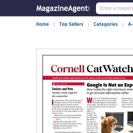
Home
Top Sellers
Categories
A-