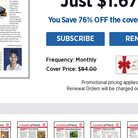
Just $1.67
You Save 76% OFF the cover
SUBSCRIBE
RE
Frequency: Monthly
Cover Price: $
84.00
Promotional pricing applies
Renewal Orders will be charged ou