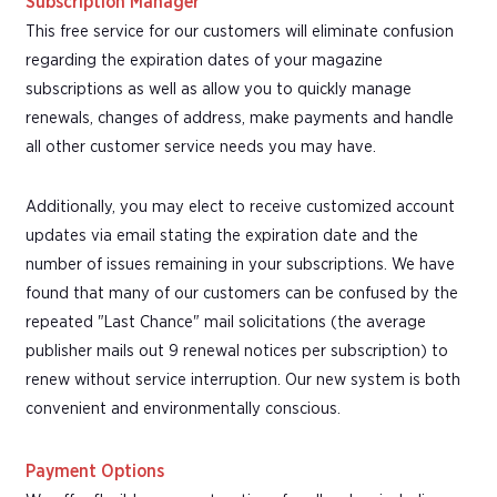
Subscription Manager
This free service for our customers will eliminate confusion
regarding the expiration dates of your magazine
subscriptions as well as allow you to quickly manage
renewals, changes of address, make payments and handle
all other customer service needs you may have.
Additionally, you may elect to receive customized account
updates via email stating the expiration date and the
number of issues remaining in your subscriptions. We have
found that many of our customers can be confused by the
repeated "Last Chance" mail solicitations (the average
publisher mails out 9 renewal notices per subscription) to
renew without service interruption. Our new system is both
convenient and environmentally conscious.
Payment Options