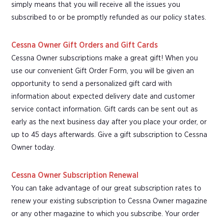
simply means that you will receive all the issues you
subscribed to or be promptly refunded as our policy states.
Cessna Owner Gift Orders and Gift Cards
Cessna Owner subscriptions make a great gift! When you
use our convenient Gift Order Form, you will be given an
opportunity to send a personalized gift card with
information about expected delivery date and customer
service contact information. Gift cards can be sent out as
early as the next business day after you place your order, or
up to 45 days afterwards. Give a gift subscription to Cessna
Owner today.
Cessna Owner Subscription Renewal
You can take advantage of our great subscription rates to
renew your existing subscription to Cessna Owner magazine
or any other magazine to which you subscribe. Your order