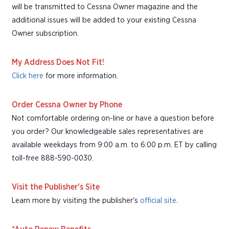
will be transmitted to Cessna Owner magazine and the
additional issues will be added to your existing Cessna
Owner subscription.
My Address Does Not Fit!
Click here
for more information.
Order Cessna Owner by Phone
Not comfortable ordering on-line or have a question before
you order? Our knowledgeable sales representatives are
available weekdays from 9:00 a.m. to 6:00 p.m. ET by calling
toll-free 888-590-0030.
Visit the Publisher's Site
Learn more by visiting the publisher's
official site
.