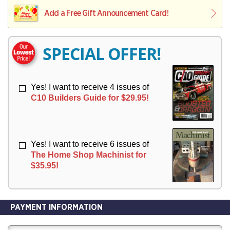
L
L
E
I
I
Add a Free Gift Announcement Card!
R
V
V
Y
E
E
R
R
SPECIAL OFFER!
Y
Y
Yes! I want to receive 4 issues of
C10 Builders Guide for $29.95!
Yes! I want to receive 6 issues of
The Home Shop Machinist for
$35.95!
PAYMENT INFORMATION