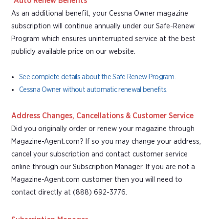
*Auto Renew Benefits
As an additional benefit, your Cessna Owner magazine
subscription will continue annually under our Safe-Renew
Program which ensures uninterrupted service at the best
publicly available price on our website.
See complete details about the Safe Renew Program.
Cessna Owner without automatic renewal benefits.
Address Changes, Cancellations & Customer Service
Did you originally order or renew your magazine through
Magazine-Agent.com? If so you may change your address,
cancel your subscription and contact customer service
online through our Subscription Manager. If you are not a
Magazine-Agent.com customer then you will need to
contact directly at (888) 692-3776.