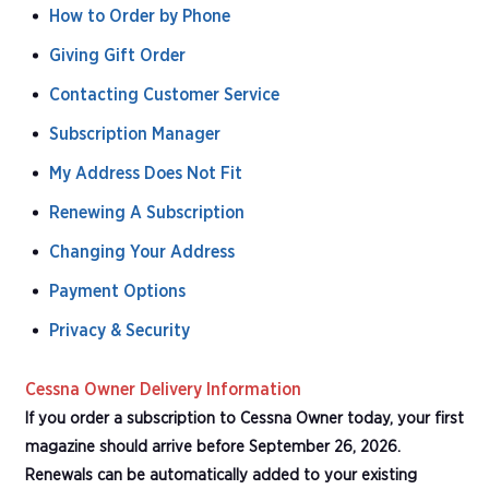
How to Order by Phone
Giving Gift Order
Contacting Customer Service
Subscription Manager
My Address Does Not Fit
Renewing A Subscription
Changing Your Address
Payment Options
Privacy & Security
Cessna Owner Delivery Information
If you order a subscription to Cessna Owner today, your first
magazine should arrive before September 26, 2026.
Renewals can be automatically added to your existing