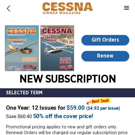
-
for
more
information,
opens
Gift Orders
in
a
Renew
new
window
NEW SUBSCRIPTION
SELECTED TERM
One Year: 12 Issues for
$59.00
(
$4.92
per issue)
50% off the cover price!
Save $60.40
Promotional pricing applies to new and gift orders only.
Renewal Orders will be charged our regular subscription price