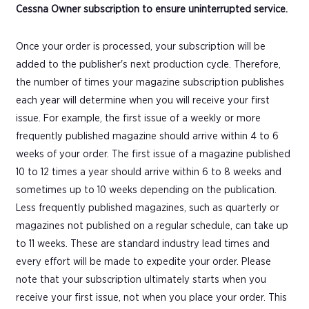
Cessna Owner subscription to ensure uninterrupted service.
Once your order is processed, your subscription will be
added to the publisher's next production cycle. Therefore,
the number of times your magazine subscription publishes
each year will determine when you will receive your first
issue. For example, the first issue of a weekly or more
frequently published magazine should arrive within 4 to 6
weeks of your order. The first issue of a magazine published
10 to 12 times a year should arrive within 6 to 8 weeks and
sometimes up to 10 weeks depending on the publication.
Less frequently published magazines, such as quarterly or
magazines not published on a regular schedule, can take up
to 11 weeks. These are standard industry lead times and
every effort will be made to expedite your order. Please
note that your subscription ultimately starts when you
receive your first issue, not when you place your order. This