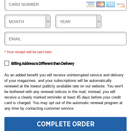
CARD NUMBER
MONTH
YEAR
EMAIL
* Your receipt will be sent here
Billing Address is Different than Delivery
As an added benefit you will receive uninterrupted service and delivery
of your magazines, and your subscriptions will be automatically
renewed at the lowest publicly available rate on our website. You won't
be bothered with any renewal notices in the mail; instead, you will
receive a clearly marked reminder at least 45 days before your credit
card is charged. You may opt out of the automatic renewal program at
any time by contacting customer service.
COMPLETE ORDER