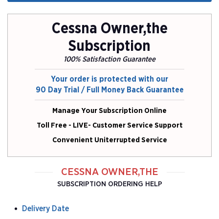
Cessna Owner,the
Subscription
100% Satisfaction Guarantee
Your order is protected with our
90 Day Trial / Full Money Back Guarantee
Manage Your Subscription Online
Toll Free - LIVE- Customer Service Support
Convenient Uniterrupted Service
CESSNA OWNER,THE
SUBSCRIPTION ORDERING HELP
Delivery Date