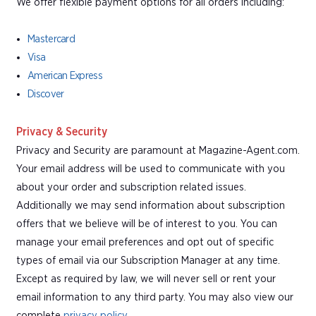
We offer flexible payment options for all orders including:
Mastercard
Visa
American Express
Discover
Privacy & Security
Privacy and Security are paramount at Magazine-Agent.com.
Your email address will be used to communicate with you
about your order and subscription related issues.
Additionally we may send information about subscription
offers that we believe will be of interest to you. You can
manage your email preferences and opt out of specific
types of email via our Subscription Manager at any time.
Except as required by law, we will never sell or rent your
email information to any third party. You may also view our
complete
privacy policy
.