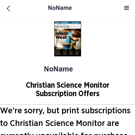
Christian Science Monitor
Subscription Offers
We're sorry, but print subscriptions
to Christian Science Monitor are