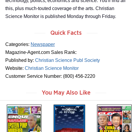
technology, politics, economics and science. You'll find all
this, plus much-touted coverage of the arts. Christian
Science Monitor is published Monday through Friday.
Quick Facts
Categories:
Newspaper
Magazine-Agent.com Sales Rank:
Published by:
Christian Science Publ Society
Website:
Christian Science Monitor
Customer Service Number: (800) 456-2220
You May Also Like
m
m
m
a
a
a
g
g
g
a
a
a
z
z
z