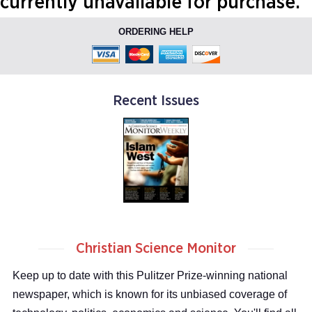
currently unavailable for purchase.
ORDERING HELP
Recent Issues
Christian Science Monitor
Keep up to date with this Pulitzer Prize-winning national
newspaper, which is known for its unbiased coverage of