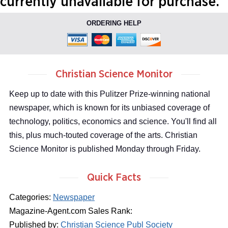
currently unavailable for purchase.
ORDERING HELP
Christian Science Monitor
Keep up to date with this Pulitzer Prize-winning national
newspaper, which is known for its unbiased coverage of
technology, politics, economics and science. You'll find all
this, plus much-touted coverage of the arts. Christian
Science Monitor is published Monday through Friday.
Quick Facts
Categories:
Newspaper
Magazine-Agent.com Sales Rank:
Published by:
Christian Science Publ Society