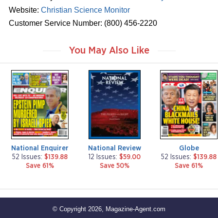
Website:
Christian Science Monitor
Customer Service Number: (800) 456-2220
You May Also Like
m
m
m
a
a
a
g
g
g
a
a
a
z
z
z
i
i
i
n
n
n
e
e
e
National Enquirer
National Review
Globe
52 Issues:
$139.88
12 Issues:
$59.00
52 Issues:
$139.88
Save 61%
Save 50%
Save 61%
© Copyright 2026, Magazine-Agent.com