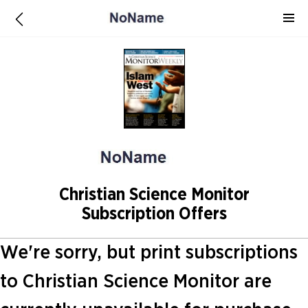
Christian Science Monitor
Subscription Offers
We're sorry, but print subscriptions
to Christian Science Monitor are