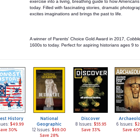
exercise into a living, breathing guide to how Americans 
today. Filled with fascinating stories, dramatic photograp
excites imaginations and brings the past to life.
A winner of Parents' Choice Gold Award in 2017,
Cobbl
1600s to today. Perfect for aspiring historians ages 9 to
m
m
m
a
a
a
g
g
g
a
a
a
z
z
z
i
i
i
n
n
n
e
e
e
est History
National
Discover
Archaeol
Geographic
sues:
$49.99
8 Issues:
$55.95
6 Issues:
$2
Save 30%
12 Issues:
$69.00
Save 33%
Save 40
Save 28%