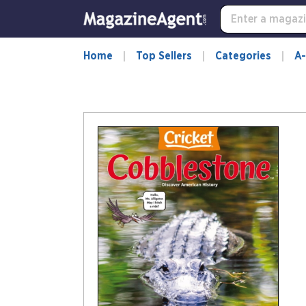
Home
Top Sellers
Categories
A-