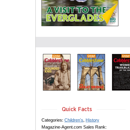
Quick Facts
Categories:
Children's
,
History
Magazine-Agent.com Sales Rank: