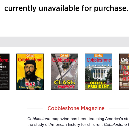
currently unavailable for purchase.
Cobblestone Magazine
Cobblestone
magazine has been teaching America's stor
the study of American history for children.
Cobblestone
t