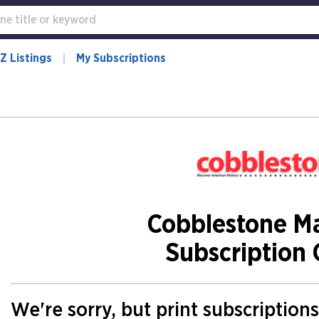
Z Listings
My Subscriptions
Cobblestone M
Subscription 
We're sorry, but print subscription