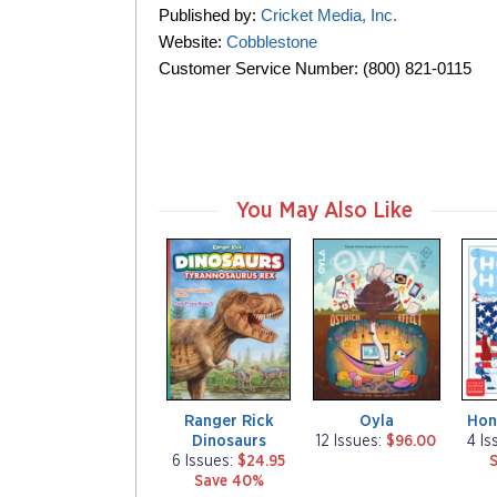
Published by:
Cricket Media, Inc.
Website:
Cobblestone
Customer Service Number: (800) 821-0115
You May Also Like
m
m
m
a
a
a
g
g
g
a
a
a
z
z
z
i
i
i
n
n
n
e
e
e
Ranger Rick
Oyla
Hon
Dinosaurs
12 Issues:
$96.00
4 Is
6 Issues:
$24.95
Save 40%