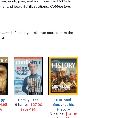
live, work, play, and eat, from the 1600s to
hs, and beautiful illustrations,
Cobblestone
estone
is full of dynamic true stories from the
 14.
m
m
a
a
g
g
a
a
z
z
i
i
n
n
e
e
ogy
Family Tree
National
Geographic
4.95
6 Issues:
$27.00
History
%
Save 49%
6 Issues:
$54.00