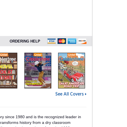
ORDERING HELP
See All Covers
y since 1980 and is the recognized leader in
ransforms history from a dry classroom