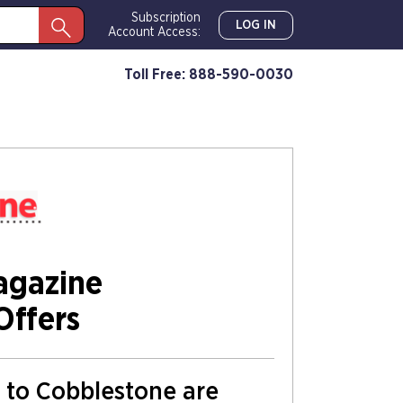
Subscription
LOG IN
Account Access:
Toll Free: 888-590-0030
agazine
Offers
s to Cobblestone are