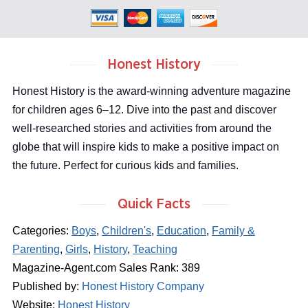
Honest History
Honest History is the award-winning adventure magazine
for children ages 6–12. Dive into the past and discover
well-researched stories and activities from around the
globe that will inspire kids to make a positive impact on
the future. Perfect for curious kids and families.
Quick Facts
Categories:
Boys
,
Children's
,
Education
,
Family &
Parenting
,
Girls
,
History
,
Teaching
Magazine-Agent.com Sales Rank: 389
Published by:
Honest History Company
Website:
Honest History