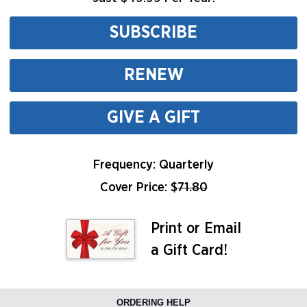
SUBSCRIBE
RENEW
GIVE A GIFT
Frequency: Quarterly
Cover Price: $
71.80
Print or Email
a Gift Card!
ORDERING HELP