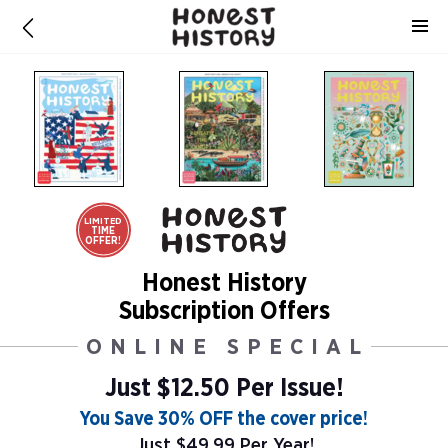
LIMITED
TIME
OFFER!
Honest History
Subscription Offers
ONLINE SPECIAL
Just $12.50 Per Issue!
You Save 30% OFF the cover price!
Just $49.99 Per Year!