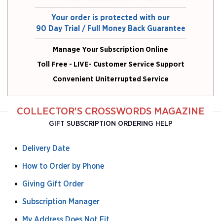
Your order is protected with our
90 Day Trial / Full Money Back Guarantee
Manage Your Subscription Online
Toll Free - LIVE- Customer Service Support
Convenient Uniterrupted Service
COLLECTOR'S CROSSWORDS MAGAZINE
GIFT SUBSCRIPTION ORDERING HELP
Delivery Date
How to Order by Phone
Giving Gift Order
Subscription Manager
My Address Does Not Fit