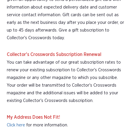
information about expected delivery date and customer
service contact information. Gift cards can be sent out as
early as the next business day after you place your order, or
up to 45 days afterwards. Give a gift subscription to
Collector's Crosswords today.
Collector's Crosswords Subscription Renewal
You can take advantage of our great subscription rates to
renew your existing subscription to Collector's Crosswords
magazine or any other magazine to which you subscribe.
Your order will be transmitted to Collector's Crosswords
magazine and the additional issues will be added to your
existing Collector's Crosswords subscription.
My Address Does Not Fit!
Click here
for more information.