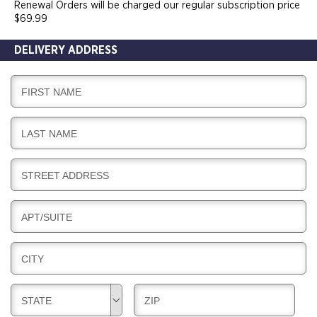
Renewal Orders will be charged our regular subscription price
$69.99
DELIVERY ADDRESS
D
FIRST NAME
E
L
D
LAST NAME
I
E
V
L
E
D
STREET ADDRESS
I
R
E
V
Y
L
E
D
APT/SUITE
I
R
E
V
Y
L
E
D
CITY
I
R
E
V
Y
L
E
D
D
STATE
ZIP
I
R
E
E