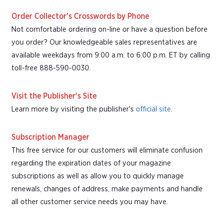
Order Collector's Crosswords by Phone
Not comfortable ordering on-line or have a question before
you order? Our knowledgeable sales representatives are
available weekdays from 9:00 a.m. to 6:00 p.m. ET by calling
toll-free 888-590-0030.
Visit the Publisher's Site
Learn more by visiting the publisher's
official site
.
Subscription Manager
This free service for our customers will eliminate confusion
regarding the expiration dates of your magazine
subscriptions as well as allow you to quickly manage
renewals, changes of address, make payments and handle
all other customer service needs you may have.