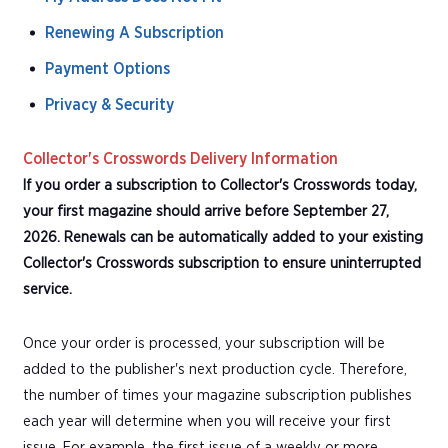
Renewing A Subscription
Payment Options
Privacy & Security
Collector's Crosswords Delivery Information
If you order a subscription to Collector's Crosswords today,
your first magazine should arrive before September 27,
2026. Renewals can be automatically added to your existing
Collector's Crosswords subscription to ensure uninterrupted
service.
Once your order is processed, your subscription will be
added to the publisher's next production cycle. Therefore,
the number of times your magazine subscription publishes
each year will determine when you will receive your first
issue. For example, the first issue of a weekly or more