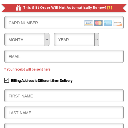
This Gift Order Will Not Automatically Renew!
[?]
CARD NUMBER
MONTH
YEAR
EMAIL
* Your receipt will be sent here
Billing Address is Different than Delivery
B
FIRST NAME
I
L
B
LAST NAME
L
I
I
L
N