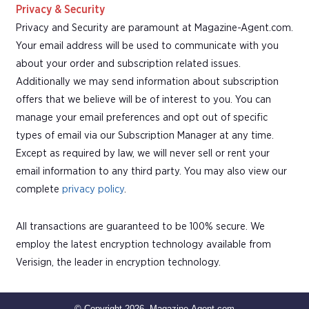
Privacy & Security
Privacy and Security are paramount at Magazine-Agent.com.
Your email address will be used to communicate with you
about your order and subscription related issues.
Additionally we may send information about subscription
offers that we believe will be of interest to you. You can
manage your email preferences and opt out of specific
types of email via our Subscription Manager at any time.
Except as required by law, we will never sell or rent your
email information to any third party. You may also view our
complete
privacy policy
.
All transactions are guaranteed to be 100% secure. We
employ the latest encryption technology available from
Verisign, the leader in encryption technology.
© Copyright 2026, Magazine-Agent.com