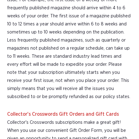
frequently published magazine should arrive within 4 to 6
weeks of your order. The first issue of a magazine published
10 to 12 times a year should arrive within 6 to 8 weeks and
sometimes up to 10 weeks depending on the publication.
Less frequently published magazines, such as quarterly or
magazines not published on a regular schedule, can take up
to 11 weeks. These are standard industry lead times and
every effort will be made to expedite your order. Please
note that your subscription ultimately starts when you
receive your first issue, not when you place your order. This
simply means that you will receive all the issues you
subscribed to or be promptly refunded as our policy states.
Collector's Crosswords Gift Orders and Gift Cards
Collector's Crosswords subscriptions make a great gift!
When you use our convenient Gift Order Form, you will be
given an opportunity to send a personalized gift card with