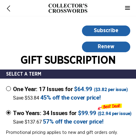
-
for
more
information,
Subscribe
opens
in
Renew
a
GIFT SUBSCRIPTION
new
window
SELECT A TERM
One Year: 17 Issues for
$64.99
(
$3.82
per issue)
45% off the cover price!
Save $53.84
Two Years: 34 Issues for
$99.99
(
$2.94
per issue)
57% off the cover price!
Save $137.67
Promotional pricing applies to new and gift orders only.