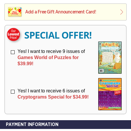
V
Y
L
L
E
I
I
Add a Free Gift Announcement Card!
R
V
V
Y
E
E
R
R
SPECIAL OFFER!
Y
Y
Yes! I want to receive 9 issues of
Games World of Puzzles for
$39.99!
Yes! I want to receive 6 issues of
Cryptograms Special for $34.99!
PAYMENT INFORMATION