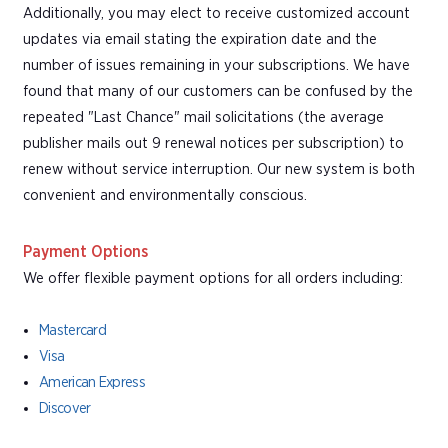
Additionally, you may elect to receive customized account
updates via email stating the expiration date and the
number of issues remaining in your subscriptions. We have
found that many of our customers can be confused by the
repeated "Last Chance" mail solicitations (the average
publisher mails out 9 renewal notices per subscription) to
renew without service interruption. Our new system is both
convenient and environmentally conscious.
Payment Options
We offer flexible payment options for all orders including:
Mastercard
Visa
American Express
Discover