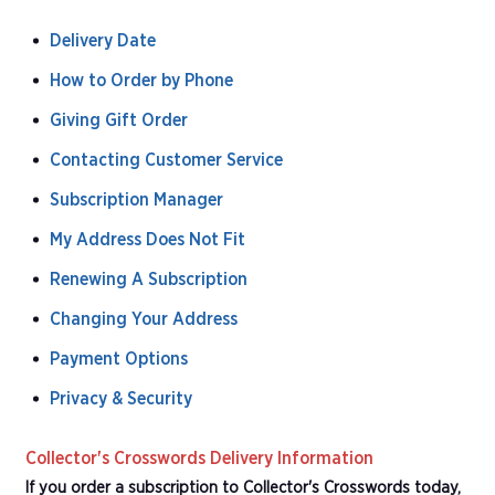
Delivery Date
How to Order by Phone
Giving Gift Order
Contacting Customer Service
Subscription Manager
My Address Does Not Fit
Renewing A Subscription
Changing Your Address
Payment Options
Privacy & Security
Collector's Crosswords Delivery Information
If you order a subscription to Collector's Crosswords today,