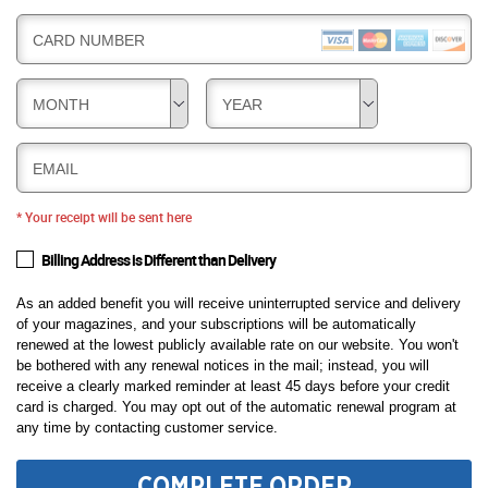
CARD NUMBER
MONTH
YEAR
EMAIL
* Your receipt will be sent here
Billing Address is Different than Delivery
As an added benefit you will receive uninterrupted service and delivery
of your magazines, and your subscriptions will be automatically
renewed at the lowest publicly available rate on our website. You won't
be bothered with any renewal notices in the mail; instead, you will
receive a clearly marked reminder at least 45 days before your credit
card is charged. You may opt out of the automatic renewal program at
any time by contacting customer service.
COMPLETE ORDER