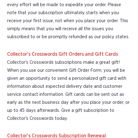
every effort will be made to expedite your order. Please
note that your subscription ultimately starts when you
receive your first issue, not when you place your order. This
simply means that you will receive all the issues you
subscribed to or be promptly refunded as our policy states.
Collector's Crosswords Gift Orders and Gift Cards
Collector's Crosswords subscriptions make a great gift!
When you use our convenient Gift Order Form, you will be
given an opportunity to send a personalized gift card with
information about expected delivery date and customer
service contact information. Gift cards can be sent out as
early as the next business day after you place your order, or
up to 45 days afterwards. Give a gift subscription to
Collector's Crosswords today.
Collector's Crosswords Subscription Renewal