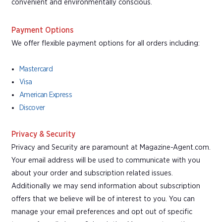
convenient and environmentally conscious.
Payment Options
We offer flexible payment options for all orders including:
Mastercard
Visa
American Express
Discover
Privacy & Security
Privacy and Security are paramount at Magazine-Agent.com.
Your email address will be used to communicate with you
about your order and subscription related issues.
Additionally we may send information about subscription
offers that we believe will be of interest to you. You can
manage your email preferences and opt out of specific