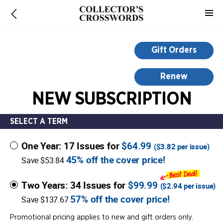
-
for
more
information,
Gift Orders
opens
in
Renew
a
NEW SUBSCRIPTION
new
window
SELECT A TERM
One Year: 17 Issues for
$64.99
(
$3.82
per issue)
45% off the cover price!
Save $53.84
Two Years: 34 Issues for
$99.99
(
$2.94
per issue)
57% off the cover price!
Save $137.67
Promotional pricing applies to new and gift orders only.