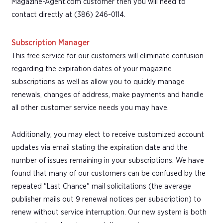
Magazine-Agent.com customer then you will need to
contact directly at (386) 246-0114.
Subscription Manager
This free service for our customers will eliminate confusion
regarding the expiration dates of your magazine
subscriptions as well as allow you to quickly manage
renewals, changes of address, make payments and handle
all other customer service needs you may have.
Additionally, you may elect to receive customized account
updates via email stating the expiration date and the
number of issues remaining in your subscriptions. We have
found that many of our customers can be confused by the
repeated "Last Chance" mail solicitations (the average
publisher mails out 9 renewal notices per subscription) to
renew without service interruption. Our new system is both