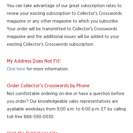
You can take advantage of our great subscription rates to
renew your existing subscription to Collector's Crosswords
magazine or any other magazine to which you subscribe.
Your order will be transmitted to Collector's Crosswords
magazine and the additional issues will be added to your
existing Collector's Crosswords subscription.
My Address Does Not Fit!
Click here
for more information.
Order Collector's Crosswords by Phone
Not comfortable ordering on-line or have a question before
you order? Our knowledgeable sales representatives are
available weekdays from 9:00 a.m. to 6:00 p.m. ET by calling
toll-free 888-590-0030.