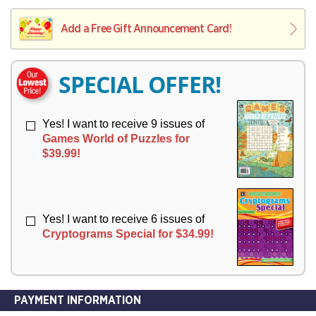
V
Y
L
L
E
I
I
Add a Free Gift Announcement Card!
R
V
V
Y
E
E
R
R
SPECIAL OFFER!
Y
Y
Yes! I want to receive 9 issues of
Games World of Puzzles for
$39.99!
Yes! I want to receive 6 issues of
Cryptograms Special for $34.99!
PAYMENT INFORMATION