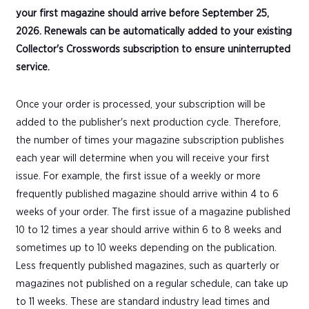
your first magazine should arrive before September 25,
2026. Renewals can be automatically added to your existing
Collector's Crosswords subscription to ensure uninterrupted
service.
Once your order is processed, your subscription will be
added to the publisher's next production cycle. Therefore,
the number of times your magazine subscription publishes
each year will determine when you will receive your first
issue. For example, the first issue of a weekly or more
frequently published magazine should arrive within 4 to 6
weeks of your order. The first issue of a magazine published
10 to 12 times a year should arrive within 6 to 8 weeks and
sometimes up to 10 weeks depending on the publication.
Less frequently published magazines, such as quarterly or
magazines not published on a regular schedule, can take up
to 11 weeks. These are standard industry lead times and