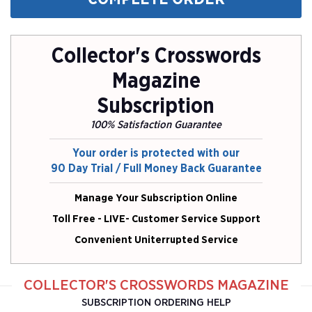
Collector's Crosswords
Magazine
Subscription
100% Satisfaction Guarantee
Your order is protected with our
90 Day Trial / Full Money Back Guarantee
Manage Your Subscription Online
Toll Free - LIVE- Customer Service Support
Convenient Uniterrupted Service
COLLECTOR'S CROSSWORDS MAGAZINE
SUBSCRIPTION ORDERING HELP