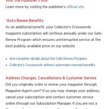
Visit the Publisher's Site
Learn more by visiting the publisher's
official site
.
*Auto Renew Benefits
As an additional benefit, your Collector's Crosswords
magazine subscription will continue annually under our Safe-
Renew Program which ensures uninterrupted service at the
best publicly available price on our website.
See complete details about the Safe Renew Program.
Collector's Crosswords without automatic renewal benefits.
Address Changes, Cancellations & Customer Service
Did you originally order or renew your magazine through
Magazine-Agent.com? If so you may change your address,
cancel your subscription and contact customer service
online through our Subscription Manager. If you are not a