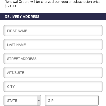
Renewal Orders will be charged our regular subscription price
$69.99
DELIVERY ADDRESS
D
FIRST NAME
E
L
D
LAST NAME
I
E
V
L
E
D
STREET ADDRESS
I
R
E
V
Y
L
E
D
APT/SUITE
I
R
E
V
Y
L
E
D
CITY
I
R
E
V
Y
L
E
D
D
STATE
ZIP
I
R
E
E