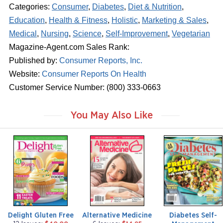
Categories:
Consumer
,
Diabetes
,
Diet & Nutrition
,
Education
,
Health & Fitness
,
Holistic
,
Marketing & Sales
,
Medical
,
Nursing
,
Science
,
Self-Improvement
,
Vegetarian
Magazine-Agent.com Sales Rank:
Published by:
Consumer Reports, Inc.
Website:
Consumer Reports On Health
Customer Service Number: (800) 333-0663
You May Also Like
m
m
m
a
a
a
g
g
g
a
a
a
z
z
z
i
i
i
n
n
n
e
e
e
Delight Gluten Free
Alternative Medicine
Diabetes Self-