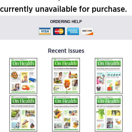
currently unavailable for purchase.
ORDERING HELP
Recent Issues