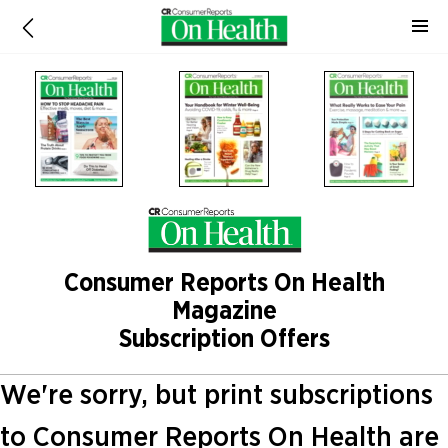
Consumer Reports On Health
Magazine
Subscription Offers
We're sorry, but print subscriptions
to Consumer Reports On Health are