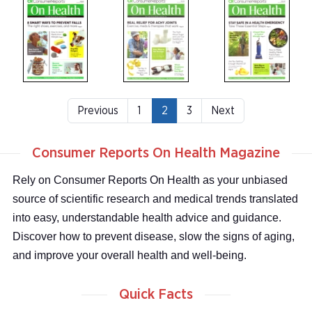
Previous
1
2
3
Next
Consumer Reports On Health Magazine
Rely on Consumer Reports On Health as your unbiased
source of scientific research and medical trends translated
into easy, understandable health advice and guidance.
Discover how to prevent disease, slow the signs of aging,
and improve your overall health and well-being.
Quick Facts