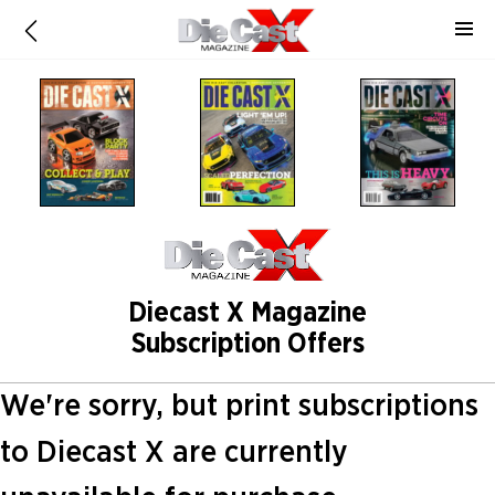
Diecast X Magazine
Subscription Offers
We're sorry, but print subscriptions
to Diecast X are currently