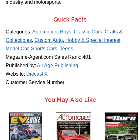
industry and motorsports.
Quick Facts
Categories:
Automobile
,
Boys
,
Classic Cars
,
Crafts &
Collectibles
,
Custom Auto
,
Hobby & Special Interest
,
Model Car
,
Sports Cars
,
Teens
Magazine-Agent.com Sales Rank: 401
Published by:
Air Age Publishing
Website:
Diecast X
Customer Service Number:
You May Also Like
m
m
m
a
a
a
g
g
g
a
a
a
z
z
z