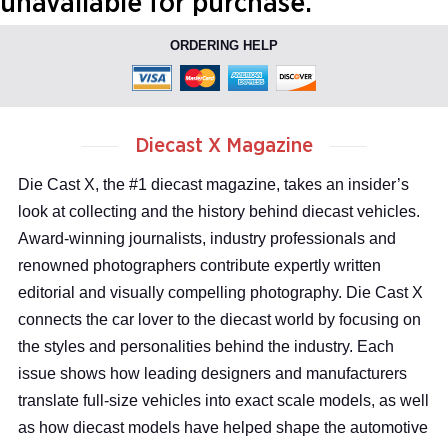
unavailable for purchase.
ORDERING HELP
Diecast X Magazine
Die Cast X, the #1 diecast magazine, takes an insider’s
look at collecting and the history behind diecast vehicles.
Award-winning journalists, industry professionals and
renowned photographers contribute expertly written
editorial and visually compelling photography. Die Cast X
connects the car lover to the diecast world by focusing on
the styles and personalities behind the industry. Each
issue shows how leading designers and manufacturers
translate full-size vehicles into exact scale models, as well
as how diecast models have helped shape the automotive