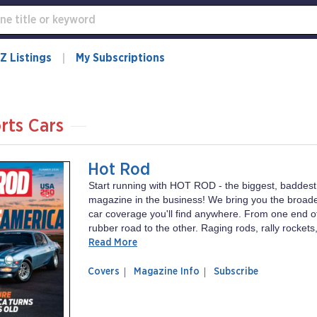
Z Listings
My Subscriptions
rts Cars
Hot Rod
Start running with HOT ROD - the biggest, baddest
magazine in the business! We bring you the broad
car coverage you'll find anywhere. From one end of
rubber road to the other. Raging rods, rally rockets,
Read More
of
Hot
Covers
Magazine Info
Subscribe
magazine
Rod
Hot
Rod