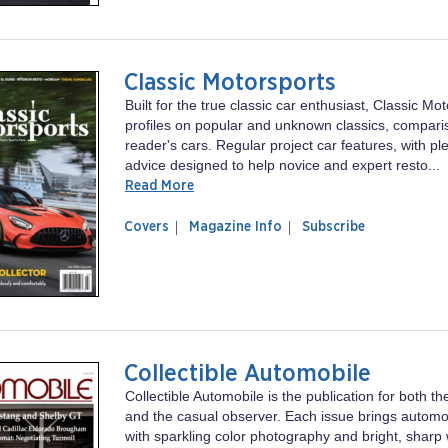
Classic Motorsports
Built for the true classic car enthusiast, Classic Mo
profiles on popular and unknown classics, compari
reader's cars. Regular project car features, with ple
advice designed to help novice and expert resto...
Read More
of
Classic
Covers
Magazine Info
Subscribe
magazine
Motorsports
Classic
Motorsports
Collectible Automobile
Collectible Automobile is the publication for both th
and the casual observer. Each issue brings automoti
with sparkling color photography and bright, sharp 