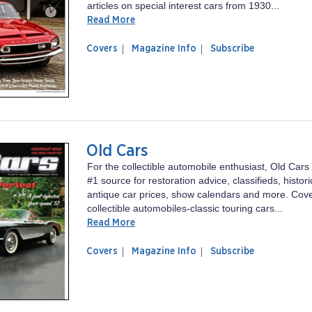
articles on special interest cars from 1930...
Read More
of
Collectible
Covers
Magazine Info
Subscribe
magazine
Automobile
Collectible
Automobile
Old Cars
For the collectible automobile enthusiast, Old Cars
#1 source for restoration advice, classifieds, histori
antique car prices, show calendars and more. Cover
collectible automobiles-classic touring cars...
Read More
of
Old
Covers
Magazine Info
Subscribe
magazine
Cars
Old
Cars