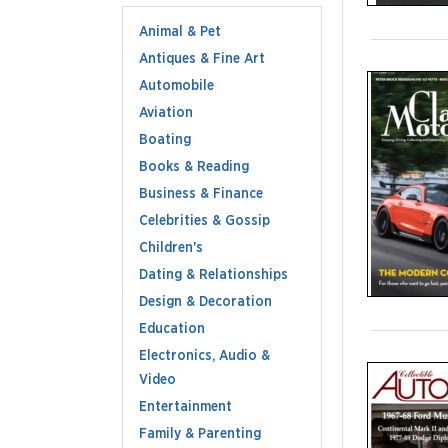
Animal & Pet
Antiques & Fine Art
Automobile
Aviation
Boating
Books & Reading
Business & Finance
Celebrities & Gossip
Children's
Dating & Relationships
Design & Decoration
Education
Electronics, Audio &
Video
Entertainment
Family & Parenting