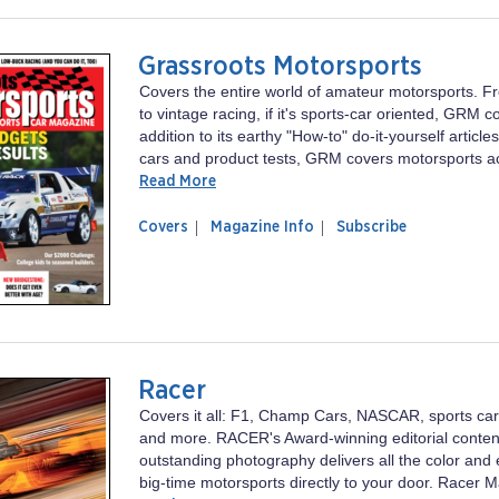
Grassroots Motorsports
Covers the entire world of amateur motorsports. F
to vintage racing, if it's sports-car oriented, GRM co
addition to its earthy "How-to" do-it-yourself articl
cars and product tests, GRM covers motorsports ac
Read More
of
Grassroots
Covers
Magazine Info
Subscribe
magazine
Motorsports
Grassroots
Motorsports
Racer
Covers it all: F1, Champ Cars, NASCAR, sports cars
and more. RACER's Award-winning editorial conten
outstanding photography delivers all the color and 
big-time motorsports directly to your door. Racer M