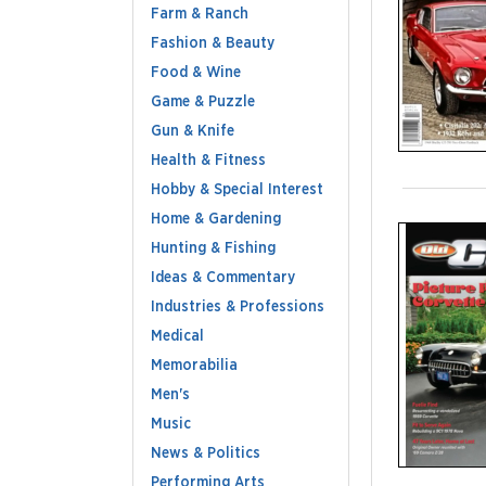
Farm & Ranch
Fashion & Beauty
Food & Wine
Game & Puzzle
Gun & Knife
Health & Fitness
Hobby & Special Interest
Home & Gardening
Hunting & Fishing
Ideas & Commentary
Industries & Professions
Medical
Memorabilia
Men's
Music
News & Politics
Performing Arts