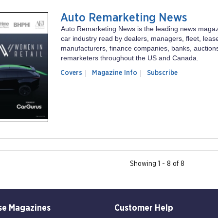
Auto Remarketing News
Auto Remarketing News is the leading news magaz
car industry read by dealers, managers, fleet, lease
manufacturers, finance companies, banks, auction
remarketers throughout the US and Canada.
of
Auto
Covers
Magazine Info
Subscribe
magazine
Remarketing
Auto
News
Remarketing
News
Showing 1 - 8 of 8
se Magazines
Customer Help