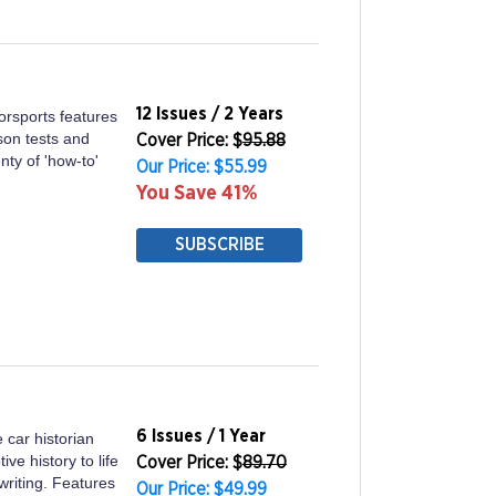
12 Issues / 2 Years
torsports features
son tests and
Cover Price: $
95.88
nty of 'how-to'
Our Price: $55.99
You Save 41%
SUBSCRIBE
6 Issues / 1 Year
e car historian
ve history to life
Cover Price: $
89.70
writing. Features
Our Price: $49.99