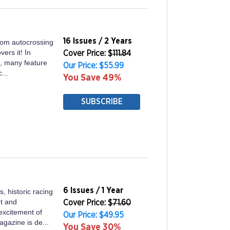
16 Issues / 2 Years
rom autocrossing
vers it! In
Cover Price: $
111.84
es, many feature
Our Price: $55.99
...
You Save 49%
SUBSCRIBE
6 Issues / 1 Year
, historic racing
t and
Cover Price: $
71.60
excitement of
Our Price: $49.95
agazine is de...
You Save 30%