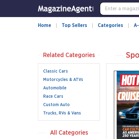
Home
Top Sellers
Categories
A-
Spo
Related Categories
Classic Cars
Motorcycles & ATVs
Automobile
Race Cars
Custom Auto
Trucks, RVs & Vans
All Categories