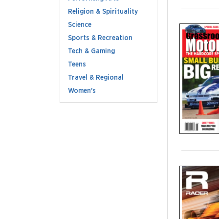
Religion & Spirituality
Science
Sports & Recreation
Tech & Gaming
Teens
Travel & Regional
Women's