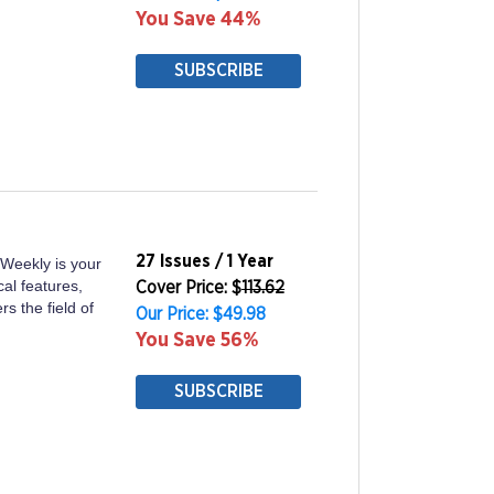
You Save 44%
SUBSCRIBE
27 Issues / 1 Year
 Weekly is your
cal features,
Cover Price: $
113.62
s the field of
Our Price: $49.98
You Save 56%
SUBSCRIBE