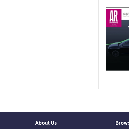
About Us
Brow