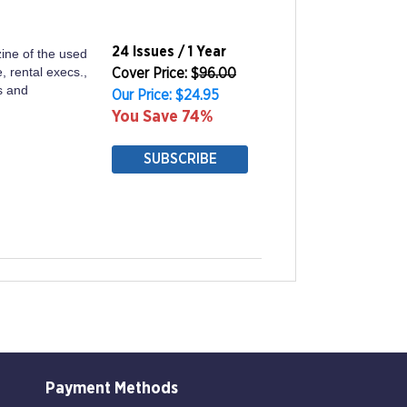
24 Issues / 1 Year
ine of the used
, rental execs.,
Cover Price: $
96.00
s and
Our Price: $24.95
You Save 74%
SUBSCRIBE
Payment Methods