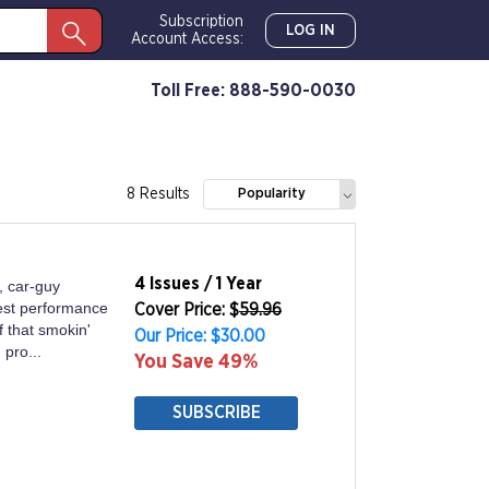
Subscription
LOG IN
Account Access:
Toll Free: 888-590-0030
8 Results
Popularity
4 Issues / 1 Year
, car-guy
est performance
Cover Price: $
59.96
 that smokin'
Our Price: $30.00
 pro...
You Save 49%
SUBSCRIBE