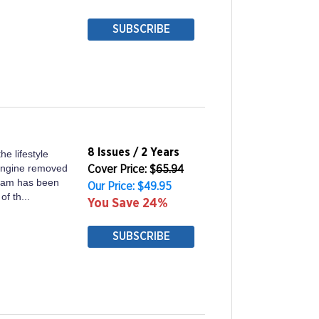
SUBSCRIBE
8 Issues / 2 Years
he lifestyle
 engine removed
Cover Price: $
65.94
 team has been
Our Price: $49.95
of th...
You Save 24%
SUBSCRIBE