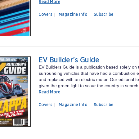
Read More
of
Racer
Covers
Magazine Info
Subscribe
magazine
Racer
EV Builder's Guide
EV Builders Guide is a publication based solely on t
surrounding vehicles that have had a combustion
and replaced with an electric motor. Our editorial
given the green light to scour the country in search 
Read More
of
EV
Covers
Magazine Info
Subscribe
magazine
Builder's
EV
Guide
Builder's
Guide