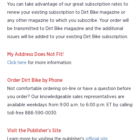
You can take advantage of our great subscription rates to
renew your existing subscription to Dirt Bike magazine or
any other magazine to which you subscribe. Your order will
be transmitted to Dirt Bike magazine and the additional
issues will be added to your existing Dirt Bike subscription.
My Address Does Not Fit!
Click here
for more information.
Order Dirt Bike by Phone
Not comfortable ordering on-line or have a question before
you order? Our knowledgeable sales representatives are
available weekdays from 9:00 a.m. to 6:00 p.m. ET by calling
toll-free 888-590-0030.
Visit the Publisher's Site
Learn more by visiting the publisher's
official site
.