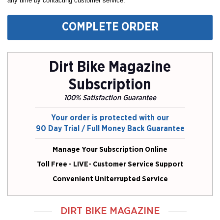
any time by contacting customer service.
COMPLETE ORDER
Dirt Bike Magazine
Subscription
100% Satisfaction Guarantee
Your order is protected with our
90 Day Trial / Full Money Back Guarantee
Manage Your Subscription Online
Toll Free - LIVE- Customer Service Support
Convenient Uniterrupted Service
DIRT BIKE MAGAZINE