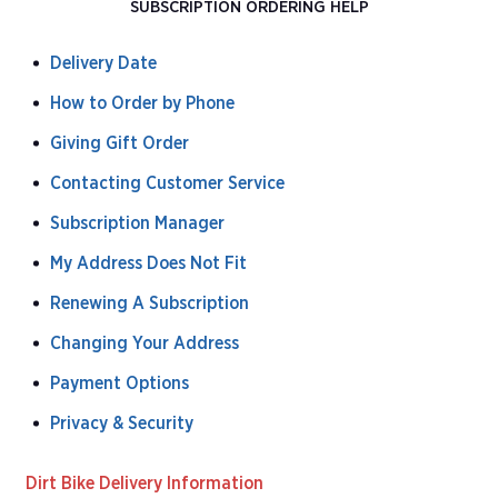
SUBSCRIPTION ORDERING HELP
Delivery Date
How to Order by Phone
Giving Gift Order
Contacting Customer Service
Subscription Manager
My Address Does Not Fit
Renewing A Subscription
Changing Your Address
Payment Options
Privacy & Security
Dirt Bike Delivery Information