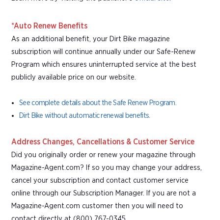
*Auto Renew Benefits
As an additional benefit, your Dirt Bike magazine
subscription will continue annually under our Safe-Renew
Program which ensures uninterrupted service at the best
publicly available price on our website.
See complete details about the Safe Renew Program.
Dirt Bike without automatic renewal benefits.
Address Changes, Cancellations & Customer Service
Did you originally order or renew your magazine through
Magazine-Agent.com? If so you may change your address,
cancel your subscription and contact customer service
online through our Subscription Manager. If you are not a
Magazine-Agent.com customer then you will need to
contact directly at (800) 767-0345.