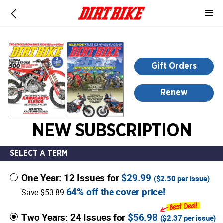
-
for
more
information,
opens
Gift Orders
in
a
Renew
new
window
NEW SUBSCRIPTION
SELECT A TERM
One Year: 12 Issues for
$29.99
(
$2.50
per issue)
64% off the cover price!
Save $53.89
Two Years: 24 Issues for
$56.98
(
$2.37
per issue)