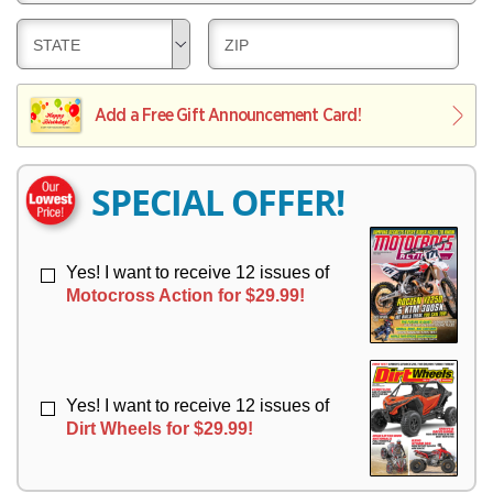
E
V
Y
L
E
D
D
STATE
ZIP
I
R
E
E
V
Y
L
L
E
I
I
Add a Free Gift Announcement Card!
R
V
V
Y
E
E
R
R
SPECIAL OFFER!
Y
Y
Yes! I want to receive 12 issues of
Motocross Action for $29.99!
Yes! I want to receive 12 issues of
Dirt Wheels for $29.99!