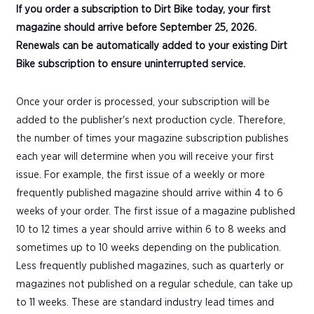
If you order a subscription to Dirt Bike today, your first
magazine should arrive before September 25, 2026.
Renewals can be automatically added to your existing Dirt
Bike subscription to ensure uninterrupted service.
Once your order is processed, your subscription will be
added to the publisher's next production cycle. Therefore,
the number of times your magazine subscription publishes
each year will determine when you will receive your first
issue. For example, the first issue of a weekly or more
frequently published magazine should arrive within 4 to 6
weeks of your order. The first issue of a magazine published
10 to 12 times a year should arrive within 6 to 8 weeks and
sometimes up to 10 weeks depending on the publication.
Less frequently published magazines, such as quarterly or
magazines not published on a regular schedule, can take up
to 11 weeks. These are standard industry lead times and