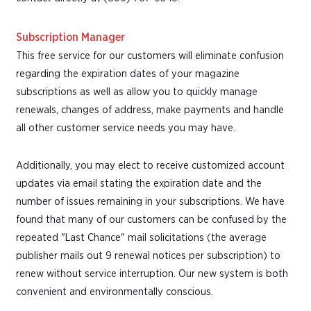
Subscription Manager
This free service for our customers will eliminate confusion
regarding the expiration dates of your magazine
subscriptions as well as allow you to quickly manage
renewals, changes of address, make payments and handle
all other customer service needs you may have.
Additionally, you may elect to receive customized account
updates via email stating the expiration date and the
number of issues remaining in your subscriptions. We have
found that many of our customers can be confused by the
repeated "Last Chance" mail solicitations (the average
publisher mails out 9 renewal notices per subscription) to
renew without service interruption. Our new system is both
convenient and environmentally conscious.