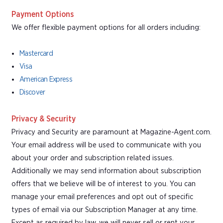
Payment Options
We offer flexible payment options for all orders including:
Mastercard
Visa
American Express
Discover
Privacy & Security
Privacy and Security are paramount at Magazine-Agent.com.
Your email address will be used to communicate with you
about your order and subscription related issues.
Additionally we may send information about subscription
offers that we believe will be of interest to you. You can
manage your email preferences and opt out of specific
types of email via our Subscription Manager at any time.
Except as required by law, we will never sell or rent your