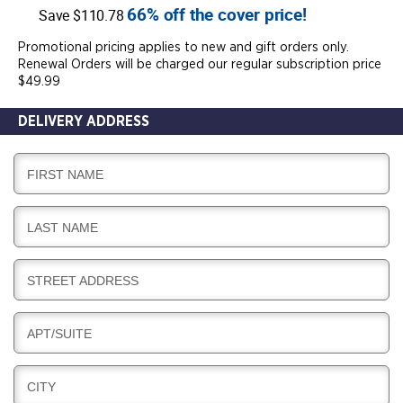
66% off the cover price!
Save $110.78
Promotional pricing applies to new and gift orders only.
Renewal Orders will be charged our regular subscription price
$49.99
DELIVERY ADDRESS
D
FIRST NAME
E
L
D
LAST NAME
I
E
V
L
E
D
STREET ADDRESS
I
R
E
V
Y
L
E
D
APT/SUITE
I
R
E
V
Y
L
E
D
CITY
I
R