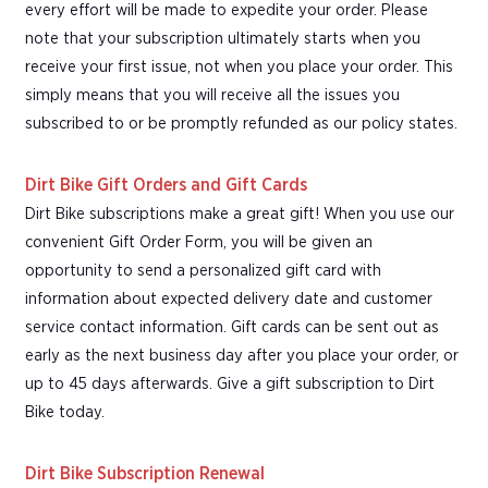
every effort will be made to expedite your order. Please
note that your subscription ultimately starts when you
receive your first issue, not when you place your order. This
simply means that you will receive all the issues you
subscribed to or be promptly refunded as our policy states.
Dirt Bike Gift Orders and Gift Cards
Dirt Bike subscriptions make a great gift! When you use our
convenient Gift Order Form, you will be given an
opportunity to send a personalized gift card with
information about expected delivery date and customer
service contact information. Gift cards can be sent out as
early as the next business day after you place your order, or
up to 45 days afterwards. Give a gift subscription to Dirt
Bike today.
Dirt Bike Subscription Renewal