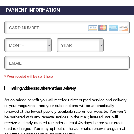
PAYMENT INFORMATION
CARD NUMBER
MONTH
YEAR
EMAIL
* Your receipt will be sent here
Billing Address is Different than Delivery
As an added benefit you will receive uninterrupted service and delivery
of your magazines, and your subscriptions will be automatically
renewed at the lowest publicly available rate on our website. You won't
be bothered with any renewal notices in the mail; instead, you will
receive a clearly marked reminder at least 45 days before your credit
card is charged. You may opt out of the automatic renewal program at