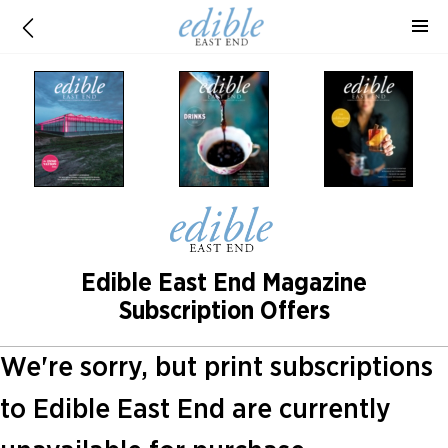
Edible East End Magazine
Subscription Offers
We're sorry, but print subscriptions
to Edible East End are currently