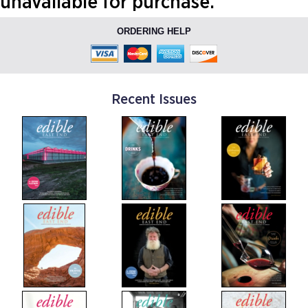
unavailable for purchase.
ORDERING HELP
Recent Issues