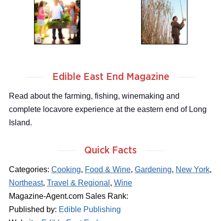
Edible East End Magazine
Read about the farming, fishing, winemaking and
complete locavore experience at the eastern end of Long
Island.
Quick Facts
Categories:
Cooking
,
Food & Wine
,
Gardening
,
New York
,
Northeast
,
Travel & Regional
,
Wine
Magazine-Agent.com Sales Rank:
Published by:
Edible Publishing