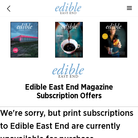
Edible East End Magazine
Subscription Offers
We're sorry, but print subscriptions
to Edible East End are currently