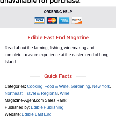
unavailable for purchase.
ORDERING HELP
Edible East End Magazine
Read about the farming, fishing, winemaking and
complete locavore experience at the eastern end of Long
Island.
Quick Facts
Categories:
Cooking
,
Food & Wine
,
Gardening
,
New York
,
Northeast
,
Travel & Regional
,
Wine
Magazine-Agent.com Sales Rank:
Published by:
Edible Publishing
Website:
Edible East End