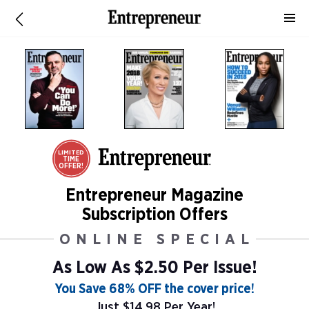
LIMITED
TIME
OFFER!
Entrepreneur Magazine
Subscription Offers
ONLINE SPECIAL
As Low As
$2.50 Per Issue!
You Save 68% OFF the cover price!
Just $14.98 Per Year!