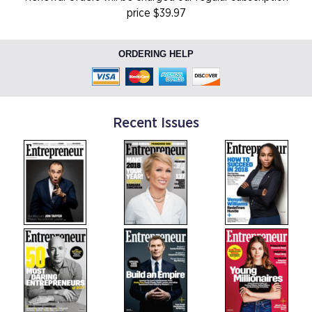
price $39.97
ORDERING HELP
Recent Issues