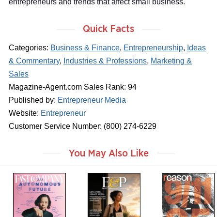
entrepreneurs and trends that affect small business.
Quick Facts
Categories:
Business & Finance
,
Entrepreneurship
,
Ideas
& Commentary
,
Industries & Professions
,
Marketing &
Sales
Magazine-Agent.com Sales Rank: 94
Published by:
Entrepreneur Media
Website:
Entrepreneur
Customer Service Number: (800) 274-6229
You May Also Like
m
m
m
a
a
a
g
g
g
a
a
a
z
z
z