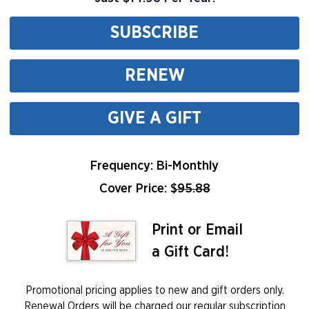
SUBSCRIBE
RENEW
GIVE A GIFT
Frequency: Bi-Monthly
Cover Price: $
95.88
Print or Email
a Gift Card!
Promotional pricing applies to new and gift orders only.
Renewal Orders will be charged our regular subscription