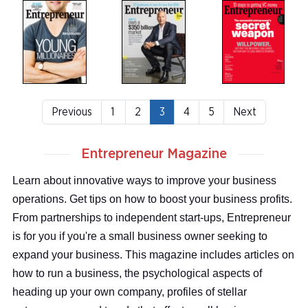
Previous
1
2
3
4
5
Next
Entrepreneur Magazine
Learn about innovative ways to improve your business
operations. Get tips on how to boost your business profits.
From partnerships to independent start-ups, Entrepreneur
is for you if you're a small business owner seeking to
expand your business. This magazine includes articles on
how to run a business, the psychological aspects of
heading up your own company, profiles of stellar