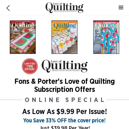
LIMITED
TIME
OFFER!
Fons & Porter's Love of Quilting
Subscription Offers
ONLINE SPECIAL
As Low As
$9.99 Per Issue!
You Save 33% OFF the cover price!
Just $39.98 Per Year!