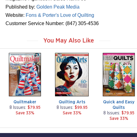
Published by:
Golden Peak Media
Website:
Fons & Porter's Love of Quilting
Customer Service Number: (847) 305-4536
You May Also Like
m
m
m
a
a
a
g
g
g
a
a
a
z
z
z
i
i
i
n
n
n
e
e
e
Quiltmaker
Quilting Arts
Quick and Easy
Quilts
8 Issues:
$79.95
8 Issues:
$99.95
Save 33%
Save 33%
8 Issues:
$79.95
Save 33%