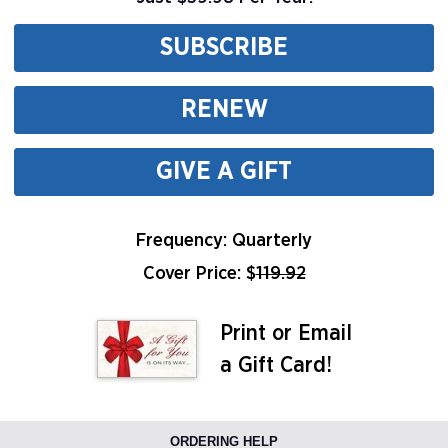
SUBSCRIBE
RENEW
GIVE A GIFT
Frequency: Quarterly
Cover Price: $
119.92
Print or Email
a Gift Card!
ORDERING HELP