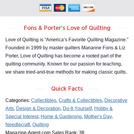
Fons & Porter's Love of Quilting
Love of Quilting is “America’s Favorite Quilting Magazine.”
Founded in 1999 by master quilters Marianne Fons & Liz
Porter, Love of Quilting has become a rooted part of the
quilting community. Known for our passion for teaching,
we share tried-and-true methods for making classic quilts.
Quick Facts
Categories:
Collectibles
,
Crafts & Collectibles
,
Decorative
Arts
,
Design & Decoration
,
Do-It-Yourself
,
Hobby &
Special Interest
,
Home & Gardening
,
Mother's Day
,
Needlecraft
,
Quilting
Magazine-Agent.com Sales Rank: 38