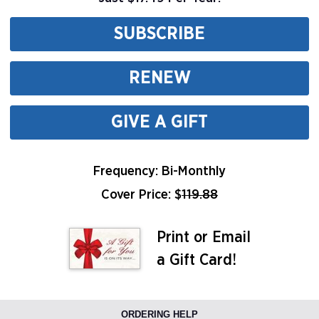
SUBSCRIBE
RENEW
GIVE A GIFT
Frequency: Bi-Monthly
Cover Price: $
119.88
Print or Email
a Gift Card!
ORDERING HELP