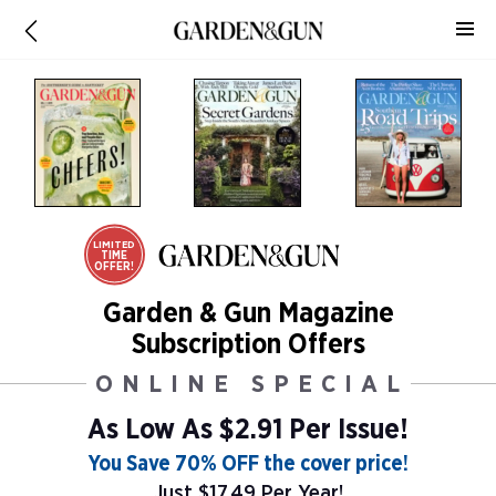
LIMITED
TIME
OFFER!
Garden & Gun Magazine
Subscription Offers
ONLINE SPECIAL
As Low As
$2.91 Per Issue!
You Save 70% OFF the cover price!
Just $17.49 Per Year!