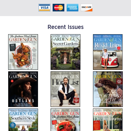
Recent Issues