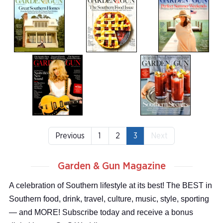
Previous
1
2
3
Next
Garden & Gun Magazine
A celebration of Southern lifestyle at its best! The BEST in
Southern food, drink, travel, culture, music, style, sporting
— and MORE! Subscribe today and receive a bonus