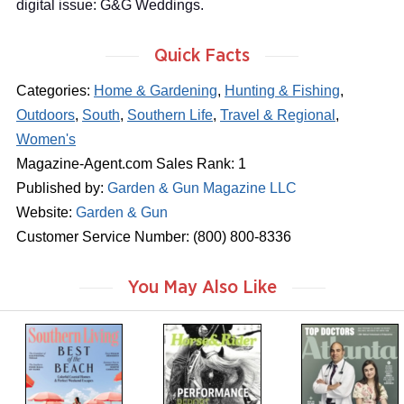
digital issue: G&G Weddings.
Quick Facts
Categories:
Home & Gardening
,
Hunting & Fishing
,
Outdoors
,
South
,
Southern Life
,
Travel & Regional
,
Women's
Magazine-Agent.com Sales Rank: 1
Published by:
Garden & Gun Magazine LLC
Website:
Garden & Gun
Customer Service Number: (800) 800-8336
You May Also Like
m
m
m
a
a
a
g
g
g
a
a
a
z
z
z