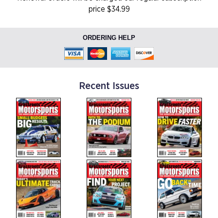
price $34.99
ORDERING HELP
Recent Issues