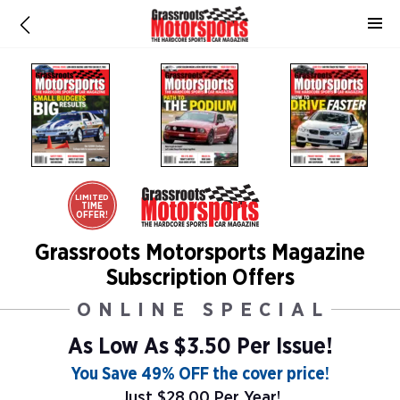
LIMITED
TIME
OFFER!
Grassroots Motorsports Magazine
Subscription Offers
ONLINE SPECIAL
As Low As
$3.50 Per Issue!
You Save 49% OFF the cover price!
Just $28.00 Per Year!