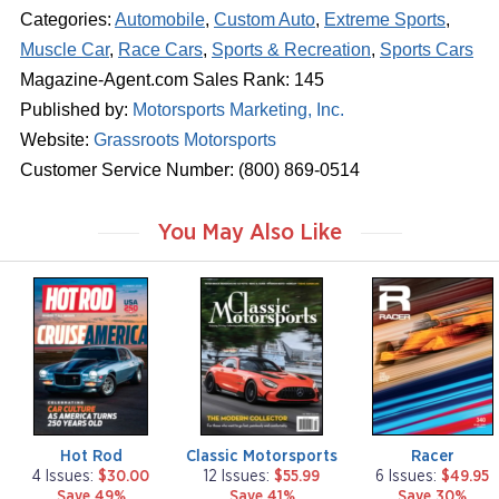
Categories:
Automobile
,
Custom Auto
,
Extreme Sports
,
Muscle Car
,
Race Cars
,
Sports & Recreation
,
Sports Cars
Magazine-Agent.com Sales Rank: 145
Published by:
Motorsports Marketing, Inc.
Website:
Grassroots Motorsports
Customer Service Number: (800) 869-0514
You May Also Like
m
m
m
a
a
a
g
g
g
a
a
a
z
z
z
i
i
i
n
n
n
e
e
e
Hot Rod
Classic Motorsports
Racer
4 Issues:
$30.00
12 Issues:
$55.99
6 Issues:
$49.95
Save 49%
Save 41%
Save 30%