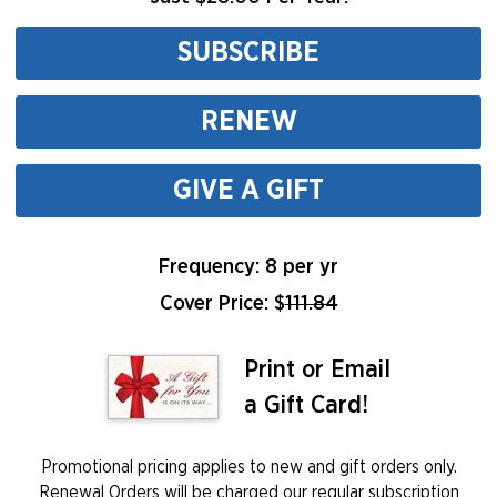
SUBSCRIBE
RENEW
GIVE A GIFT
Frequency: 8 per yr
Cover Price: $
111.84
Print or Email
a Gift Card!
Promotional pricing applies to new and gift orders only.
Renewal Orders will be charged our regular subscription