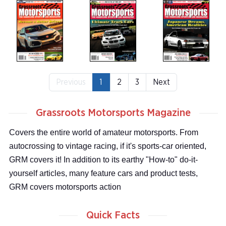
Previous
1
2
3
Next
Grassroots Motorsports Magazine
Covers the entire world of amateur motorsports. From
autocrossing to vintage racing, if it's sports-car oriented,
GRM covers it! In addition to its earthy "How-to" do-it-
yourself articles, many feature cars and product tests,
GRM covers motorsports action
Quick Facts