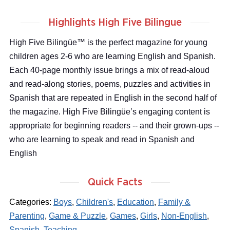
Highlights High Five Bilingue
High Five Bilingüe™ is the perfect magazine for young
children ages 2-6 who are learning English and Spanish.
Each 40-page monthly issue brings a mix of read-aloud
and read-along stories, poems, puzzles and activities in
Spanish that are repeated in English in the second half of
the magazine. High Five Bilingüe’s engaging content is
appropriate for beginning readers -- and their grown-ups --
who are learning to speak and read in Spanish and
English
Quick Facts
Categories:
Boys
,
Children's
,
Education
,
Family &
Parenting
,
Game & Puzzle
,
Games
,
Girls
,
Non-English
,
Spanish
,
Teaching