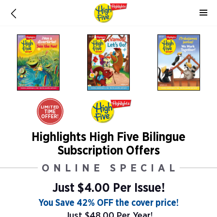
LIMITED
TIME
OFFER!
Highlights High Five Bilingue
Subscription Offers
ONLINE SPECIAL
Just $4.00 Per Issue!
You Save 42% OFF the cover price!
Just $48.00 Per Year!