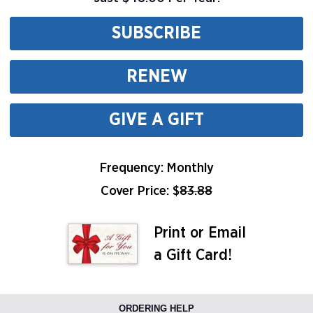
SUBSCRIBE
RENEW
GIVE A GIFT
Frequency: Monthly
Cover Price: $
83.88
Print or Email
a Gift Card!
ORDERING HELP