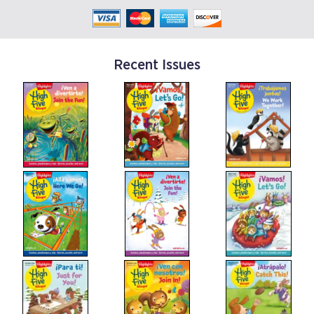
Recent Issues