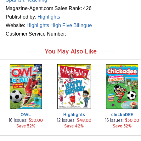
Magazine-Agent.com Sales Rank: 426
Published by:
Highlights
Website:
Highlights High Five Bilingue
Customer Service Number:
You May Also Like
m
m
m
a
a
a
g
g
g
a
a
a
z
z
z
i
i
i
n
n
n
e
e
e
OWL
Highlights
chickaDEE
16 Issues:
$50.00
12 Issues:
$48.00
16 Issues:
$50.00
Save 52%
Save 42%
Save 52%