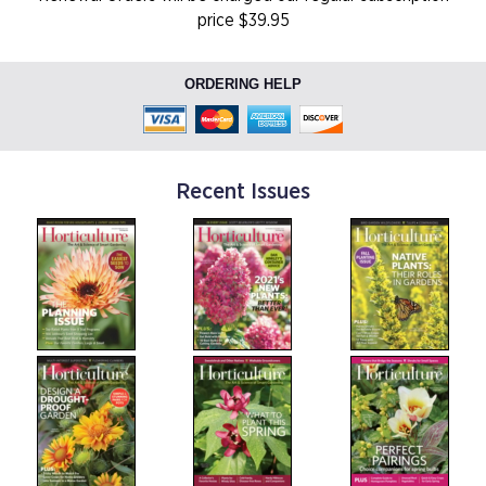
price $39.95
ORDERING HELP
Recent Issues