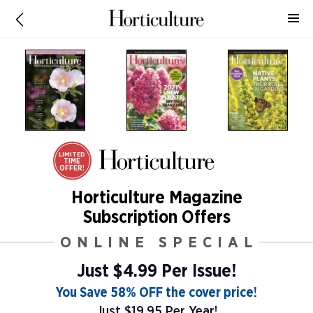
LIMITED
TIME
OFFER!
Horticulture Magazine
Subscription Offers
ONLINE SPECIAL
Just $4.99 Per Issue!
You Save 58% OFF the cover price!
Just $19.95 Per Year!