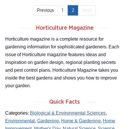
Previous
1
2
Next
Horticulture Magazine
Horticulture magazine is a complete resource for
gardening information for sophisticated gardeners. Each
issue of Horticulture magazine features ideas and
inspiration on garden design, regional planting secrets
and pest control plans. Horticulture Magazine takes you
inside the best gardens and shows you how to improve
your garden.
Quick Facts
Categories:
Biological & Environmental Sciences
,
Environmental
,
Gardening
,
Home & Gardening
,
Home
Improvement
,
Mother's Day
,
Natural Science
,
Science