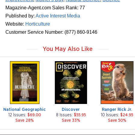
Magazine-Agent.com Sales Rank: 77
Published by:
Active Interest Media
Website:
Horticulture
Customer Service Number: (877) 860-9146
You May Also Like
m
m
m
a
a
a
g
g
g
a
a
a
z
z
z
i
i
i
n
n
n
e
e
e
National Geographic
Discover
Ranger Rick Jr.
12 Issues:
$69.00
8 Issues:
$55.95
10 Issues:
$24.95
Save 28%
Save 33%
Save 50%