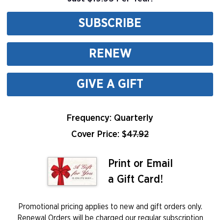
SUBSCRIBE
RENEW
GIVE A GIFT
Frequency: Quarterly
Cover Price: $
47.92
Print or Email
a Gift Card!
Promotional pricing applies to new and gift orders only.
Renewal Orders will be charged our regular subscription