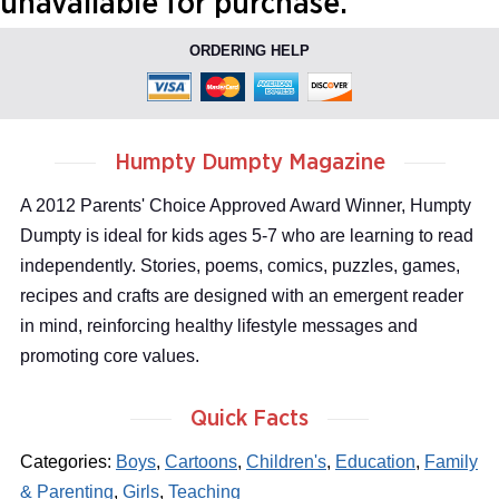
unavailable for purchase.
ORDERING HELP
Humpty Dumpty Magazine
A 2012 Parents' Choice Approved Award Winner, Humpty
Dumpty is ideal for kids ages 5-7 who are learning to read
independently. Stories, poems, comics, puzzles, games,
recipes and crafts are designed with an emergent reader
in mind, reinforcing healthy lifestyle messages and
promoting core values.
Quick Facts
Categories:
Boys
,
Cartoons
,
Children's
,
Education
,
Family
& Parenting
,
Girls
,
Teaching