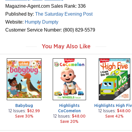
Magazine-Agent.com Sales Rank: 336
Published by:
The Saturday Evening Post
Website:
Humpty Dumpty
Customer Service Number: (800) 829-5579
You May Also Like
m
m
m
a
a
a
g
g
g
a
a
a
z
z
z
i
i
i
n
n
n
e
e
e
Babybug
Highlights
Highlights High Fi
CoComelon
12 Issues:
$62.99
12 Issues:
$48.00
Save 30%
12 Issues:
$48.00
Save 42%
Save 20%