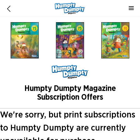
Humpty Dumpty Magazine
Subscription Offers
We're sorry, but print subscriptions
to Humpty Dumpty are currently