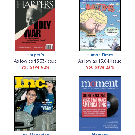
Harper's
Humor Times
As low as $3.33/issue
As low as $3.04/issue
You Save 62%
You Save 23%