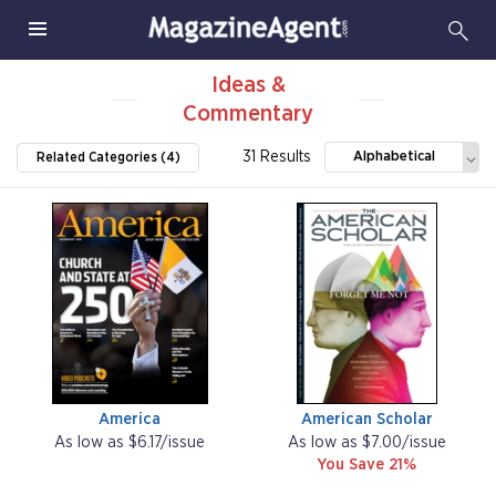
Ideas &
Commentary
31 Results
Alphabetical
Related Categories (4)
America
American Scholar
As low as $6.17/issue
As low as $7.00/issue
You Save 21%