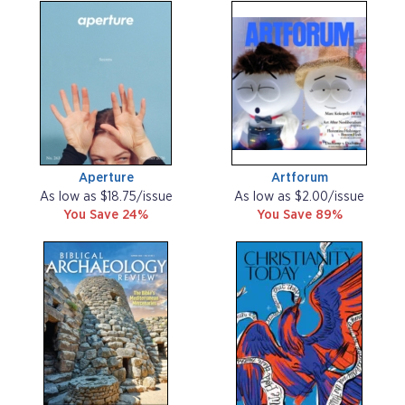
Aperture
Artforum
As low as $18.75/issue
As low as $2.00/issue
You Save 24%
You Save 89%