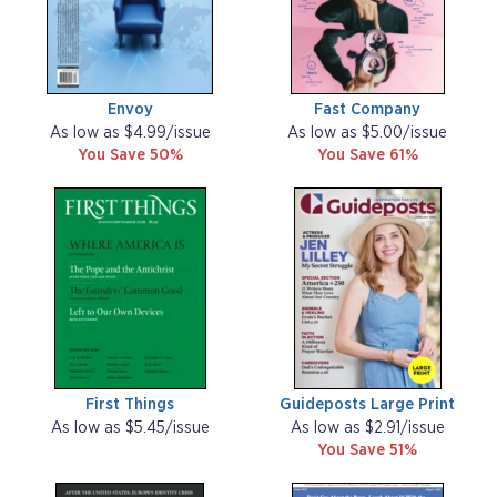
Envoy
Fast Company
As low as $4.99/issue
As low as $5.00/issue
You Save 50%
You Save 61%
First Things
Guideposts Large Print
As low as $5.45/issue
As low as $2.91/issue
You Save 51%