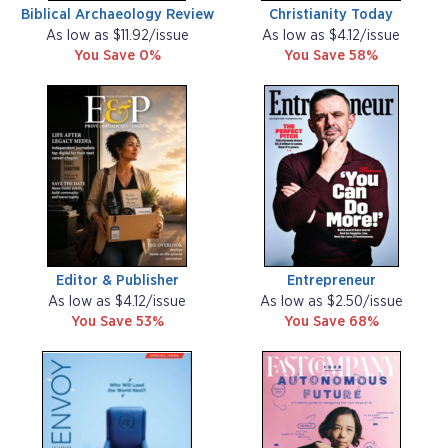
Biblical Archaeology Review
Christianity Today
As low as $11.92/issue
As low as $4.12/issue
You Save 0%
You Save 58%
Editor & Publisher
Entrepreneur
As low as $4.12/issue
As low as $2.50/issue
You Save 53%
You Save 68%