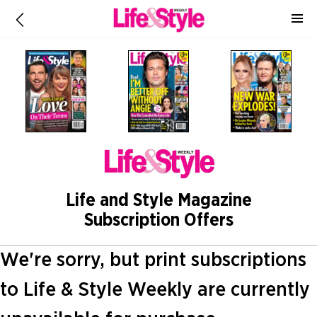
Life and Style Magazine
Subscription Offers
We're sorry, but print subscriptions
to Life & Style Weekly are currently