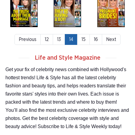
Previous
12
13
14
15
16
Next
Life and Style Magazine
Get your fix of celebrity news combined with Hollywood's
hottest trends! Life & Style has all the latest celebrity
fashion and beauty tips, and helps readers translate their
favorite stars' styles into their own lives. Each issue is
packed with the latest trends and where to buy them!
You’ll also find the most exclusive celebrity interviews and
photos. Get the best celebrity coverage with style and
beauty advice! Subscribe to Life & Style Weekly today!