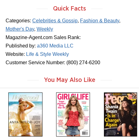
Quick Facts
Categories:
Celebrities & Gossip
,
Fashion & Beauty
,
Mother's Day
,
Weekly
Magazine-Agent.com Sales Rank:
Published by:
a360 Media LLC
Website:
Life & Style Weekly
Customer Service Number: (800) 274-6200
You May Also Like
m
m
m
a
a
a
g
g
g
a
a
a
z
z
z
i
i
i
n
n
n
e
e
e