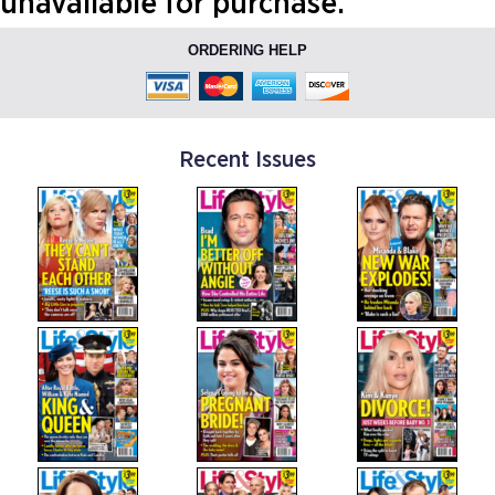
unavailable for purchase.
ORDERING HELP
Recent Issues