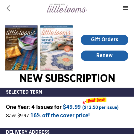
-
for
more
information,
opens
Gift Orders
in
a
Renew
new
window
NEW SUBSCRIPTION
SELECTED TERM
One Year: 4 Issues for
$49.99
(
$12.50
per issue)
16% off the cover price!
Save $9.97
DELIVERY ADDRESS