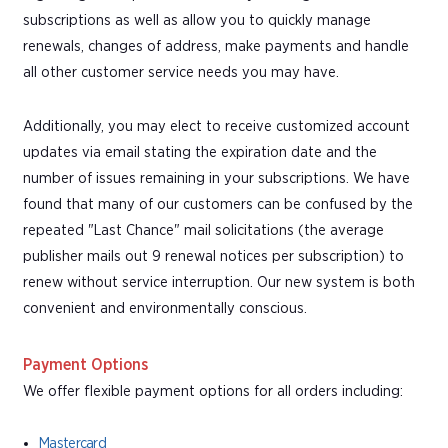
subscriptions as well as allow you to quickly manage
renewals, changes of address, make payments and handle
all other customer service needs you may have.
Additionally, you may elect to receive customized account
updates via email stating the expiration date and the
number of issues remaining in your subscriptions. We have
found that many of our customers can be confused by the
repeated "Last Chance" mail solicitations (the average
publisher mails out 9 renewal notices per subscription) to
renew without service interruption. Our new system is both
convenient and environmentally conscious.
Payment Options
We offer flexible payment options for all orders including:
Mastercard