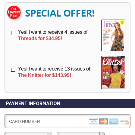
E
E
R
R
SPECIAL OFFER!
Y
Y
Yes! I want to receive 4 issues of
Threads for $34.95!
Yes! I want to receive 13 issues of
The Knitter for $143.99!
PAYMENT INFORMATION
CARD NUMBER