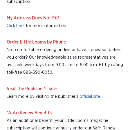
subscription.
My Address Does Not Fit!
Click here
for more information.
Order Little Looms by Phone
Not comfortable ordering on-line or have a question before
you order? Our knowledgeable sales representatives are
available weekdays from 9:00 a.m. to 6:00 p.m. ET by calling
toll-free 888-590-0030.
Visit the Publisher's Site
Learn more by visiting the publisher's
official site
.
*Auto Renew Benefits
As an additional benefit, your Little Looms magazine
subscription will continue annually under our Safe-Renew