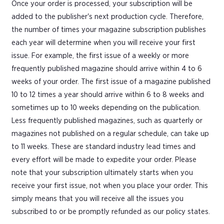
Once your order is processed, your subscription will be
added to the publisher's next production cycle. Therefore,
the number of times your magazine subscription publishes
each year will determine when you will receive your first
issue. For example, the first issue of a weekly or more
frequently published magazine should arrive within 4 to 6
weeks of your order. The first issue of a magazine published
10 to 12 times a year should arrive within 6 to 8 weeks and
sometimes up to 10 weeks depending on the publication.
Less frequently published magazines, such as quarterly or
magazines not published on a regular schedule, can take up
to 11 weeks. These are standard industry lead times and
every effort will be made to expedite your order. Please
note that your subscription ultimately starts when you
receive your first issue, not when you place your order. This
simply means that you will receive all the issues you
subscribed to or be promptly refunded as our policy states.