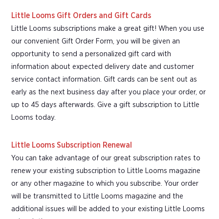
Little Looms Gift Orders and Gift Cards
Little Looms subscriptions make a great gift! When you use
our convenient Gift Order Form, you will be given an
opportunity to send a personalized gift card with
information about expected delivery date and customer
service contact information. Gift cards can be sent out as
early as the next business day after you place your order, or
up to 45 days afterwards. Give a gift subscription to Little
Looms today.
Little Looms Subscription Renewal
You can take advantage of our great subscription rates to
renew your existing subscription to Little Looms magazine
or any other magazine to which you subscribe. Your order
will be transmitted to Little Looms magazine and the
additional issues will be added to your existing Little Looms