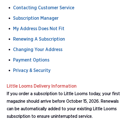
Contacting Customer Service
Subscription Manager
My Address Does Not Fit
Renewing A Subscription
Changing Your Address
Payment Options
Privacy & Security
Little Looms Delivery Information
If you order a subscription to Little Looms today, your first
magazine should arrive before October 15, 2026. Renewals
can be automatically added to your existing Little Looms
subscription to ensure uninterrupted service.