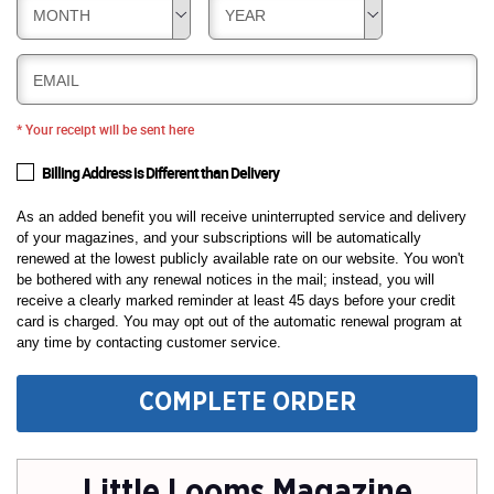
MONTH
YEAR
EMAIL
* Your receipt will be sent here
Billing Address is Different than Delivery
As an added benefit you will receive uninterrupted service and delivery
of your magazines, and your subscriptions will be automatically
renewed at the lowest publicly available rate on our website. You won't
be bothered with any renewal notices in the mail; instead, you will
receive a clearly marked reminder at least 45 days before your credit
card is charged. You may opt out of the automatic renewal program at
any time by contacting customer service.
COMPLETE ORDER
Little Looms Magazine