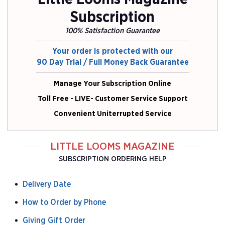
Subscription
100% Satisfaction Guarantee
Your order is protected with our
90 Day Trial / Full Money Back Guarantee
Manage Your Subscription Online
Toll Free - LIVE- Customer Service Support
Convenient Uniterrupted Service
LITTLE LOOMS MAGAZINE
SUBSCRIPTION ORDERING HELP
Delivery Date
How to Order by Phone
Giving Gift Order