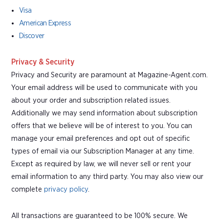
Visa
American Express
Discover
Privacy & Security
Privacy and Security are paramount at Magazine-Agent.com.
Your email address will be used to communicate with you
about your order and subscription related issues.
Additionally we may send information about subscription
offers that we believe will be of interest to you. You can
manage your email preferences and opt out of specific
types of email via our Subscription Manager at any time.
Except as required by law, we will never sell or rent your
email information to any third party. You may also view our
complete
privacy policy
.
All transactions are guaranteed to be 100% secure. We