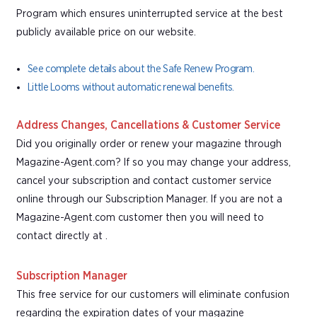
Program which ensures uninterrupted service at the best
publicly available price on our website.
See complete details about the Safe Renew Program.
Little Looms without automatic renewal benefits.
Address Changes, Cancellations & Customer Service
Did you originally order or renew your magazine through
Magazine-Agent.com? If so you may change your address,
cancel your subscription and contact customer service
online through our Subscription Manager. If you are not a
Magazine-Agent.com customer then you will need to
contact directly at .
Subscription Manager
This free service for our customers will eliminate confusion
regarding the expiration dates of your magazine