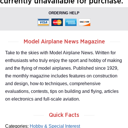
currently unavailable for purchase.
ORDERING HELP
Model Airplane News Magazine
Take to the skies with Model Airplane News. Written for
enthusiasts who truly enjoy the sport and hobby of making
and the flying of model airplanes. Published since 1929,
the monthly magazine includes features on construction
and design, how-to techniques, comprehensive
evaluations, contests, tips on building and flying, articles
on electronics and full-scale aviation.
Quick Facts
Categories:
Hobby & Special Interest