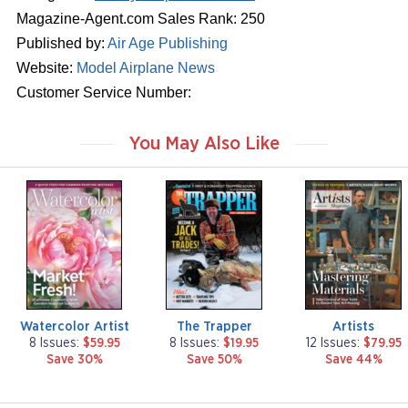
Magazine-Agent.com Sales Rank: 250
Published by:
Air Age Publishing
Website:
Model Airplane News
Customer Service Number:
You May Also Like
m
m
m
a
a
a
g
g
g
a
a
a
z
z
z
i
i
i
n
n
n
e
e
e
Watercolor Artist
The Trapper
Artists
8 Issues:
$59.95
8 Issues:
$19.95
12 Issues:
$79.95
Save 30%
Save 50%
Save 44%