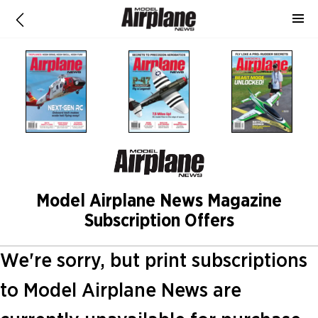
Model Airplane News Magazine
Subscription Offers
We're sorry, but print subscriptions
to Model Airplane News are