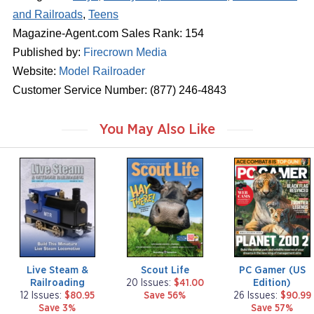
and Railroads
,
Teens
Magazine-Agent.com Sales Rank: 154
Published by:
Firecrown Media
Website:
Model Railroader
Customer Service Number: (877) 246-4843
You May Also Like
m
m
m
a
a
a
g
g
g
a
a
a
z
z
z
i
i
i
n
n
n
e
e
e
Live Steam &
Scout Life
PC Gamer (US
Railroading
Edition)
20 Issues:
$41.00
12 Issues:
$80.95
Save 56%
26 Issues:
$90.99
Save 3%
Save 57%