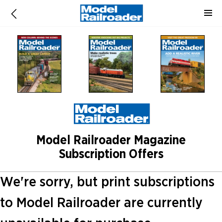
Model Railroader Magazine
Subscription Offers
We're sorry, but print subscriptions
to Model Railroader are currently