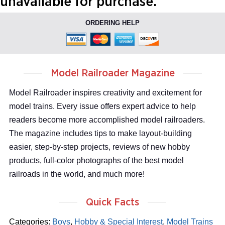
unavailable for purchase.
ORDERING HELP
Model Railroader Magazine
Model Railroader inspires creativity and excitement for
model trains. Every issue offers expert advice to help
readers become more accomplished model railroaders.
The magazine includes tips to make layout-building
easier, step-by-step projects, reviews of new hobby
products, full-color photographs of the best model
railroads in the world, and much more!
Quick Facts
Categories:
Boys
,
Hobby & Special Interest
,
Model Trains