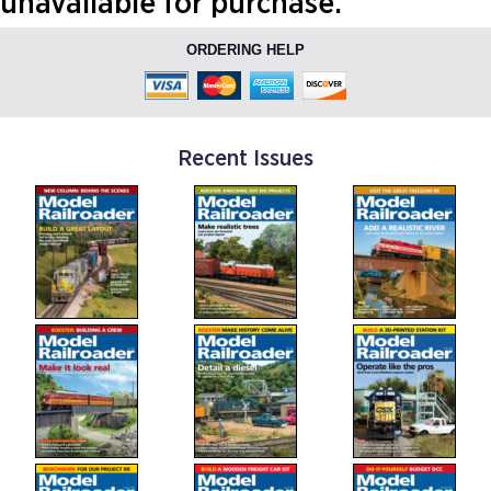
unavailable for purchase.
ORDERING HELP
Recent Issues