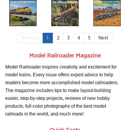
Previous
1
2
3
4
5
Next
Model Railroader Magazine
Model Railroader inspires creativity and excitement for
model trains. Every issue offers expert advice to help
readers become more accomplished model railroaders.
The magazine includes tips to make layout-building
easier, step-by-step projects, reviews of new hobby
products, full-color photographs of the best model
railroads in the world, and much more!