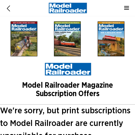
Model Railroader Magazine
Subscription Offers
We're sorry, but print subscriptions
to Model Railroader are currently