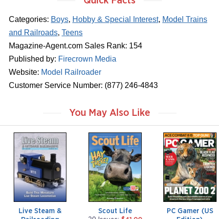
Quick Facts
Categories:
Boys
,
Hobby & Special Interest
,
Model Trains
and Railroads
,
Teens
Magazine-Agent.com Sales Rank: 154
Published by:
Firecrown Media
Website:
Model Railroader
Customer Service Number: (877) 246-4843
You May Also Like
m
m
m
a
a
a
g
g
g
a
a
a
z
z
z
i
i
i
n
n
n
e
e
e
Live Steam &
Scout Life
PC Gamer (US