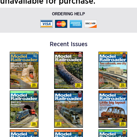
unavailable for purchase.
ORDERING HELP
Recent Issues