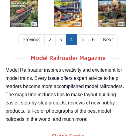
Previous
2
3
4
5
6
Next
Model Railroader Magazine
Model Railroader inspires creativity and excitement for
model trains. Every issue offers expert advice to help
readers become more accomplished model railroaders.
The magazine includes tips to make layout-building
easier, step-by-step projects, reviews of new hobby
products, full-color photographs of the best model
railroads in the world, and much more!