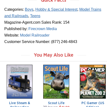
Quick Facts
Categories:
Boys
,
Hobby & Special Interest
,
Model Trains
and Railroads
,
Teens
Magazine-Agent.com Sales Rank: 154
Published by:
Firecrown Media
Website:
Model Railroader
Customer Service Number: (877) 246-4843
You May Also Like
m
m
m
a
a
a
g
g
g
a
a
a
z
z
z
i
i
i
n
n
n
e
e
e
Live Steam &
Scout Life
PC Gamer (US