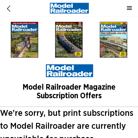
Model Railroader Magazine
Subscription Offers
We're sorry, but print subscriptions
to Model Railroader are currently