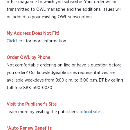
other magazine to which you subscribe. Your order will be
transmitted to OWL magazine and the additional issues will
be added to your existing OWL subscription.
My Address Does Not Fit!
Click here
for more information.
Order OWL by Phone
Not comfortable ordering on-line or have a question before
you order? Our knowledgeable sales representatives are
available weekdays from 9:00 a.m. to 6:00 p.m. ET by calling
toll-free 888-590-0030.
Visit the Publisher's Site
Learn more by visiting the publisher's
official site
.
*Auto Renew Benefits