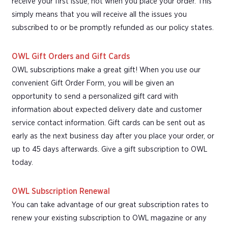
receive your first issue, not when you place your order. This
simply means that you will receive all the issues you
subscribed to or be promptly refunded as our policy states.
OWL Gift Orders and Gift Cards
OWL subscriptions make a great gift! When you use our
convenient Gift Order Form, you will be given an
opportunity to send a personalized gift card with
information about expected delivery date and customer
service contact information. Gift cards can be sent out as
early as the next business day after you place your order, or
up to 45 days afterwards. Give a gift subscription to OWL
today.
OWL Subscription Renewal
You can take advantage of our great subscription rates to
renew your existing subscription to OWL magazine or any