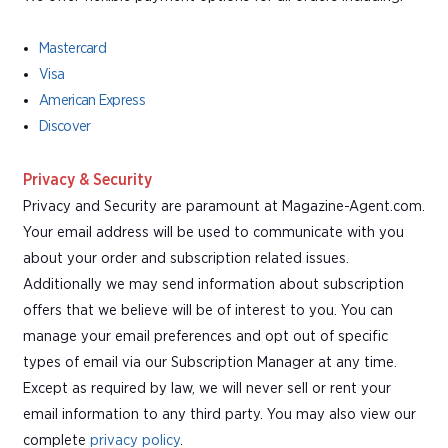
Mastercard
Visa
American Express
Discover
Privacy & Security
Privacy and Security are paramount at Magazine-Agent.com.
Your email address will be used to communicate with you
about your order and subscription related issues.
Additionally we may send information about subscription
offers that we believe will be of interest to you. You can
manage your email preferences and opt out of specific
types of email via our Subscription Manager at any time.
Except as required by law, we will never sell or rent your
email information to any third party. You may also view our
complete
privacy policy
.