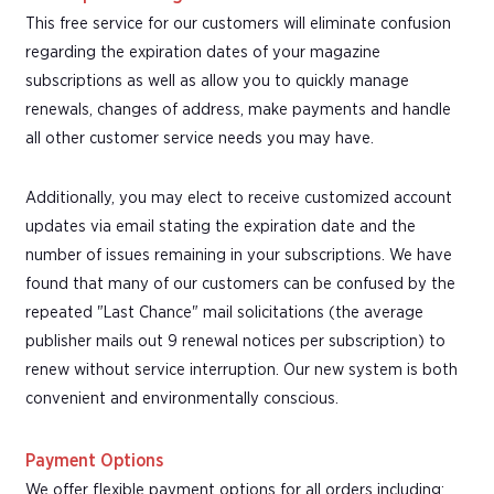
This free service for our customers will eliminate confusion
regarding the expiration dates of your magazine
subscriptions as well as allow you to quickly manage
renewals, changes of address, make payments and handle
all other customer service needs you may have.
Additionally, you may elect to receive customized account
updates via email stating the expiration date and the
number of issues remaining in your subscriptions. We have
found that many of our customers can be confused by the
repeated "Last Chance" mail solicitations (the average
publisher mails out 9 renewal notices per subscription) to
renew without service interruption. Our new system is both
convenient and environmentally conscious.
Payment Options
We offer flexible payment options for all orders including: