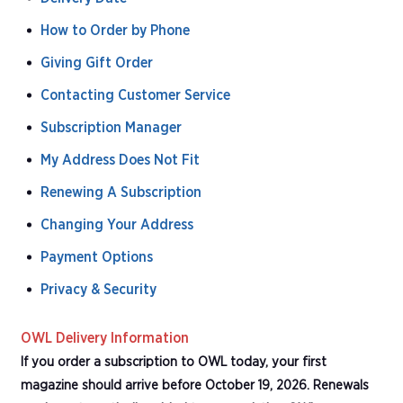
How to Order by Phone
Giving Gift Order
Contacting Customer Service
Subscription Manager
My Address Does Not Fit
Renewing A Subscription
Changing Your Address
Payment Options
Privacy & Security
OWL Delivery Information
If you order a subscription to OWL today, your first
magazine should arrive before October 19, 2026. Renewals