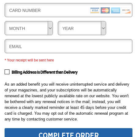
CARD NUMBER
MONTH
YEAR
EMAIL
* Your receipt will be sent here
Billing Address is Different than Delivery
As an added benefit you will receive uninterrupted service and delivery
of your magazines, and your subscriptions will be automatically
renewed at the lowest publicly available rate on our website. You won't
be bothered with any renewal notices in the mail; instead, you will
receive a clearly marked reminder at least 45 days before your credit
card is charged. You may opt out of the automatic renewal program at
any time by contacting customer service.
COMPLETE ORDER