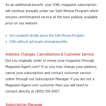
As an additional benefit, your OWL magazine subscription
will continue annually under our Safe-Renew Program which
ensures uninterrupted service at the best publicly available
price on our website.
See complete details about the Safe Renew Program.
OWL without automatic renewal benefits.
Address Changes, Cancellations & Customer Service
Did you originally order or renew your magazine through
Magazine-Agent.com? If so you may change your address,
cancel your subscription and contact customer service
online through our Subscription Manager. If you are not a
Magazine-Agent.com customer then you will need to
contact directly at (800) 551-6957.
Subscription Manager