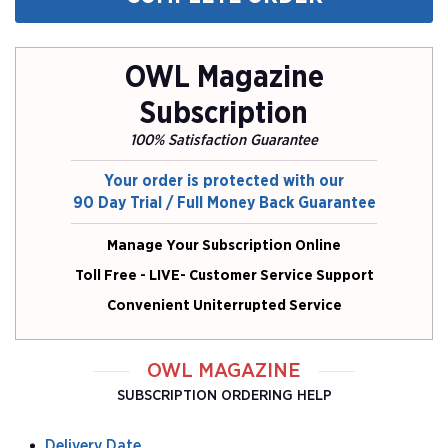
OWL Magazine
Subscription
100% Satisfaction Guarantee
Your order is protected with our
90 Day Trial / Full Money Back Guarantee
Manage Your Subscription Online
Toll Free - LIVE- Customer Service Support
Convenient Uniterrupted Service
OWL MAGAZINE
SUBSCRIPTION ORDERING HELP
Delivery Date