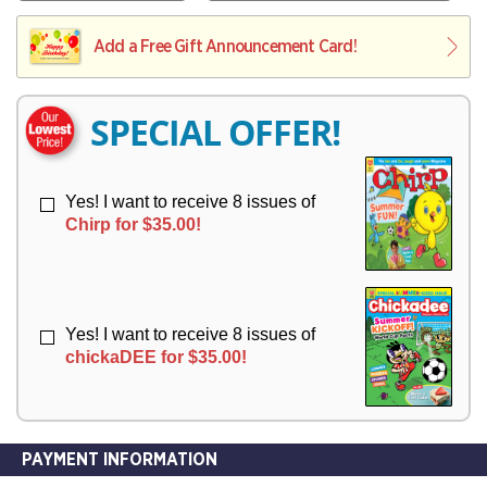
V
Y
L
L
E
I
I
Add a Free Gift Announcement Card!
R
V
V
Y
E
E
R
R
SPECIAL OFFER!
Y
Y
Yes! I want to receive 8 issues of
Chirp for $35.00!
Yes! I want to receive 8 issues of
chickaDEE for $35.00!
PAYMENT INFORMATION