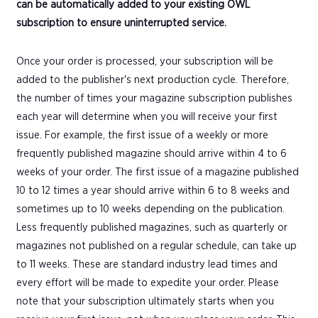
can be automatically added to your existing OWL
subscription to ensure uninterrupted service.
Once your order is processed, your subscription will be
added to the publisher's next production cycle. Therefore,
the number of times your magazine subscription publishes
each year will determine when you will receive your first
issue. For example, the first issue of a weekly or more
frequently published magazine should arrive within 4 to 6
weeks of your order. The first issue of a magazine published
10 to 12 times a year should arrive within 6 to 8 weeks and
sometimes up to 10 weeks depending on the publication.
Less frequently published magazines, such as quarterly or
magazines not published on a regular schedule, can take up
to 11 weeks. These are standard industry lead times and
every effort will be made to expedite your order. Please
note that your subscription ultimately starts when you