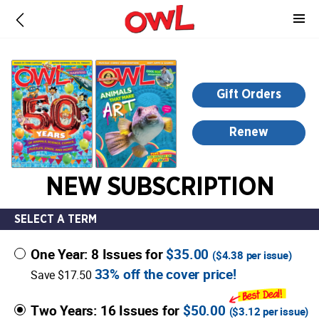
-
for
more
information,
opens
Gift Orders
in
a
Renew
new
window
NEW SUBSCRIPTION
SELECT A TERM
One Year: 8 Issues for
$35.00
(
$4.38
per issue)
33% off the cover price!
Save $17.50
Two Years: 16 Issues for
$50.00
(
$3.12
per issue)